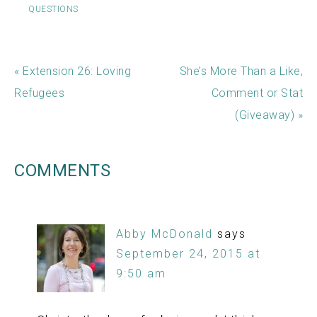
QUESTIONS
« Extension 26: Loving
She’s More Than a Like,
Refugees
Comment or Stat
(Giveaway) »
COMMENTS
Abby McDonald
says
September 24, 2015 at
9:50 am