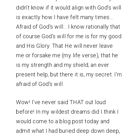
didn’t know if it would align with God’s will
is exactly how I have felt many times…
Afraid of God’s will… I know rationally that
of course God’s will for me is for my good
and His Glory. That He will never leave
me or forsake me (my life verse), that he
is my strength and my shield; an ever
present help, but there it is, my secret. I’m
afraid of God’s will.
Wow! I’ve never said THAT out loud
before! In my wildest dreams did I think I
would come to a blog post today and
admit what I had buried deep down deep,