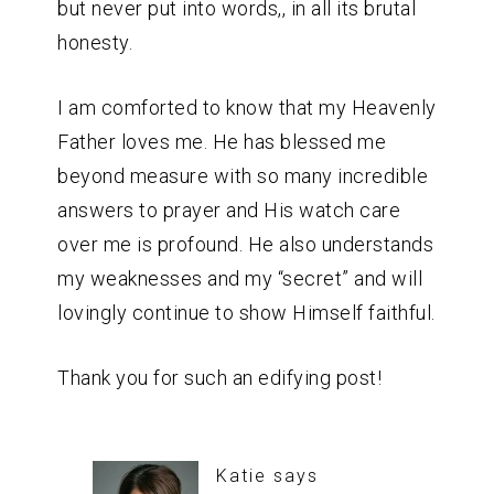
but never put into words,, in all its brutal
honesty.
I am comforted to know that my Heavenly
Father loves me. He has blessed me
beyond measure with so many incredible
answers to prayer and His watch care
over me is profound. He also understands
my weaknesses and my “secret” and will
lovingly continue to show Himself faithful.
Thank you for such an edifying post!
Katie
says