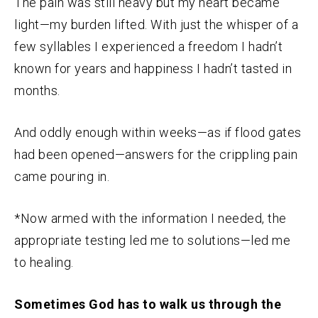
The pain was still heavy but my heart became
light—my burden lifted. With just the whisper of a
few syllables I experienced a freedom I hadn’t
known for years and happiness I hadn’t tasted in
months.
And oddly enough within weeks—as if flood gates
had been opened—answers for the crippling pain
came pouring in.
*Now armed with the information I needed, the
appropriate testing led me to solutions—led me
to healing.
Sometimes God has to walk us through the