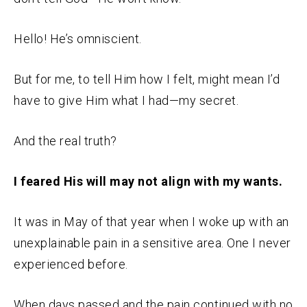
Hello! He’s omniscient.
But for me, to tell Him how I felt, might mean I’d
have to give Him what I had—my secret.
And the real truth?
I feared His will may not align with my wants.
It was in May of that year when I woke up with an
unexplainable pain in a sensitive area. One I never
experienced before.
When days passed and the pain continued with no