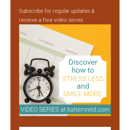
Subscribe for regular updates &
receive a free video series.