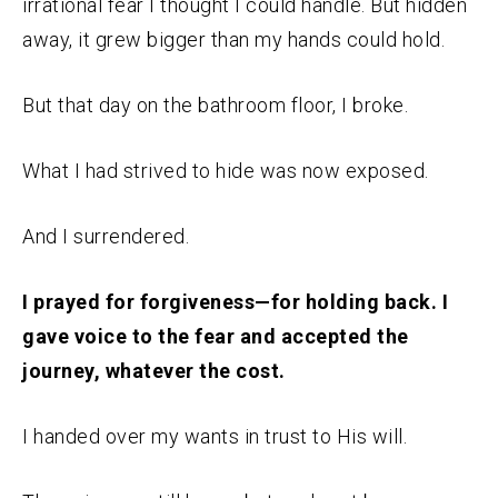
irrational fear I thought I could handle. But hidden
away, it grew bigger than my hands could hold.
But that day on the bathroom floor, I broke.
What I had strived to hide was now exposed.
And I surrendered.
I prayed for forgiveness—for holding back. I
gave voice to the fear and accepted the
journey, whatever the cost.
I handed over my wants in trust to His will.