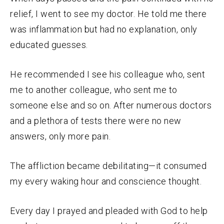
relief, I went to see my doctor. He told me there
was inflammation but had no explanation, only
educated guesses.
He recommended I see his colleague who, sent
me to another colleague, who sent me to
someone else and so on. After numerous doctors
and a plethora of tests there were no new
answers, only more pain.
The affliction became debilitating—it consumed
my every waking hour and conscience thought.
Every day I prayed and pleaded with God to help