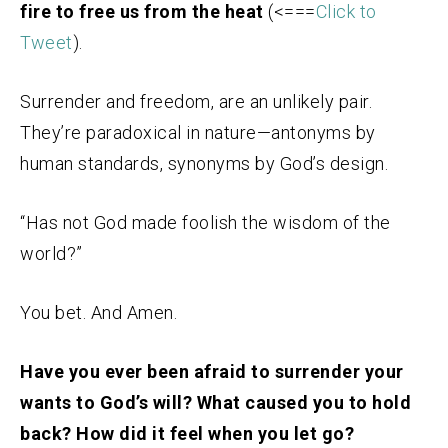
fire to free us from the heat
(<===
Click to
Tweet
).
Surrender and freedom, are an unlikely pair.
They’re paradoxical in nature—antonyms by
human standards, synonyms by God’s design.
“Has not God made foolish the wisdom of the
world?”
You bet. And Amen.
Have you ever been afraid to surrender your
wants to God’s will? What caused you to hold
back? How did it feel when you let go?