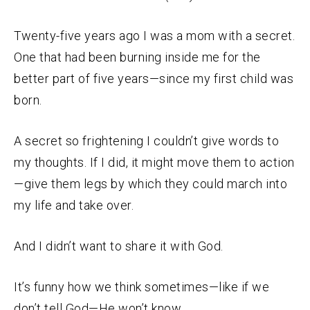
Twenty-five years ago I was a mom with a secret.
One that had been burning inside me for the
better part of five years—since my first child was
born.
A secret so frightening I couldn’t give words to
my thoughts. If I did, it might move them to action
—give them legs by which they could march into
my life and take over.
And I didn’t want to share it with God.
It’s funny how we think sometimes—like if we
don’t tell God—He won’t know.