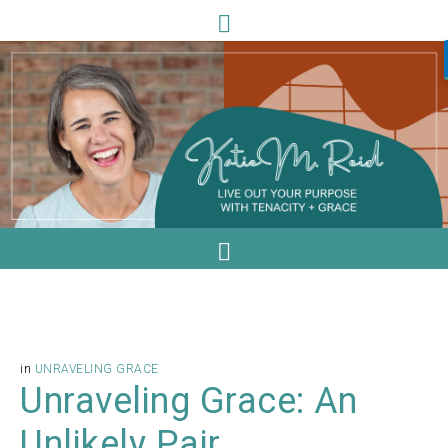
in
UNRAVELING GRACE
Unraveling Grace: An
Unlikely Pair