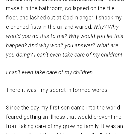
myself in the bathroom, collapsed on the tile
floor, and lashed out at God in anger. I shook my
clenched fists in the air and wailed,
Why? Why
would you do this to me? Why would you let this
happen? And why won’t you answer? What are
you doing? I can’t even take care of my children!
I can’t even take care of my children
.
There it was—my secret in formed words.
Since the day my first son came into the world I
feared getting an illness that would prevent me
from taking care of my growing family. It was an