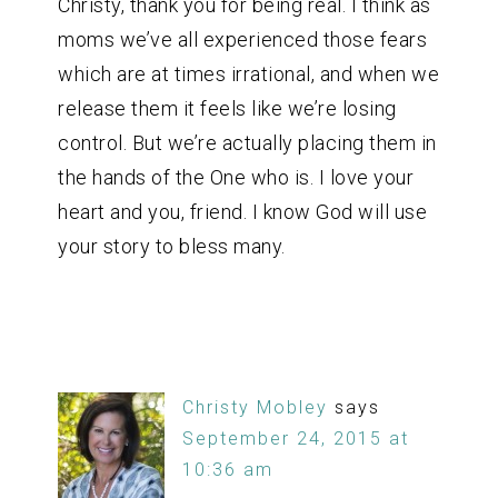
Christy, thank you for being real. I think as
moms we’ve all experienced those fears
which are at times irrational, and when we
release them it feels like we’re losing
control. But we’re actually placing them in
the hands of the One who is. I love your
heart and you, friend. I know God will use
your story to bless many.
Christy Mobley
says
September 24, 2015 at
10:36 am