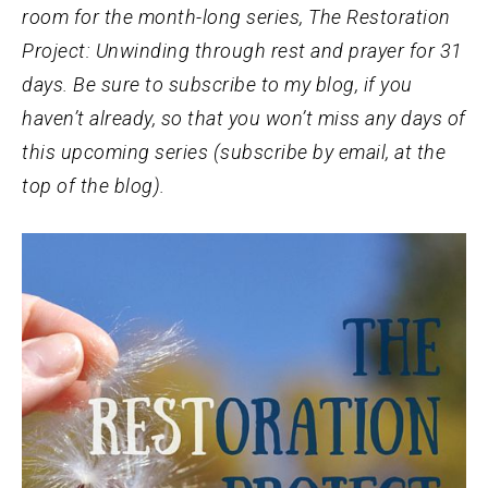
room for the month-long series, The Restoration
Project: Unwinding through rest and prayer for 31
days. Be sure to subscribe to my blog, if you
haven’t already, so that you won’t miss any days of
this upcoming series (subscribe by email, at the
top of the blog).