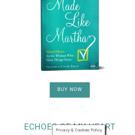
BUY NOW
ECHOES OF MY HEART
Privacy & Cookies Policy