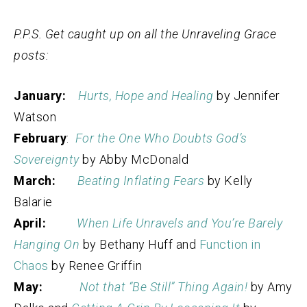
P.P.S. Get caught up on all the Unraveling Grace
posts:
January:
Hurts, Hope and Healing
by Jennifer
Watson
February
:
For the One Who Doubts God’s
Sovereignty
by Abby McDonald
March:
Beating Inflating Fears
by Kelly
Balarie
April:
When Life Unravels and You’re Barely
Hanging On
by Bethany Huff and
Function in
Chaos
by Renee Griffin
May:
Not that “Be Still” Thing Again!
by Amy