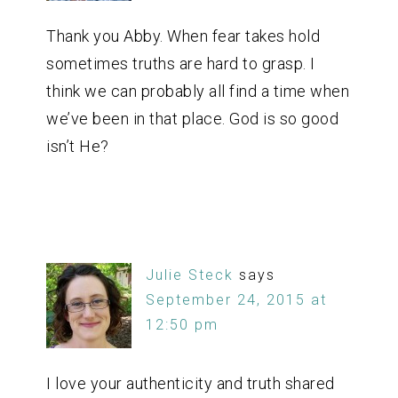
Thank you Abby. When fear takes hold
sometimes truths are hard to grasp. I
think we can probably all find a time when
we’ve been in that place. God is so good
isn’t He?
Julie Steck
says
September 24, 2015 at
12:50 pm
I love your authenticity and truth shared