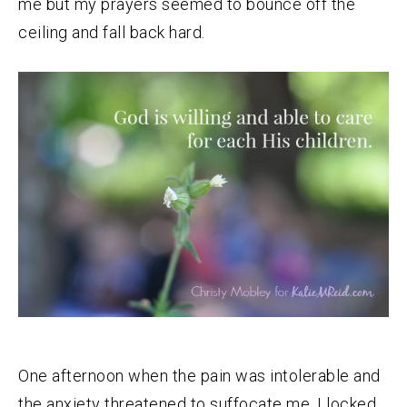
me but my prayers seemed to bounce off the
ceiling and fall back hard.
One afternoon when the pain was intolerable and
the anxiety threatened to suffocate me, I locked