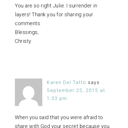
You are so right Julie. I surrender in
layers! Thank you for sharing your
comments.
Blessings,
Christy
Karen Del Tatto
says
September 25, 2015 at
1:33 pm
When you said that you were afraid to
share with God your secret because you