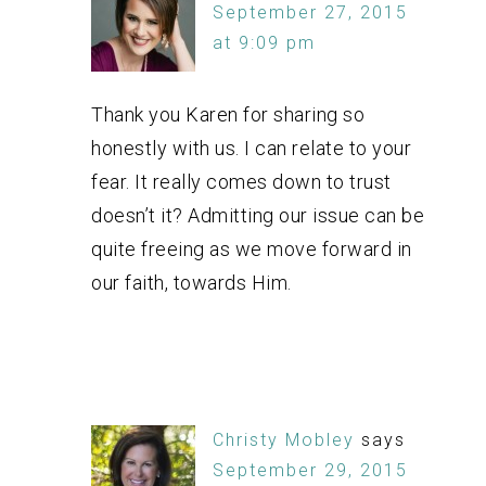
September 27, 2015
at 9:09 pm
Thank you Karen for sharing so
honestly with us. I can relate to your
fear. It really comes down to trust
doesn’t it? Admitting our issue can be
quite freeing as we move forward in
our faith, towards Him.
Christy Mobley
says
September 29, 2015