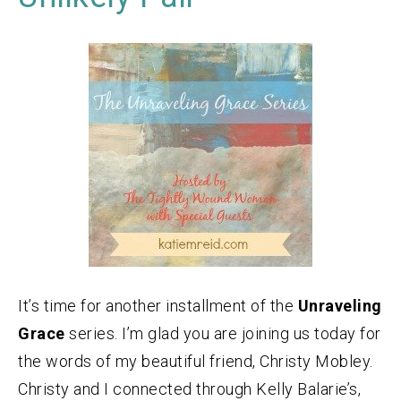
It’s time for another installment of the
Unraveling
Grace
series. I’m glad you are joining us today for
the words of my beautiful friend, Christy Mobley.
Christy and I connected through Kelly Balarie’s,