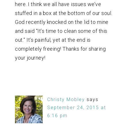
here. I think we all have issues we’ve
stuffed in a box at the bottom of our soul.
God recently knocked on the lid to mine
and said “It’s time to clean some of this
out.” It’s painful, yet at the end is
completely freeing! Thanks for sharing
your journey!
Christy Mobley
says
September 24, 2015 at
6:16 pm