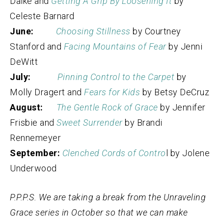
Dalke and
Getting A Grip By Loosening It
by
Celeste Barnard
June:
Choosing Stillness
by Courtney
Stanford and
Facing Mountains of Fear
by Jenni
DeWitt
July:
Pinning Control to the Carpet
by
Molly Dragert and
Fears for Kids
by Betsy DeCruz
August:
The Gentle Rock of Grace
by Jennifer
Frisbie and
Sweet Surrender
by Brandi
Rennemeyer
September:
Clenched Cords of Contro
l by Jolene
Underwood
P.P.P.S. We are taking a break from the Unraveling
Grace series in October so that we can make