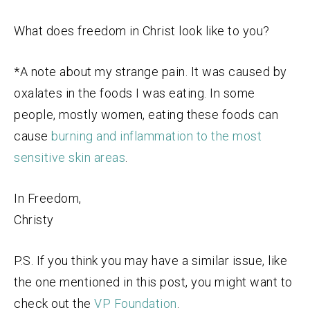
What does freedom in Christ look like to you?
*A note about my strange pain. It was caused by
oxalates in the foods I was eating. In some
people, mostly women, eating these foods can
cause
burning and inflammation to the most
sensitive skin areas
.
In Freedom,
Christy
P.S. If you think you may have a similar issue, like
the one mentioned in this post, you might want to
check out the
VP Foundation
.