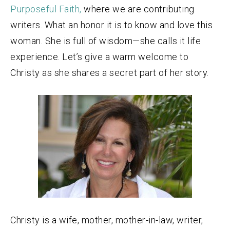
Purposeful Faith,
where we are contributing
writers. What an honor it is to know and love this
woman. She is full of wisdom—she calls it life
experience. Let’s give a warm welcome to
Christy as she shares a secret part of her story.
Christy is a wife, mother, mother-in-law, writer,