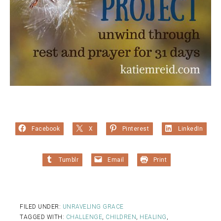
Facebook
X
Pinterest
LinkedIn
Tumblr
Email
Print
FILED UNDER:
UNRAVELING GRACE
TAGGED WITH:
CHALLENGE
,
CHILDREN
,
HEALING
,