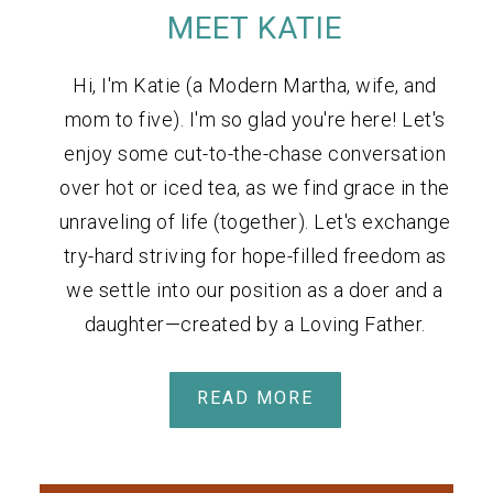
MEET KATIE
Hi, I'm Katie (a Modern Martha, wife, and
mom to five). I'm so glad you're here! Let's
enjoy some cut-to-the-chase conversation
over hot or iced tea, as we find grace in the
unraveling of life (together). Let's exchange
try-hard striving for hope-filled freedom as
we settle into our position as a doer and a
daughter—created by a Loving Father.
READ MORE