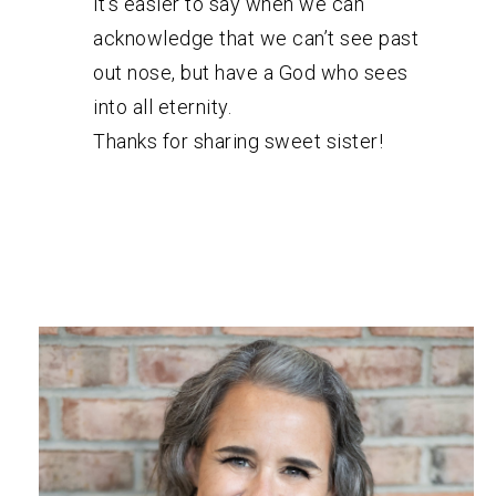
it’s easier to say when we can
acknowledge that we can’t see past
out nose, but have a God who sees
into all eternity.
Thanks for sharing sweet sister!