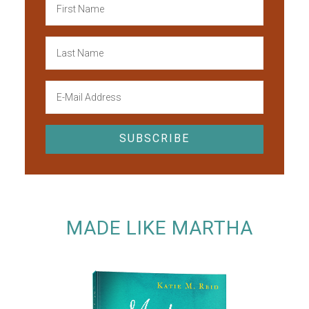
MADE LIKE MARTHA