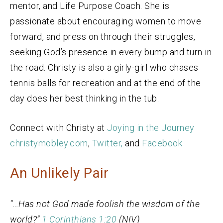
mentor, and Life Purpose Coach. She is
passionate about encouraging women to move
forward, and press on through their struggles,
seeking God’s presence in every bump and turn in
the road. Christy is also a girly-girl who chases
tennis balls for recreation and at the end of the
day does her best thinking in the tub.
Connect with Christy at
Joying in the Journey
christymobley.com
,
Twitter,
and
Facebook
An Unlikely Pair
“…Has not God made foolish the wisdom of the
world?”
1 Corinthians
1:20
(NIV)