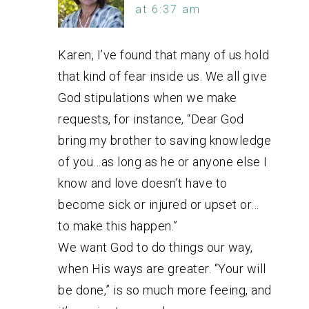
at 6:37 am
Karen, I’ve found that many of us hold
that kind of fear inside us. We all give
God stipulations when we make
requests, for instance, “Dear God
bring my brother to saving knowledge
of you…as long as he or anyone else I
know and love doesn’t have to
become sick or injured or upset or…
to make this happen.”
We want God to do things our way,
when His ways are greater. “Your will
be done,” is so much more feeing, and