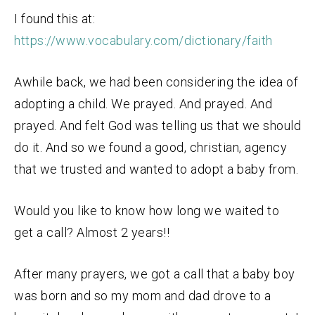
I found this at:
https://www.vocabulary.com/dictionary/faith
Awhile back, we had been considering the idea of
adopting a child. We prayed. And prayed. And
prayed. And felt God was telling us that we should
do it. And so we found a good, christian, agency
that we trusted and wanted to adopt a baby from.
Would you like to know how long we waited to
get a call? Almost 2 years!!
After many prayers, we got a call that a baby boy
was born and so my mom and dad drove to a