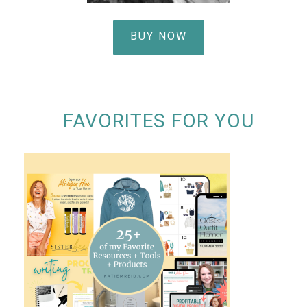
BUY NOW
FAVORITES FOR YOU