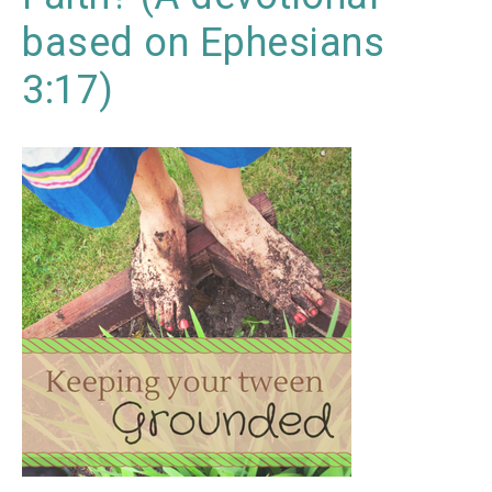
based on Ephesians
3:17)