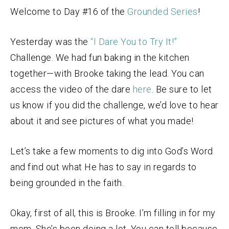
Welcome to Day #16 of the
Grounded Series
!
Yesterday was the
“I Dare You to Try It!”
Challenge. We had fun baking in the kitchen
together—with Brooke taking the lead. You can
access the video of the dare
here
. Be sure to let
us know if you did the challenge, we’d love to hear
about it and see pictures of what you made!
Let’s take a few moments to dig into God’s Word
and find out what He has to say in regards to
being grounded in the faith.
Okay, first of all, this is Brooke. I’m filling in for my
mom. She’s been doing a lot. You can tell because