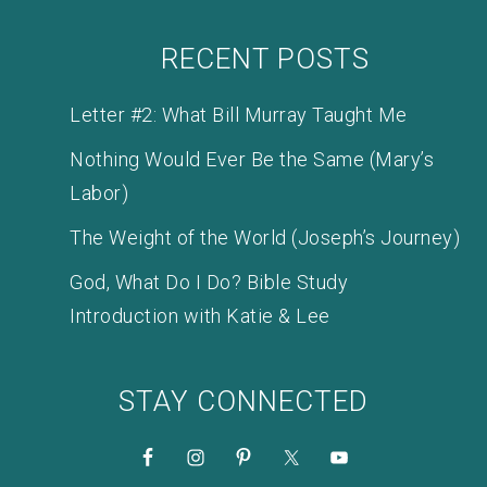
RECENT POSTS
Letter #2: What Bill Murray Taught Me
Nothing Would Ever Be the Same (Mary’s
Labor)
The Weight of the World (Joseph’s Journey)
God, What Do I Do? Bible Study
Introduction with Katie & Lee
STAY CONNECTED