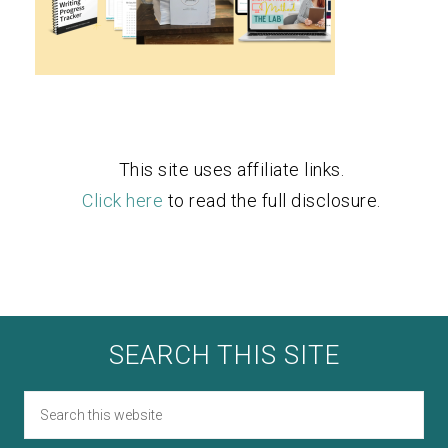
This site uses affiliate links.
Click here
to read the full disclosure.
SEARCH THIS SITE