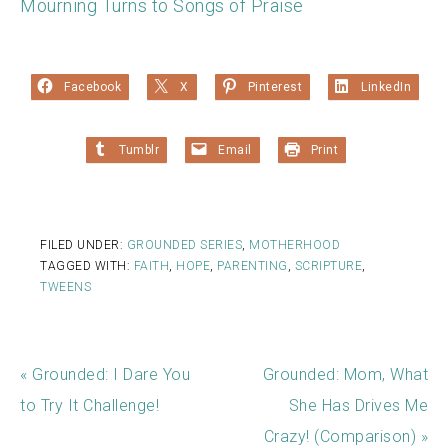
Mourning Turns to Songs of Praise
Facebook
X
Pinterest
LinkedIn
Tumblr
Email
Print
FILED UNDER:
GROUNDED SERIES
,
MOTHERHOOD
TAGGED WITH:
FAITH
,
HOPE
,
PARENTING
,
SCRIPTURE
,
TWEENS
« Grounded: I Dare You
Grounded: Mom, What
to Try It Challenge!
She Has Drives Me
Crazy! (Comparison) »