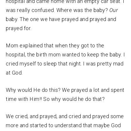
hospital and came home with an empty car seat. I
was really confused. Where was the baby?
Our
baby. The one we have prayed and prayed and
prayed for.
Mom explained that when they got to the
hospital, the birth mom wanted to keep the baby. I
cried myself to sleep that night. I was pretty mad
at God.
Why would He do this? We prayed a lot and spent
time with Him!! So why would he do that?
We cried, and prayed, and cried and prayed some
more and started to understand that maybe God