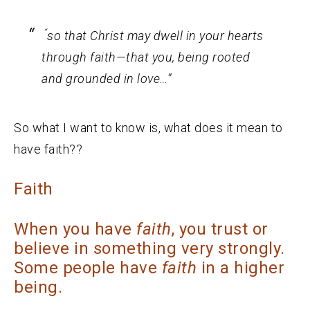
“
so that Christ may dwell in your hearts
through faith—that you, being rooted
and grounded in love…”
So what I want to know is, what does it mean to
have faith??
Faith
When you have
faith
, you trust or
believe in something very strongly.
Some people have
faith
in a higher
being.