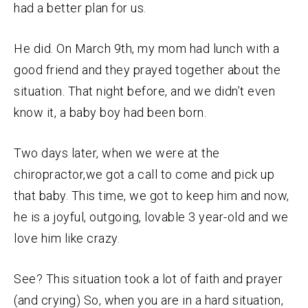
had a better plan for us.
He did. On March 9th, my mom had lunch with a
good friend and they prayed together about the
situation. That night before, and we didn’t even
know it, a baby boy had been born.
Two days later, when we were at the
chiropractor,we got a call to come and pick up
that baby. This time, we got to keep him and now,
he is a joyful, outgoing, lovable 3 year-old and we
love him like crazy.
See? This situation took a lot of faith and prayer
(and crying) So, when you are in a hard situation,