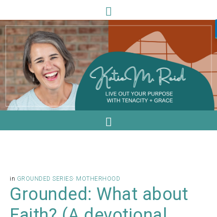
in
GROUNDED SERIES
·
MOTHERHOOD
Grounded: What about
Faith? (A devotional