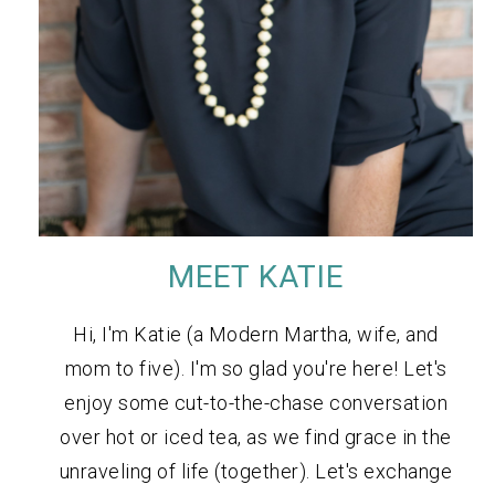
MEET KATIE
Hi, I'm Katie (a Modern Martha, wife, and
mom to five). I'm so glad you're here! Let's
enjoy some cut-to-the-chase conversation
over hot or iced tea, as we find grace in the
unraveling of life (together). Let's exchange