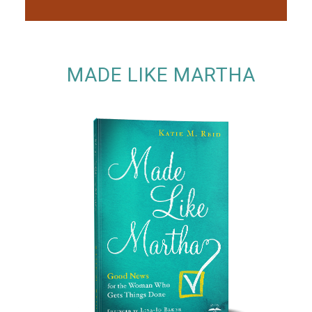
MADE LIKE MARTHA