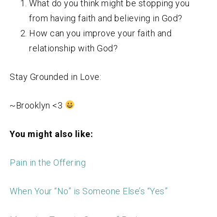
What do you think might be stopping you
from having faith and believing in God?
How can you improve your faith and
relationship with God?
Stay Grounded in Love:
~Brooklyn <3
You might also like:
Pain in the Offering
When Your “No” is Someone Else’s “Yes”