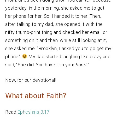
yesterday, in the morning, she asked me to get
her phone for her. So, I handed it to her. Then,
after talking to my dad, she opened it with the
nifty thumb-print thing and checked her email or
something on it and then, while still looking at it,
she asked me: “Brooklyn, I asked you to go get my
phone.”
My dad started laughing like crazy and
said, “She did. You have it in your
hand
!”
Now, for our devotional!
What about Faith?
Read
Ephesians 3:17