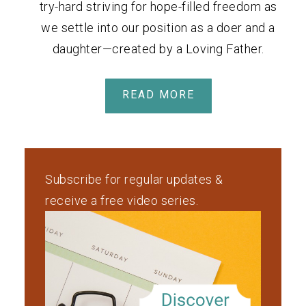
try-hard striving for hope-filled freedom as
we settle into our position as a doer and a
daughter—created by a Loving Father.
READ MORE
Subscribe for regular updates &
receive a free video series.