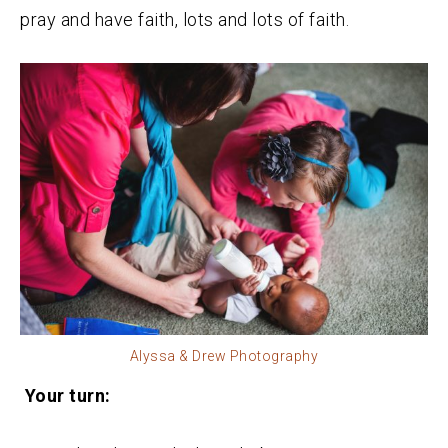
pray and have faith, lots and lots of faith.
Alyssa & Drew Photography
Your turn: