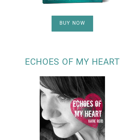
BUY NOW
ECHOES OF MY HEART