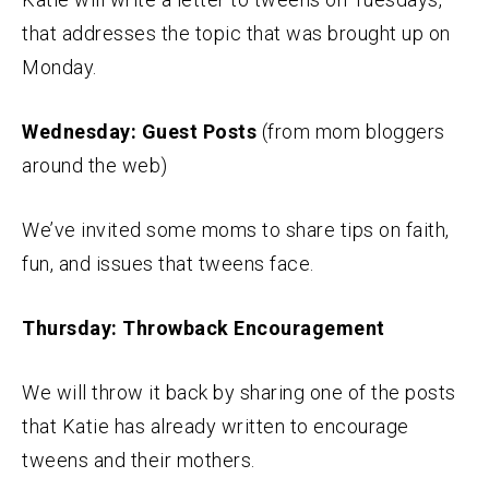
that addresses the topic that was brought up on
Monday.
Wednesday: Guest Posts
(from mom bloggers
around the web)
We’ve invited some moms to share tips on faith,
fun, and issues that tweens face.
Thursday: Throwback Encouragement
We will throw it back by sharing one of the posts
that Katie has already written to encourage
tweens and their mothers.