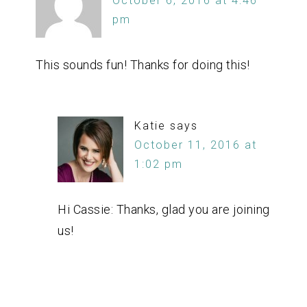
October 6, 2016 at 4:46
pm
This sounds fun! Thanks for doing this!
Katie
says
October 11, 2016 at
1:02 pm
Hi Cassie: Thanks, glad you are joining
us!