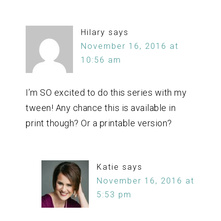
Hilary
says
November 16, 2016 at
10:56 am
I’m SO excited to do this series with my
tween! Any chance this is available in
print though? Or a printable version?
Katie
says
November 16, 2016 at
5:53 pm