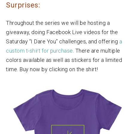
Surprises:
Throughout the series we will be hosting a
giveaway, doing Facebook Live videos for the
Saturday “I Dare You” challenges, and offering
a
custom t-shirt for purchase
. There are multiple
colors available as well as stickers for a limited
time. Buy now by clicking on the shirt!