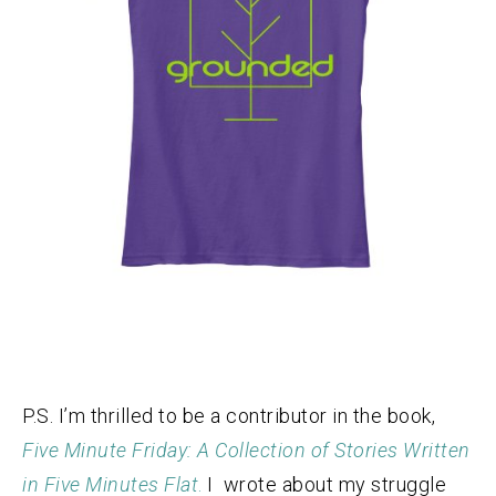
P.S. I’m thrilled to be a contributor in the book,
Five Minute Friday: A Collection of Stories Written
in Five Minutes Flat
.
I wrote about my struggle