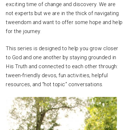
exciting time of change and discovery. We are
not experts but we are in the thick of navigating
tweendom and want to offer some hope and help
for the journey.
This series is designed to help you grow closer
to God and one another by staying grounded in
His Truth and connected to each other through:
tween-friendly devos, fun activities, helpful
resources, and “hot topic” conversations.