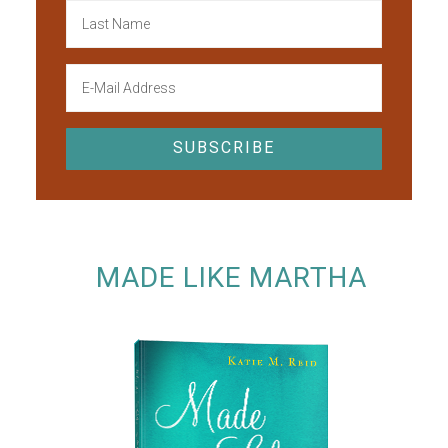
MADE LIKE MARTHA