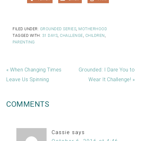
FILED UNDER:
GROUNDED SERIES
,
MOTHERHOOD
TAGGED WITH:
31 DAYS
,
CHALLENGE
,
CHILDREN
,
PARENTING
« When Changing Times
Grounded: I Dare You to
Leave Us Spinning
Wear It Challenge! »
COMMENTS
Cassie
says