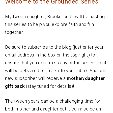
Welcome to the Grounded Series!
My tween daughter, Brooke, and I will be hosting
this series to help you explore faith and fun
together.
Be sure to subscribe to the blog (just enter your
email address in the box on the top right) to
ensure that you don’t miss any of the series. Post
will be delivered for free into your inbox. And one
new subscriber will receive a
mother/daughter
gift pack
(stay tuned for details)!
The tween years can be a challenging time for
both mother and daughter but it can also be an