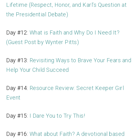
Lifetime (Respect, Honor, and Karl’s Question at
the Presidential Debate)
Day #12:
What is Faith and Why Do I Need It?
(Guest Post by Wynter Pitts)
Day #13:
Revisiting Ways to Brave Your Fears and
Help Your Child Succeed
Day #14:
Resource Review: Secret Keeper Girl
Event
Day #15:
I Dare You to Try This!
Day #16:
What about Faith? A devotional based