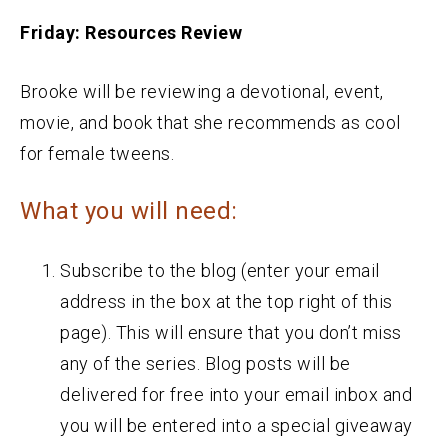
Friday: Resources Review
Brooke will be reviewing a devotional, event,
movie, and book that she recommends as cool
for female tweens.
What you will need:
Subscribe to the blog (enter your email
address in the box at the top right of this
page). This will ensure that you don’t miss
any of the series. Blog posts will be
delivered for free into your email inbox and
you will be entered into a special giveaway