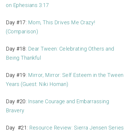
on Ephesians 3:17
Day #17:
Mom, This Drives Me Crazy!
(Comparison)
Day #18:
Dear Tween: Celebrating Others and
Being Thankful
Day #19:
Mirror, Mirror: Self Esteem in the Tween
Years (Guest: Niki Homan)
Day #20:
Insane Courage and Embarrassing
Bravery
Day #21:
Resource Review: Sierra Jensen Series