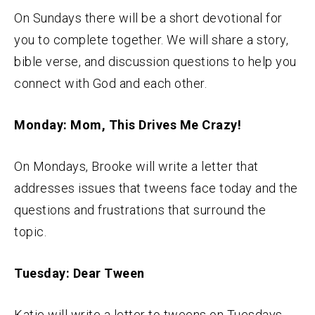
On Sundays there will be a short devotional for
you to complete together. We will share a story,
bible verse, and discussion questions to help you
connect with God and each other.
Monday: Mom, This Drives Me Crazy!
On Mondays, Brooke will write a letter that
addresses issues that tweens face today and the
questions and frustrations that surround the
topic.
Tuesday: Dear Tween
Katie will write a letter to tweens on Tuesdays,