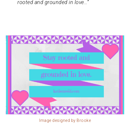
rooted and grounded in love…”
Image designed by Brooke