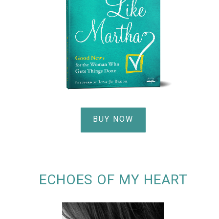
BUY NOW
ECHOES OF MY HEART