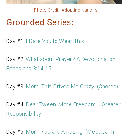
Photo Credit: Adopting Nations
Grounded Series:
Day #1:
I Dare You to Wear This!
Day #2:
What about Prayer? A Devotional on
Ephesians 3:14-15
Day #3:
Mom, This Drives Me Crazy! (Chores)
Day #4:
Dear Tween: More Freedom = Greater
Responsibility
Day #5:
Mom, You are Amazing! (Meet Jami