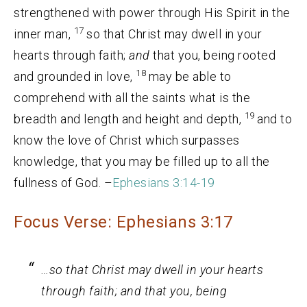
strengthened with power through His Spirit in the
17
inner man,
so that Christ may dwell in your
hearts through faith;
and
that you, being rooted
18
and grounded in love,
may be able to
comprehend with all the saints what is the
19
breadth and length and height and depth,
and to
know the love of Christ which surpasses
knowledge, that you may be filled up to all the
fullness of God. –
Ephesians 3:14-19
Focus Verse: Ephesians 3:17
…so that Christ may dwell in your hearts
through faith;
and
that you, being