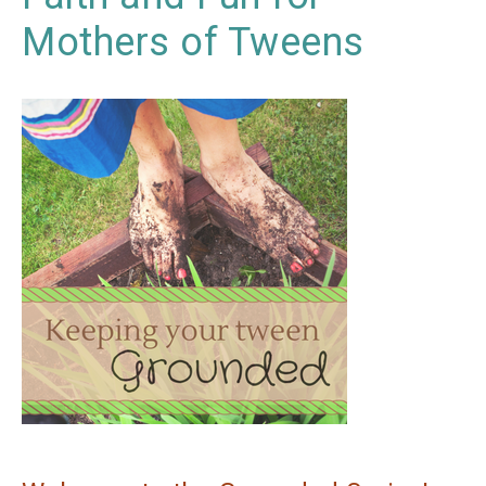
Mothers of Tweens