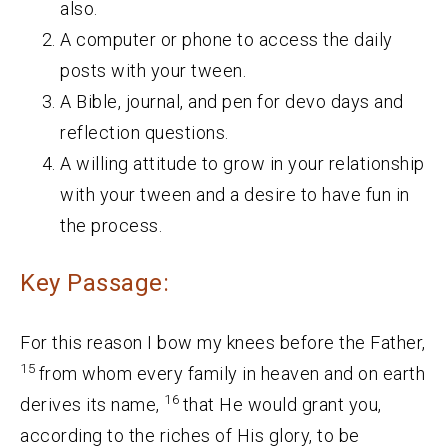
also.
A computer or phone to access the daily
posts with your tween.
A Bible, journal, and pen for devo days and
reflection questions.
A willing attitude to grow in your relationship
with your tween and a desire to have fun in
the process.
Key Passage:
For this reason I bow my knees before the Father,
15
from whom every family in heaven and on earth
16
derives its name,
that He would grant you,
according to the riches of His glory, to be