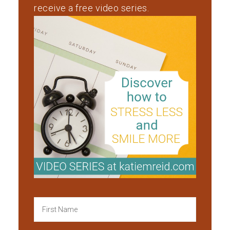
receive a free video series.