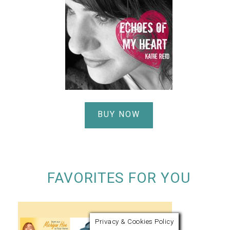
BUY NOW
FAVORITES FOR YOU
Privacy & Cookies Policy