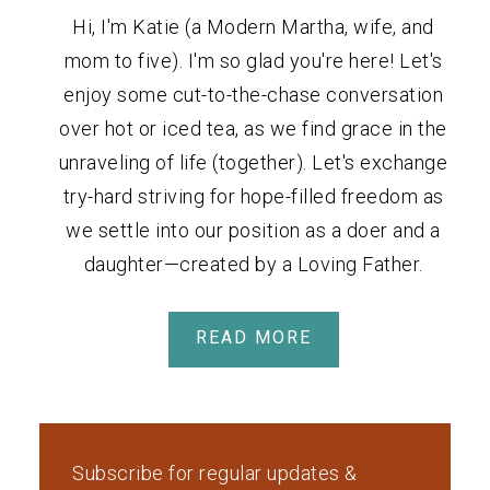
Hi, I'm Katie (a Modern Martha, wife, and
mom to five). I'm so glad you're here! Let's
enjoy some cut-to-the-chase conversation
over hot or iced tea, as we find grace in the
unraveling of life (together). Let's exchange
try-hard striving for hope-filled freedom as
we settle into our position as a doer and a
daughter—created by a Loving Father.
READ MORE
Subscribe for regular updates &