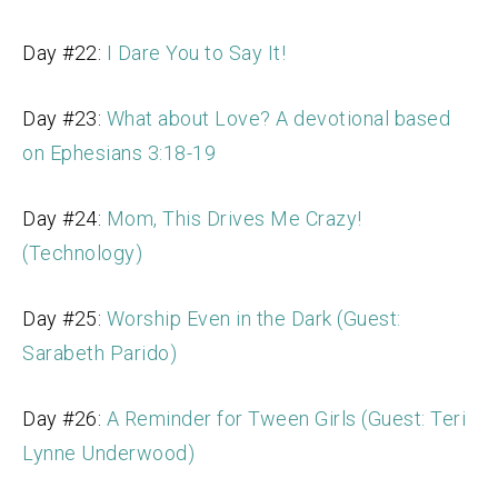
Day #22:
I Dare You to Say It!
Day #23:
What about Love? A devotional based
on Ephesians 3:18-19
Day #24:
Mom, This Drives Me Crazy!
(Technology)
Day #25:
Worship Even in the Dark (Guest:
Sarabeth Parido)
Day #26:
A Reminder for Tween Girls (Guest: Teri
Lynne Underwood)