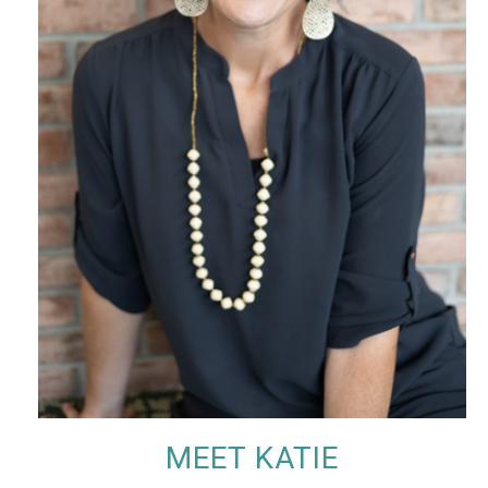
MEET KATIE