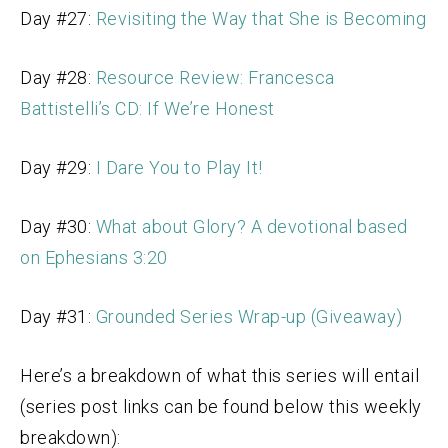
Day #27:
Revisiting the Way that She is Becoming
Day #28:
Resource Review: Francesca
Battistelli’s CD: If We’re Honest
Day #29:
I Dare You to Play It!
Day #30:
What about Glory? A devotional based
on Ephesians 3:20
Day #31:
Grounded Series Wrap-up (Giveaway)
Here’s a breakdown of what this series will entail
(series post links can be found below this weekly
breakdown):