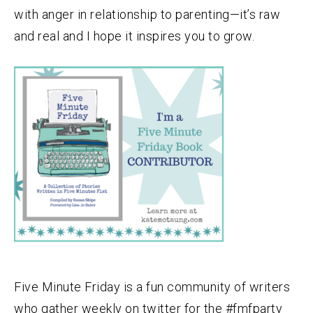
with anger in relationship to parenting—it’s raw
and real and I hope it inspires you to grow.
Five Minute Friday is a fun community of writers
who gather weekly on twitter for the #fmfparty