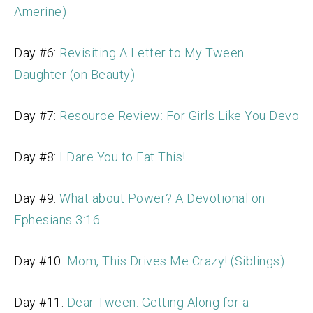
Amerine)
Day #6:
Revisiting A Letter to My Tween
Daughter (on Beauty)
Day #7:
Resource Review: For Girls Like You Devo
Day #8:
I Dare You to Eat This!
Day #9:
What about Power? A Devotional on
Ephesians 3:16
Day #10:
Mom, This Drives Me Crazy! (Siblings)
Day #11:
Dear Tween: Getting Along for a