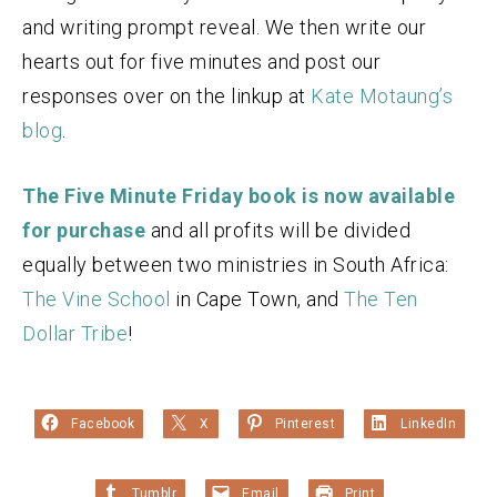
and writing prompt reveal. We then write our
hearts out for five minutes and post our
responses over on the linkup at
Kate Motaung’s
blog
.
The Five Minute Friday book is now available
for purchase
and all profits will be divided
equally between two ministries in South Africa:
The Vine School
in Cape Town, and
The Ten
Dollar Tribe
!
Facebook
X
Pinterest
LinkedIn
Tumblr
Email
Print