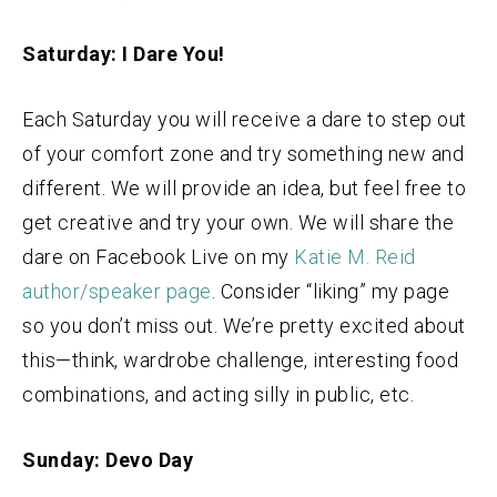
Saturday: I Dare You!
Each Saturday you will receive a dare to step out
of your comfort zone and try something new and
different. We will provide an idea, but feel free to
get creative and try your own. We will share the
dare on Facebook Live on my
Katie M. Reid
author/speaker page
. Consider “liking” my page
so you don’t miss out. We’re pretty excited about
this—think, wardrobe challenge, interesting food
combinations, and acting silly in public, etc.
Sunday: Devo Day