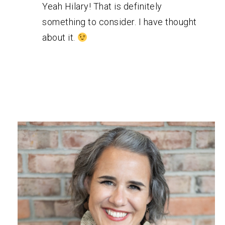
Yeah Hilary! That is definitely
something to consider. I have thought
about it.