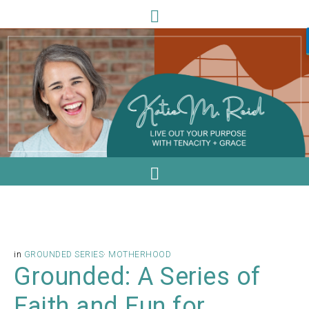
in
GROUNDED SERIES
·
MOTHERHOOD
Grounded: A Series of
Faith and Fun for