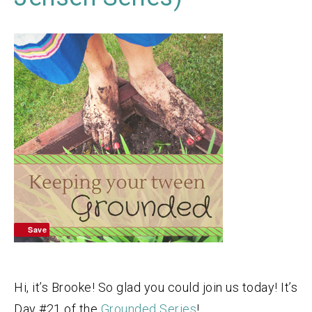
Save
Hi, it’s Brooke! So glad you could join us today! It’s
Day #21 of the
Grounded Series
!