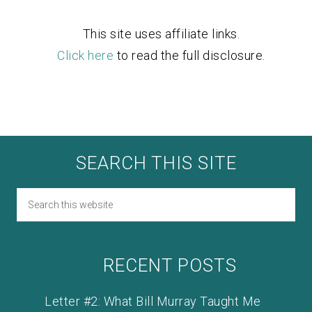
This site uses affiliate links.
Click here
to read the full disclosure.
SEARCH THIS SITE
RECENT POSTS
Letter #2: What Bill Murray Taught Me