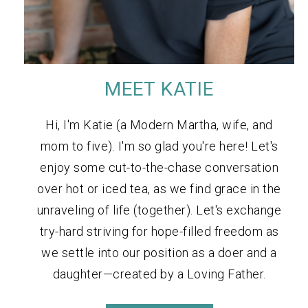
MEET KATIE
Hi, I'm Katie (a Modern Martha, wife, and
mom to five). I'm so glad you're here! Let's
enjoy some cut-to-the-chase conversation
over hot or iced tea, as we find grace in the
unraveling of life (together). Let's exchange
try-hard striving for hope-filled freedom as
we settle into our position as a doer and a
daughter—created by a Loving Father.