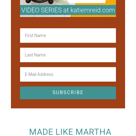
MADE LIKE MARTHA