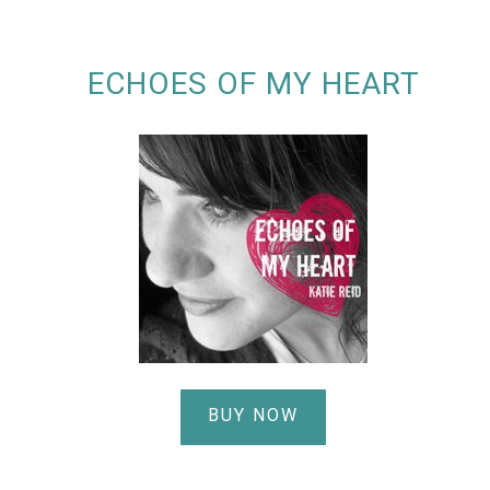
ECHOES OF MY HEART
BUY NOW