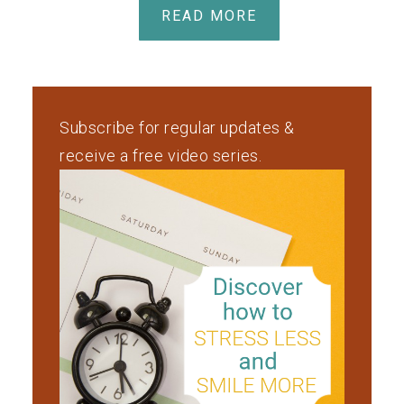
READ MORE
Subscribe for regular updates &
receive a free video series.