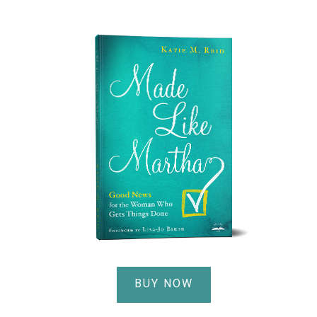
BUY NOW