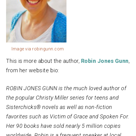
Image via robingunn.com
This is more about the author,
Robin Jones Gunn
,
from her website bio:
ROBIN JONES GUNN is the much loved author of
the popular Christy Miller series for teens and
Sisterchicks® novels as well as non-fiction
favorites such as Victim of Grace and Spoken For.
Her 90 books have sold nearly 5 million copies
worldwide. Robin is a frequent speaker at local