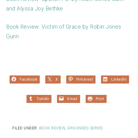
and Alyssa Joy Bethke
Book Review: Victim of Grace by Robin Jones
Gunn
Facebook
X
Pinterest
LinkedIn
Tumblr
Email
Print
FILED UNDER:
BOOK REVIEW
,
GROUNDED SERIES