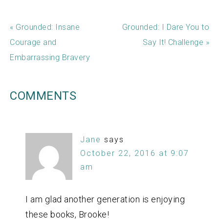
« Grounded: Insane
Grounded: I Dare You to
Courage and
Say It! Challenge »
Embarrassing Bravery
COMMENTS
Jane
says
October 22, 2016 at 9:07
am
I am glad another generation is enjoying
these books, Brooke!