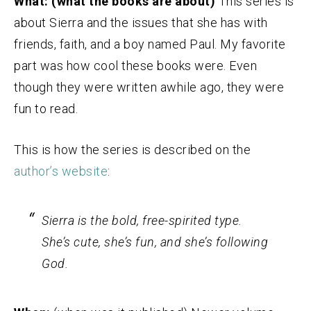
What: (what the books are about)
This series is
about Sierra and the issues that she has with
friends, faith, and a boy named Paul. My favorite
part was how cool these books were. Even
though they were written awhile ago, they were
fun to read.
This is how the series is described on the
author’s website
:
Sierra is the bold, free-spirited type.
She’s cute, she’s fun, and she’s following
God.