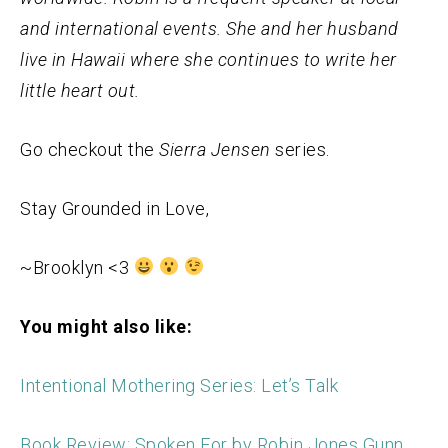
and international events. She and her husband
live in Hawaii where she continues to write her
little heart out.
Go checkout the
Sierra Jensen
series.
Stay Grounded in Love,
~Brooklyn <3
You might also like:
Intentional Mothering Series: Let’s Talk
Book Review: Spoken For by Robin Jones Gunn