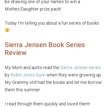
be drawing one of your names to win a
Mother/Daughter prize pack!
Today I’m telling you about a fun series of books.
Sierra Jensen Book Series
Review
My Mom and aunts read the
Sierra Jensen series
by
Robin Jones Gunn
when they were growing up.
My Grammy still had the books and let me borrow
them this summer.
I read through them quickly and loved them!