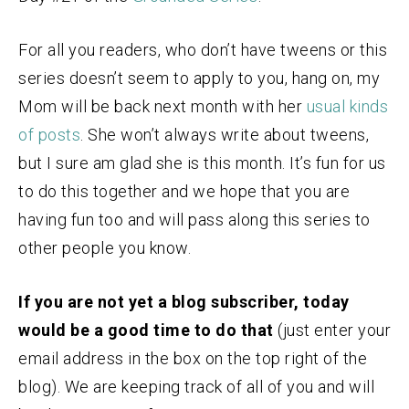
For all you readers, who don’t have tweens or this
series doesn’t seem to apply to you, hang on, my
Mom will be back next month with her
usual kinds
of posts
. She won’t always write about tweens,
but I sure am glad she is this month. It’s fun for us
to do this together and we hope that you are
having fun too and will pass along this series to
other people you know.
If you are not yet a blog subscriber, today
would be a good time to do that
(just enter your
email address in the box on the top right of the
blog). We are keeping track of all of you and will