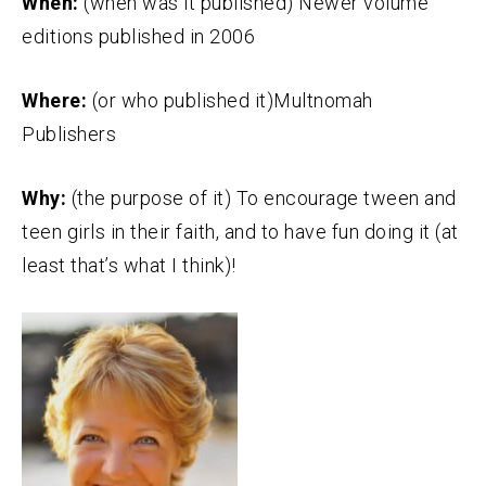
When:
(when was it published) Newer volume
editions published in 2006
Where:
(or who published it)Multnomah
Publishers
Why:
(the purpose of it) To encourage tween and
teen girls in their faith, and to have fun doing it (at
least that’s what I think)!