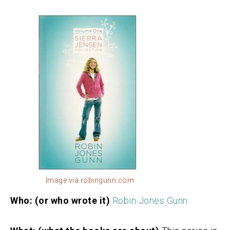
Image via robingunn.com
Who: (or who wrote it)
Robin Jones Gunn