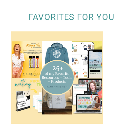
FAVORITES FOR YOU