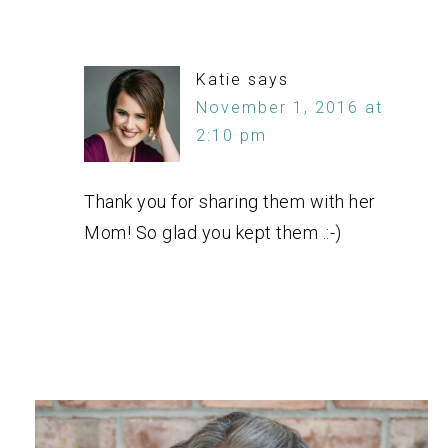
Katie
says
November 1, 2016 at
2:10 pm
Thank you for sharing them with her
Mom! So glad you kept them .:-)