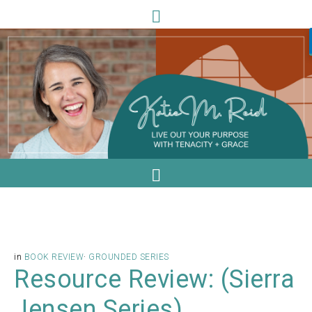
in
BOOK REVIEW
·
GROUNDED SERIES
Resource Review: (Sierra
Jensen Series)