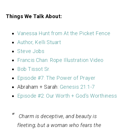
Things We Talk About:
Vanessa Hunt from At the Picket Fence
Author, Kelli Stuart
Steve Jobs
Francis Chan: Rope Illustration Video
Bob Tissot Sr.
Episode #7: The Power of Prayer
Abraham + Sarah:
Genesis 21:1-7
Episode #2: Our Worth + God’s Worthiness
Charm is deceptive, and beauty is
fleeting; but a woman who fears the