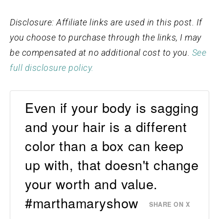
Disclosure: Affiliate links are used in this post. If
you choose to purchase through the links, I may
be compensated at no additional cost to you.
See
full disclosure policy.
Even if your body is sagging
and your hair is a different
color than a box can keep
up with, that doesn't change
your worth and value.
#marthamaryshow
SHARE ON X