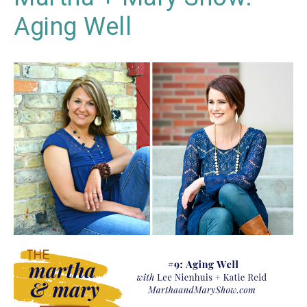
Aging Well