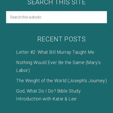
SEARCH THIS SITE
RECENT POSTS
Letter #2: What Bill Murray Taught Me
Nothing Would Ever Be the Same (Mary’s
Labor)
The Weight of the World (Joseph’s Journey)
God, What Do I Do? Bible Study
Introduction with Katie & Lee