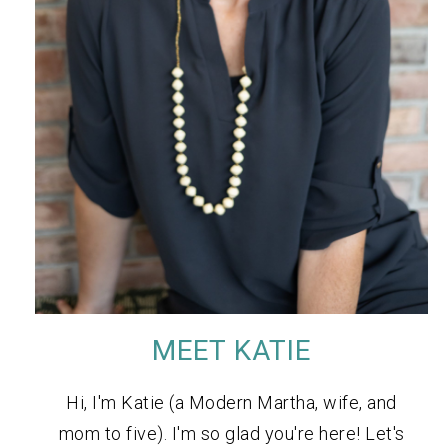
MEET KATIE
Hi, I'm Katie (a Modern Martha, wife, and
mom to five). I'm so glad you're here! Let's