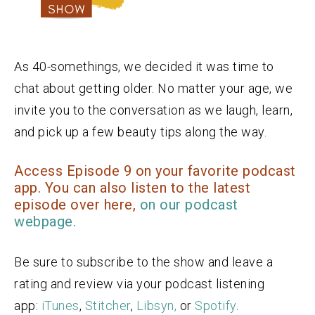
As 40-somethings, we decided it was time to
chat about getting older. No matter your age, we
invite you to the conversation as we laugh, learn,
and pick up a few beauty tips along the way.
Access Episode 9 on your favorite podcast
app. You can also listen to the latest
episode over here,
on our podcast
webpage.
Be sure to subscribe to the show and leave a
rating and review via your podcast listening
app:
iTunes
,
Stitcher
,
Libsyn,
or
Spotify
.