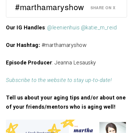
#marthamaryshow
SHARE ON X
Our IG Handles
:
@leenienhuis
@katie_m_reid
Our Hashtag:
#marthamaryshow
Episode Producer
: Jeanna Lesausky
Subscribe to the website to stay up-to-date!
Tell us about your aging tips and/or about one
of your friends/mentors who is aging well!