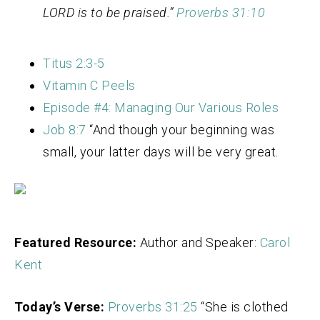
LORD is to be praised.”
Proverbs 31:10
Titus 2:3-5
Vitamin C Peels
Episode #4: Managing Our Various Roles
Job 8:7
“A
nd though your beginning was
small,
your latter days will be very great.
Featured Resource:
Author and Speaker:
Carol
Kent
Today’s Verse:
Proverbs 31:25
“
She is clothed