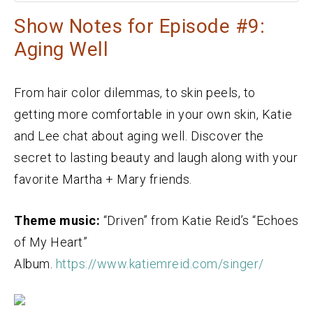
Show Notes for Episode #9:
Aging Well
From hair color dilemmas, to skin peels, to
getting more comfortable in your own skin, Katie
and Lee chat about aging well. Discover the
secret to lasting beauty and laugh along with your
favorite Martha + Mary friends.
Theme music:
“Driven” from Katie Reid’s “Echoes
of My Heart”
Album.
https://www.katiemreid.com/singer/