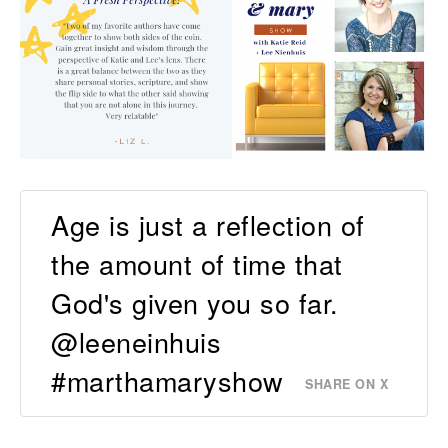
Age is just a reflection of
the amount of time that
God's given you so far.
@leeneinhuis
#marthamaryshow
SHARE ON X