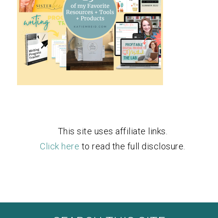
This site uses affiliate links.
Click here
to read the full disclosure.