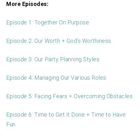
More Episodes:
Episode 1: Together On Purpose
Episode 2: Our Worth + God’s Worthiness
Episode 3: Our Party Planning Styles
Episode 4: Managing Our Various Roles
Episode 5: Facing Fears + Overcoming Obstacles
Episode 6: Time to Get It Done + Time to Have
Fun