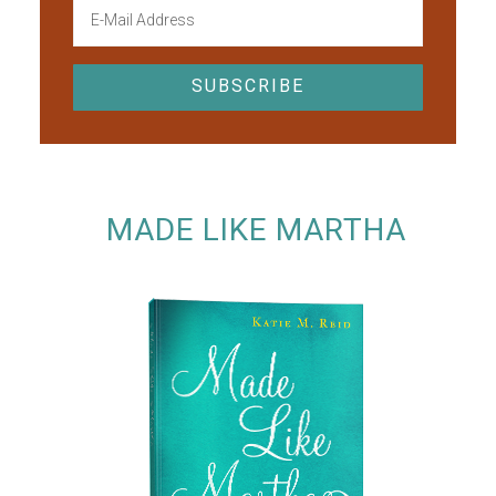
MADE LIKE MARTHA