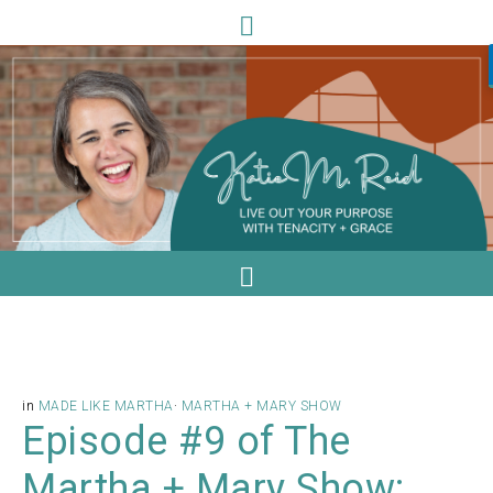
in
MADE LIKE MARTHA
·
MARTHA + MARY SHOW
Episode #9 of The
Martha + Mary Show: