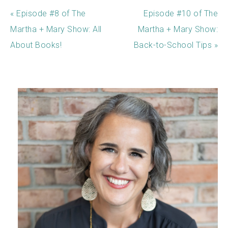
« Episode #8 of The
Episode #10 of The
Martha + Mary Show: All
Martha + Mary Show:
About Books!
Back-to-School Tips »