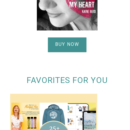
BUY NOW
FAVORITES FOR YOU