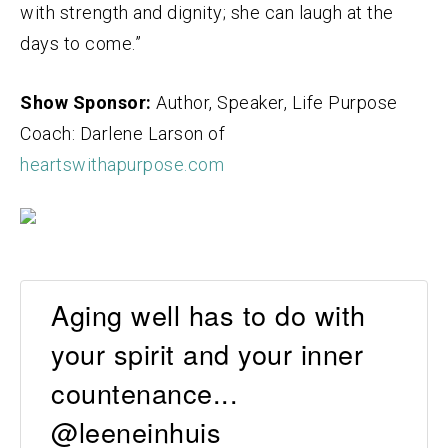
with strength and dignity;
she can laugh at the
days to come.”
Show Sponsor:
Author, Speaker, Life Purpose
Coach: Darlene Larson of
heartswithapurpose.com
Aging well has to do with
your spirit and your inner
countenance...
@leeneinhuis