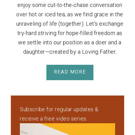
enjoy some cut-to-the-chase conversation
over hot or iced tea, as we find grace in the
unraveling of life (together). Let's exchange
try-hard striving for hope-filled freedom as
we settle into our position as a doer and a
daughter—created by a Loving Father.
READ MORE
Subscribe for regular updates &
receive a free video series.