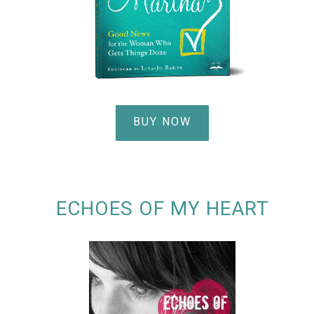
BUY NOW
ECHOES OF MY HEART