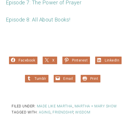
Episode 7: The Power of Prayer
Episode 8: All About Books!
Facebook
X
Pinterest
LinkedIn
Tumblr
Email
Print
FILED UNDER:
MADE LIKE MARTHA
,
MARTHA + MARY SHOW
TAGGED WITH:
AGING
,
FRIENDSHIP
,
WISDOM