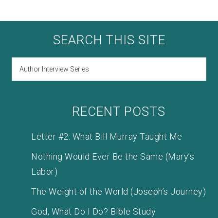
SEARCH THIS SITE
RECENT POSTS
Letter #2: What Bill Murray Taught Me
Nothing Would Ever Be the Same (Mary’s
Labor)
The Weight of the World (Joseph’s Journey)
God, What Do I Do? Bible Study