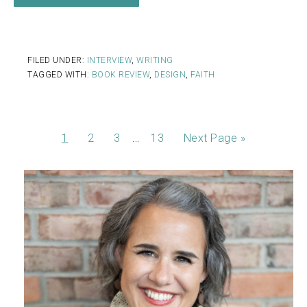
FILED UNDER:
INTERVIEW
,
WRITING
TAGGED WITH:
BOOK REVIEW
,
DESIGN
,
FAITH
…
1
2
3
13
Next Page »