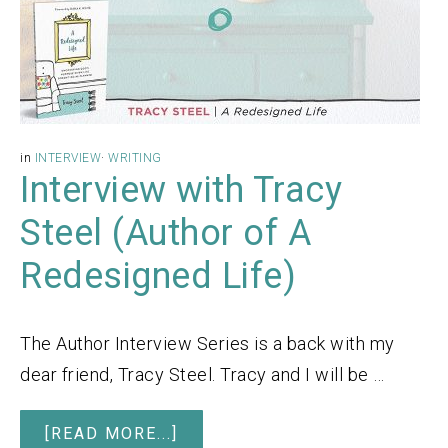
in
INTERVIEW
·
WRITING
Interview with Tracy
Steel (Author of A
Redesigned Life)
The Author Interview Series is a back with my
dear friend, Tracy Steel. Tracy and I will be …
[READ MORE...]