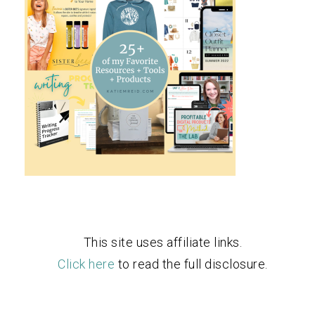
This site uses affiliate links.
Click here
to read the full disclosure.