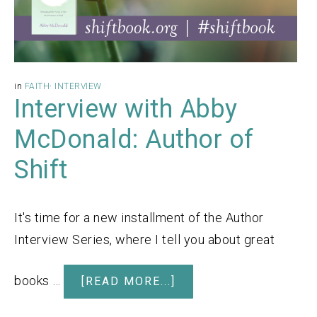
in
FAITH
·
INTERVIEW
Interview with Abby
McDonald: Author of
Shift
It's time for a new installment of the Author
Interview Series, where I tell you about great
books …
[READ MORE...]