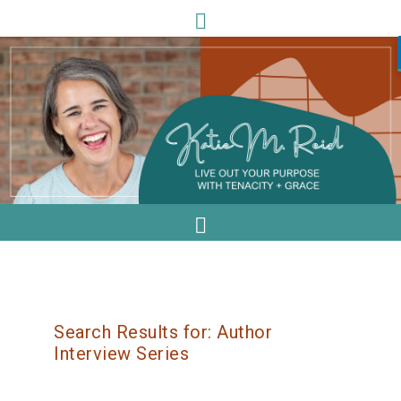
Search Results for: Author
Interview Series