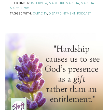
FILED UNDER:
INTERVIEW
,
MADE LIKE MARTHA
,
MARTHA +
MARY SHOW
TAGGED WITH:
CAPACITY
,
DISAPPOINTMENT
,
PODCAST