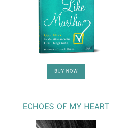
BUY NOW
ECHOES OF MY HEART