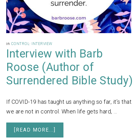
in
CONTROL
·
INTERVIEW
Interview with Barb
Roose (Author of
Surrendered Bible Study)
If COVID-19 has taught us anything so far, it’s that
we are not in control. When life gets hard, …
[READ MORE...]