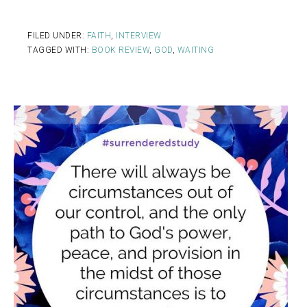
FILED UNDER:
FAITH
,
INTERVIEW
TAGGED WITH:
BOOK REVIEW
,
GOD
,
WAITING