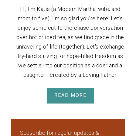
Hi, I'm Katie (a Modern Martha, wife, and
mom to five). I'm so glad you're here! Let's
enjoy some cut-to-the-chase conversation
over hot or iced tea, as we find grace in the
unraveling of life (together). Let's exchange
try-hard striving for hope-filled freedom as
we settle into our position as a doer and a
daughter—created by a Loving Father.
READ MORE
Subscribe for regular updates &