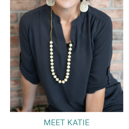
MEET KATIE