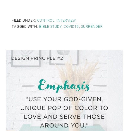
FILED UNDER:
CONTROL
,
INTERVIEW
TAGGED WITH:
BIBLE STUDY
,
COVID19
,
SURRENDER