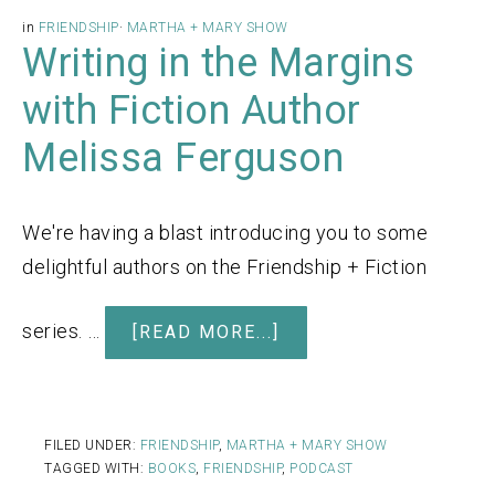
in
FRIENDSHIP
·
MARTHA + MARY SHOW
Writing in the Margins
with Fiction Author
Melissa Ferguson
We're having a blast introducing you to some
delightful authors on the Friendship + Fiction
series. …
[READ MORE...]
FILED UNDER:
FRIENDSHIP
,
MARTHA + MARY SHOW
TAGGED WITH:
BOOKS
,
FRIENDSHIP
,
PODCAST