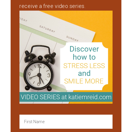
receive a free video series.