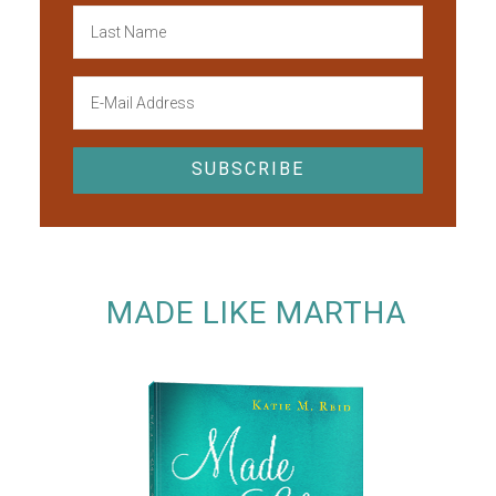
MADE LIKE MARTHA