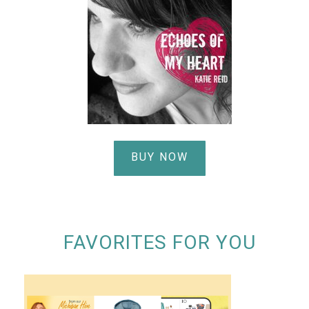
BUY NOW
FAVORITES FOR YOU