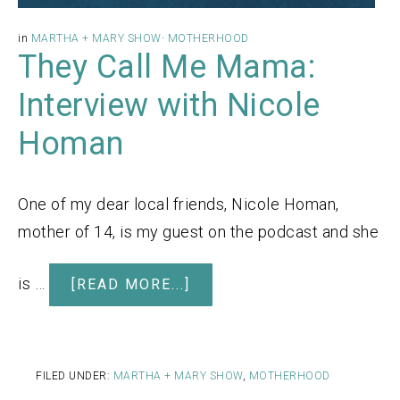
in
MARTHA + MARY SHOW
·
MOTHERHOOD
They Call Me Mama:
Interview with Nicole
Homan
One of my dear local friends, Nicole Homan,
mother of 14, is my guest on the podcast and she
is …
[READ MORE...]
FILED UNDER:
MARTHA + MARY SHOW
,
MOTHERHOOD