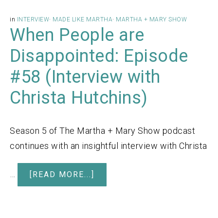
in
INTERVIEW
·
MADE LIKE MARTHA
·
MARTHA + MARY SHOW
When People are
Disappointed: Episode
#58 (Interview with
Christa Hutchins)
Season 5 of The Martha + Mary Show podcast
continues with an insightful interview with Christa
…
[READ MORE...]