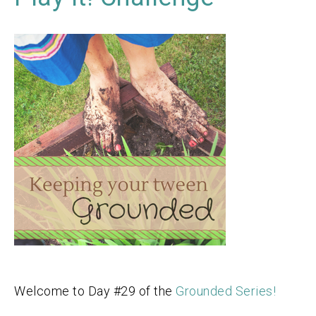
Welcome to Day #29 of the
Grounded Series!