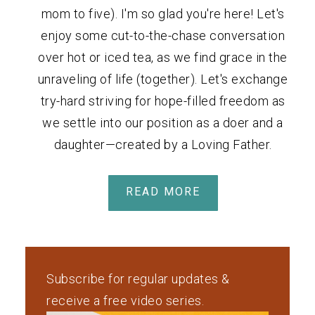
mom to five). I'm so glad you're here! Let's
enjoy some cut-to-the-chase conversation
over hot or iced tea, as we find grace in the
unraveling of life (together). Let's exchange
try-hard striving for hope-filled freedom as
we settle into our position as a doer and a
daughter—created by a Loving Father.
READ MORE
Subscribe for regular updates &
receive a free video series.