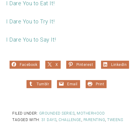
I Dare You to Eat It!
I Dare You to Try It!
I Dare You to Say It!
Facebook
X
Pinterest
LinkedIn
Tumblr
Email
Print
FILED UNDER:
GROUNDED SERIES
,
MOTHERHOOD
TAGGED WITH:
31 DAYS
,
CHALLENGE
,
PARENTING
,
TWEENS