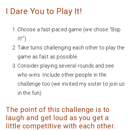
I Dare You to Play It!
Choose a fast-paced game (we chose “Bop
It!”)
Take turns challenging each other to play the
game as fast as possible.
Consider playing several rounds and see
who wins. Include other people in the
challenge too (we invited my sister to join us
in the fun).
The point of this challenge is to
laugh and get loud as you get a
little competitive with each other.