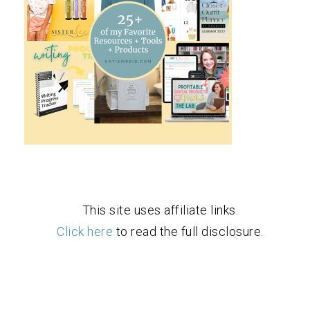
This site uses affiliate links.
Click here
to read the full disclosure.