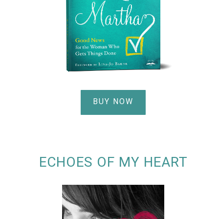
BUY NOW
ECHOES OF MY HEART