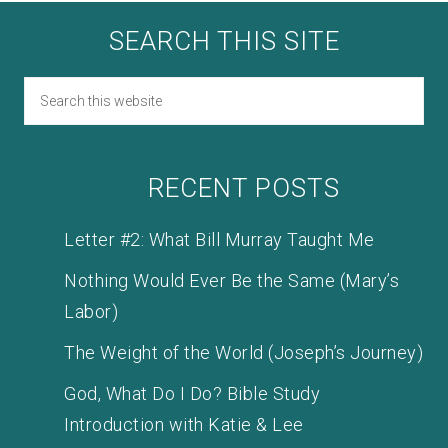
SEARCH THIS SITE
RECENT POSTS
Letter #2: What Bill Murray Taught Me
Nothing Would Ever Be the Same (Mary’s
Labor)
The Weight of the World (Joseph’s Journey)
God, What Do I Do? Bible Study
Introduction with Katie & Lee