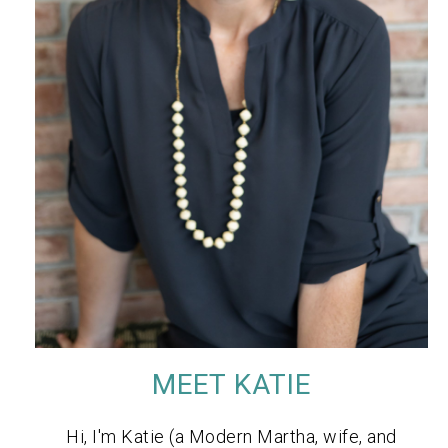
MEET KATIE
Hi, I'm Katie (a Modern Martha, wife, and