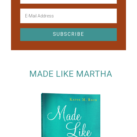
MADE LIKE MARTHA