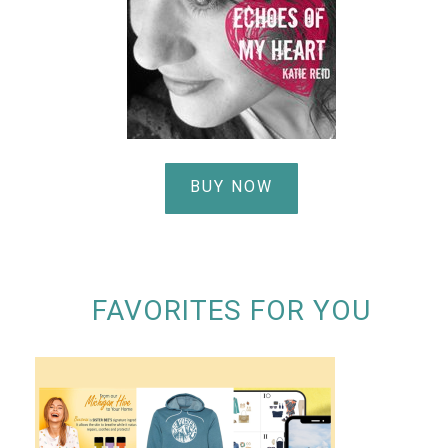
BUY NOW
FAVORITES FOR YOU