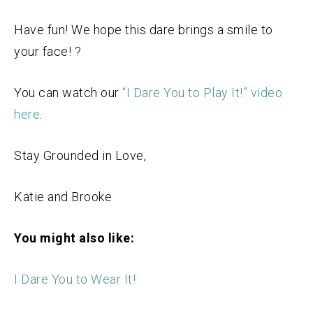
Have fun! We hope this dare brings a smile to
your face! ?
You can watch our
“I Dare You to Play It!” video
here
.
Stay Grounded in Love,
Katie and Brooke
You might also like:
I Dare You to Wear It!