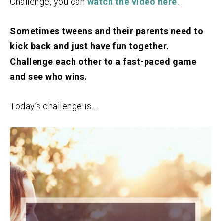
Challenge, you can
watch the video here
.
Sometimes tweens and their parents need to
kick back and just have fun together.
Challenge each other to a fast-paced game
and see who wins.
Today’s challenge is…