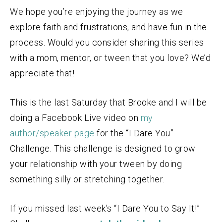
We hope you’re enjoying the journey as we
explore faith and frustrations, and have fun in the
process. Would you consider sharing this series
with a mom, mentor, or tween that you love? We’d
appreciate that!
This is the last Saturday that Brooke and I will be
doing a Facebook Live video on
my
author/speaker page
for the “I Dare You”
Challenge. This challenge is designed to grow
your relationship with your tween by doing
something silly or stretching together.
If you missed last week’s “I Dare You to Say It!”