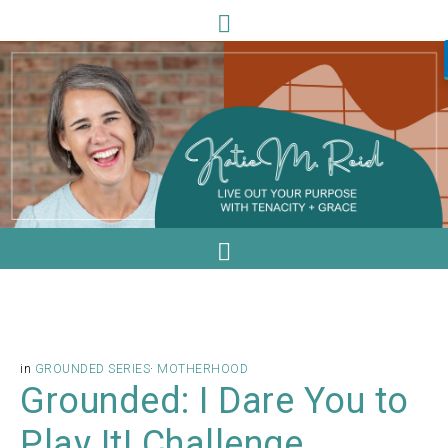
in
GROUNDED SERIES
·
MOTHERHOOD
Grounded: I Dare You to
Play It! Challenge