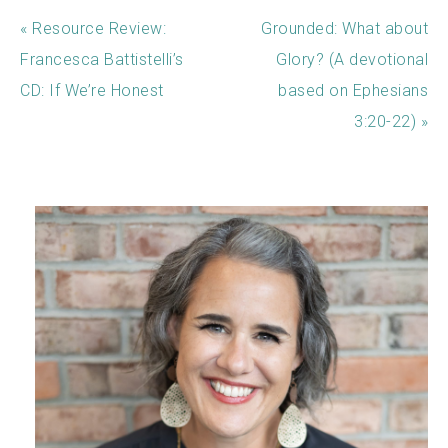
« Resource Review:
Grounded: What about
Francesca Battistelli’s
Glory? (A devotional
CD: If We’re Honest
based on Ephesians
3:20-22) »