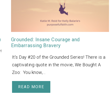
)
Grounded: Insane Courage and
Embarrassing Bravery
!
It’s Day #20 of the Grounded Series! There is a
captivating quote in the movie, We Bought A
Zoo: You know,…
READ MORE