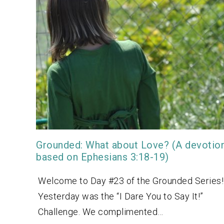
Grounded: What about Love? (A devotio
based on Ephesians 3:18-19)
Welcome to Day #23 of the Grounded Series!
Yesterday was the “I Dare You to Say It!”
Challenge. We complimented…