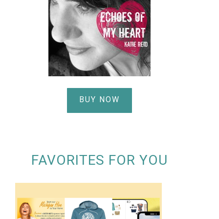
BUY NOW
FAVORITES FOR YOU