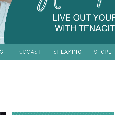
G
PODCAST
SPEAKING
STORE