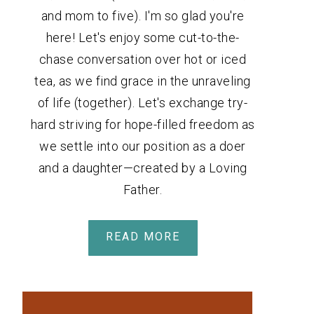
and mom to five). I'm so glad you're
here! Let's enjoy some cut-to-the-
chase conversation over hot or iced
tea, as we find grace in the unraveling
of life (together). Let's exchange try-
hard striving for hope-filled freedom as
we settle into our position as a doer
and a daughter—created by a Loving
Father.
READ MORE