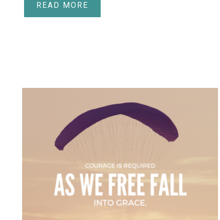
READ MORE