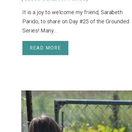
It is a joy to welcome my friend, Sarabeth
Parido, to share on Day #25 of the Grounded
Series! Many…
READ MORE