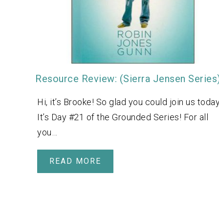
Resource Review: (Sierra Jensen Series
Hi, it’s Brooke! So glad you could join us today
It’s Day #21 of the Grounded Series! For all
you…
READ MORE