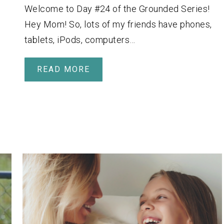
Welcome to Day #24 of the Grounded Series!
Hey Mom! So, lots of my friends have phones,
tablets, iPods, computers…
READ MORE