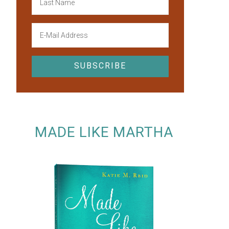
MADE LIKE MARTHA