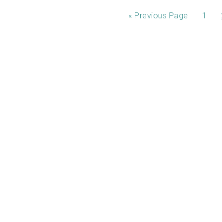
«
Previous Page
1