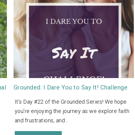
nal
Grounded: I Dare You to Say It! Challenge
It’s Day #22 of the Grounded Series! We hope
you’re enjoying the journey as we explore faith
and frustrations, and…