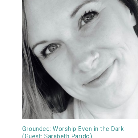
Grounded: Worship Even in the Dark
(Guest: Sarabeth Parido)