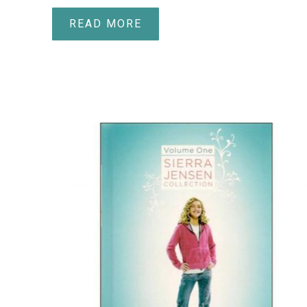
READ MORE