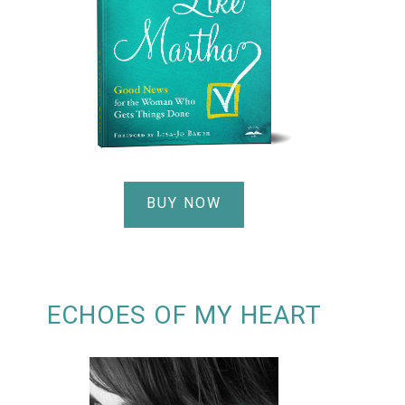
BUY NOW
ECHOES OF MY HEART