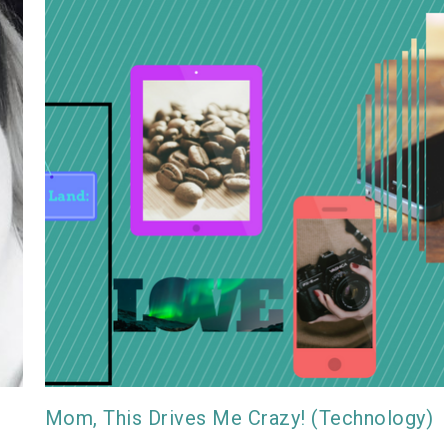
Mom, This Drives Me Crazy! (Technology)