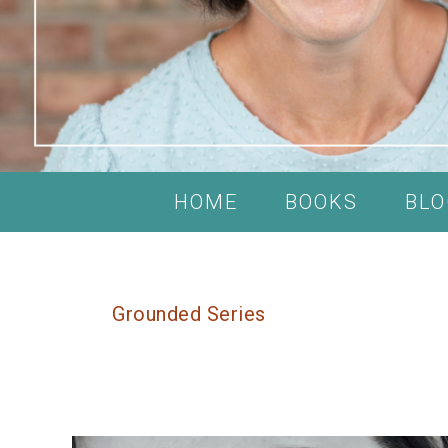
HOME
BOOKS
BLO
Grounded Series