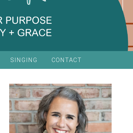
SINGING
CONTACT