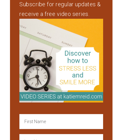
Subscribe for regular updates &
receive a free video series.