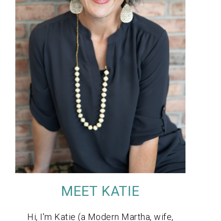
MEET KATIE
Hi, I'm Katie (a Modern Martha, wife,