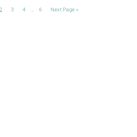
…
2
3
4
6
Next Page »