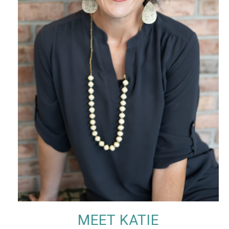
MEET KATIE