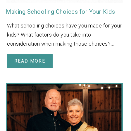
Making Schooling Choices for Your Kids
What schooling choices have you made for your
kids? What factors do you take into
consideration when making those choices?…
READ MORE