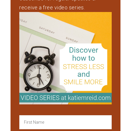
receive a free video series.