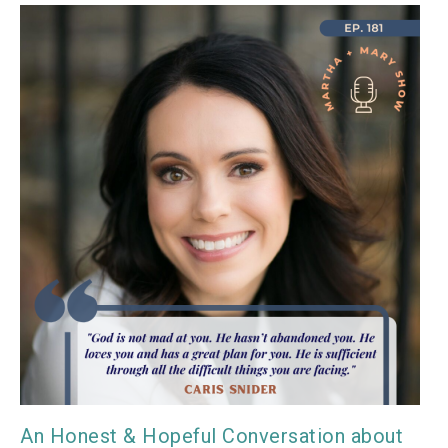
An Honest & Hopeful Conversation about