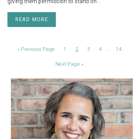
giving them permission to stand on…
READ MORE
…
«
Previous Page
1
2
3
4
14
Next Page »