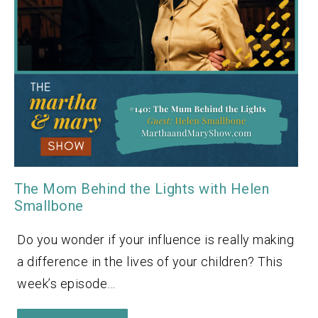
The Mom Behind the Lights with Helen
Smallbone
Do you wonder if your influence is really making
a difference in the lives of your children? This
week’s episode…