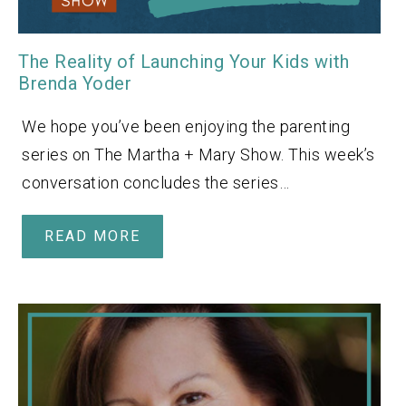
The Reality of Launching Your Kids with
Brenda Yoder
We hope you’ve been enjoying the parenting
series on The Martha + Mary Show. This week’s
conversation concludes the series…
READ MORE