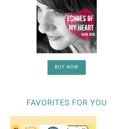
BUY NOW
FAVORITES FOR YOU