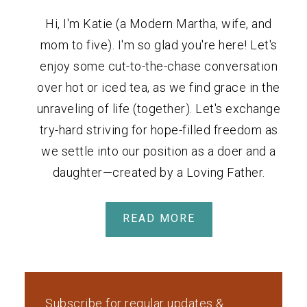
Hi, I'm Katie (a Modern Martha, wife, and
mom to five). I'm so glad you're here! Let's
enjoy some cut-to-the-chase conversation
over hot or iced tea, as we find grace in the
unraveling of life (together). Let's exchange
try-hard striving for hope-filled freedom as
we settle into our position as a doer and a
daughter—created by a Loving Father.
READ MORE
Subscribe for regular updates &