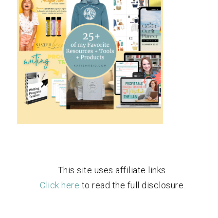
This site uses affiliate links.
Click here
to read the full disclosure.