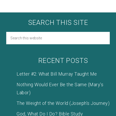
SEARCH THIS SITE
RECENT POSTS
Letter #2: What Bill Murray Taught Me
Nothing Would Ever Be the Same (Mary’s
Labor)
The Weight of the World (Joseph’s Journey)
God, What Do I Do? Bible Study