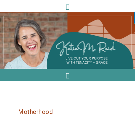
Motherhood