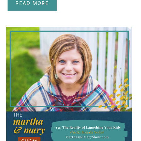
READ MORE