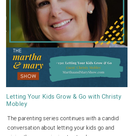
Letting Your Kids Grow & Go with Christy
Mobley
The parenting series continues with a candid
conversation about letting your kids go and