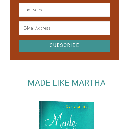
MADE LIKE MARTHA