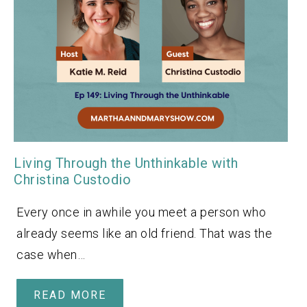
Living Through the Unthinkable with
Christina Custodio
Every once in awhile you meet a person who
already seems like an old friend. That was the
case when…
READ MORE