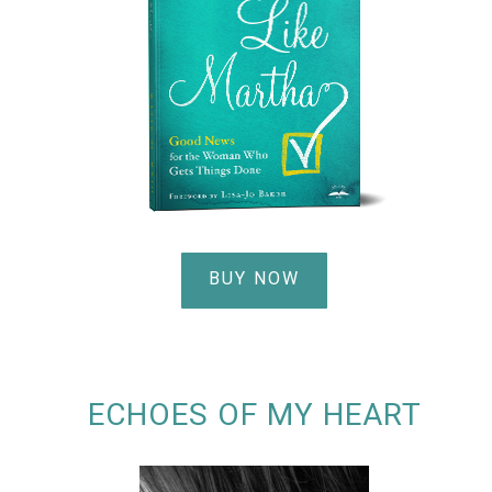
BUY NOW
ECHOES OF MY HEART