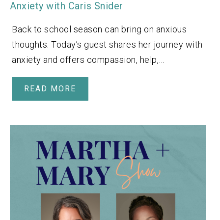
Anxiety with Caris Snider
Back to school season can bring on anxious
thoughts. Today’s guest shares her journey with
anxiety and offers compassion, help,…
READ MORE