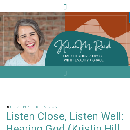
in
GUEST POST
·
LISTEN CLOSE
Listen Close, Listen Well:
Hearing God (Kristin Hill