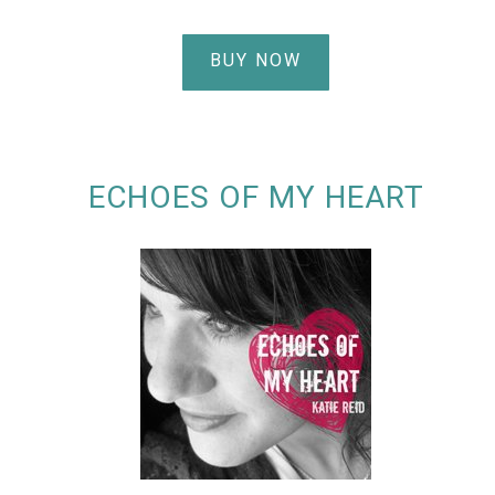
BUY NOW
ECHOES OF MY HEART