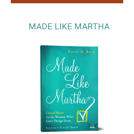
MADE LIKE MARTHA