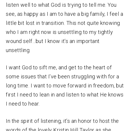
listen well to what God is trying to tell me. You
see, as happy as I am to have a big family, I feel a
little bit lost in transition. This not quite knowing
who I am right now is unsettling to my tightly
wound self…but I know it’s an important
unsettling.
I want God to sift me, and get to the heart of
some issues that I’ve been struggling with for a
long time. I want to move forward in freedom, but
first I need to lean in and listen to what He knows
I need to hear.
In the spirit of listening, it’s an honor to host the
words of the lovely Kristin Hill Taylor as she