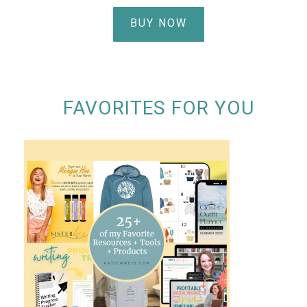
BUY NOW
FAVORITES FOR YOU