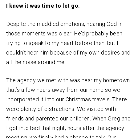
I knew it was time to let go.
Despite the muddled emotions, hearing God in
those moments was clear. He’d probably been
trying to speak to my heart before then, but I
couldn’t hear him because of my own desires and
all the noise around me.
The agency we met with was near my hometown
that’s a few hours away from our home so we
incorporated it into our Christmas travels. There
were plenty of distractions. We visited with
friends and parented our children. When Greg and
I got into bed that night, hours after the agency
meeting, we finally had a chance to talk. Our