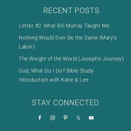
RECENT POSTS
Letter #2: What Bill Murray Taught Me
Nothing Would Ever Be the Same (Mary’s
Labor)
The Weight of the World (Joseph’s Journey)
God, What Do I Do? Bible Study
Introduction with Katie & Lee
STAY CONNECTED