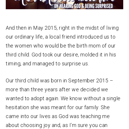
And then in May 2015, right in the midst of living
our ordinary life, a local friend introduced us to
the women who would be the birth mom of our
third child. God took our desire, molded it in his
timing, and managed to surprise us.
Our third child was born in September 2015 –
more than three years after we decided we
wanted to adopt again. We know without a single
hesitation she was meant for our family. She
came into our lives as God was teaching me
about choosing joy and, as I’m sure you can