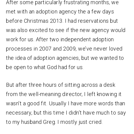
After some particularly frustrating months, we
met with an adoption agency the a few days
before Christmas 2013. I had reservations but
was also excited to see if the new agency would
work for us. After two independent adoption
processes in 2007 and 2009, we’ve never loved
the idea of adoption agencies, but we wanted to
be open to what God had for us.
But after three hours of sitting across a desk
from the well-meaning director, I left knowing it
wasn’t a good fit. Usually I have more words than
necessary, but this time I didn’t have much to say
to my husband Greg. I mostly just cried.