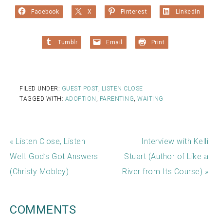
Facebook
X
Pinterest
LinkedIn
Tumblr
Email
Print
FILED UNDER:
GUEST POST
,
LISTEN CLOSE
TAGGED WITH:
ADOPTION
,
PARENTING
,
WAITING
« Listen Close, Listen
Interview with Kelli
Well: God’s Got Answers
Stuart (Author of Like a
(Christy Mobley)
River from Its Course) »
COMMENTS