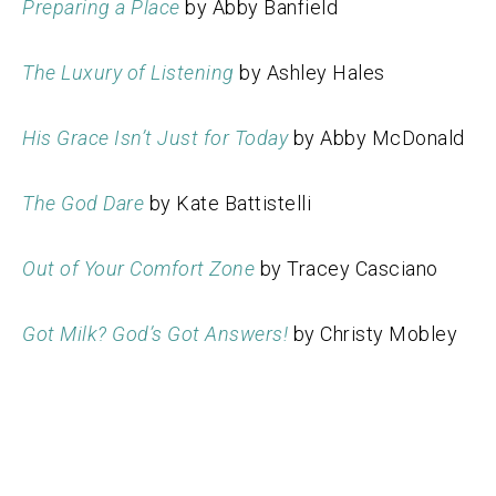
Preparing a Place
by Abby Banfield
The Luxury of Listening
by Ashley Hales
His Grace Isn’t Just for Today
by Abby McDonald
The God Dare
by Kate Battistelli
Out of Your Comfort Zone
by Tracey Casciano
Got Milk? God’s Got Answers!
by Christy Mobley