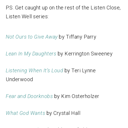
P.S. Get caught up on the rest of the Listen Close,
Listen Well series:
Not Ours to Give Away
by Tiffany Parry
Lean In My Daughters
by Kerrington Sweeney
Listening When It’s Loud
by Teri Lynne
Underwood
Fear and Doorknobs
by Kim Osterholzer
What God Wants
by Crystal Hall