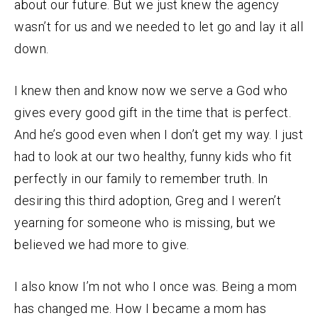
about our future. But we just knew the agency
wasn’t for us and we needed to let go and lay it all
down.
I knew then and know now we serve a God who
gives every good gift in the time that is perfect.
And he’s good even when I don’t get my way. I just
had to look at our two healthy, funny kids who fit
perfectly in our family to remember truth. In
desiring this third adoption, Greg and I weren’t
yearning for someone who is missing, but we
believed we had more to give.
I also know I’m not who I once was. Being a mom
has changed me. How I became a mom has