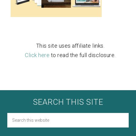
This site uses affiliate links.
Click here
to read the full disclosure.
SEARCH THIS SITE