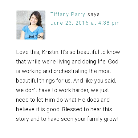
Tiffany Parry
says
June 23, 2016 at 4:38 pm
Love this, Kristin. It’s so beautiful to know
that while we’re living and doing life, God
is working and orchestrating the most
beautiful things for us. And like you said,
we don’t have to work harder, we just
need to let Him do what He does and
believe it is good. Blessed to hear this
story and to have seen your family grow!