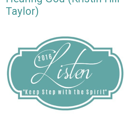
Taylor)