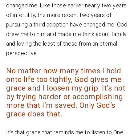
changed me. Like those earlier nearly two years
of infertility, the more recent two years of
pursuing a third adoption have changed me. God
drew me to him and made me think about family
and loving the least of these from an eternal
perspective.
No matter how many times I hold
onto life too tightly, God gives me
grace and I loosen my grip. It’s not
by trying harder or accomplishing
more that I’m saved. Only God’s
grace does that.
It’s that grace that reminds me to listen to One