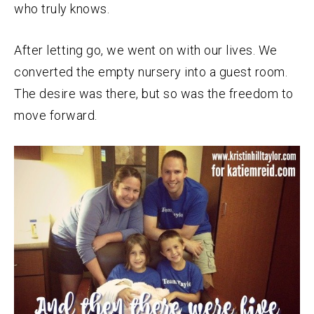
who truly knows.
After letting go, we went on with our lives. We
converted the empty nursery into a guest room.
The desire was there, but so was the freedom to
move forward.