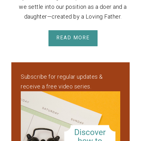
we settle into our position as a doer and a
daughter—created by a Loving Father.
READ MORE
Subscribe for regular updates &
receive a free video series.