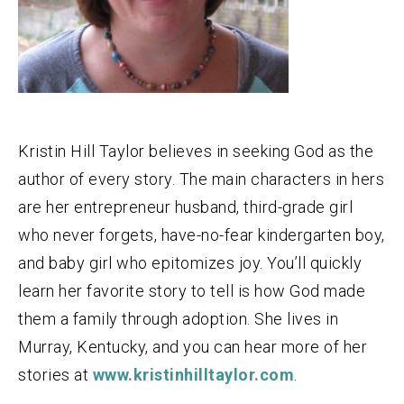
Kristin Hill Taylor believes in seeking God as the
author of every story. The main characters in hers
are her entrepreneur husband, third-grade girl
who never forgets, have-no-fear kindergarten boy,
and baby girl who epitomizes joy. You’ll quickly
learn her favorite story to tell is how God made
them a family through adoption. She lives in
Murray, Kentucky, and you can hear more of her
stories at
www.kristinhilltaylor.com
.