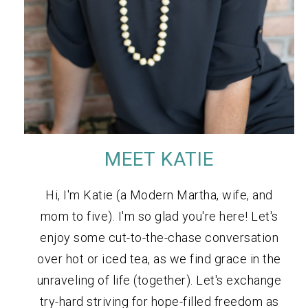
MEET KATIE
Hi, I'm Katie (a Modern Martha, wife, and
mom to five). I'm so glad you're here! Let's
enjoy some cut-to-the-chase conversation
over hot or iced tea, as we find grace in the
unraveling of life (together). Let's exchange
try-hard striving for hope-filled freedom as