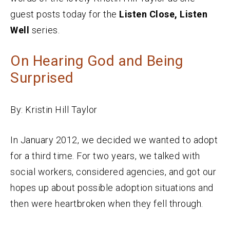
guest posts today for the
Listen Close, Listen
Well
series.
On Hearing God and Being
Surprised
By: Kristin Hill Taylor
In January 2012, we decided we wanted to adopt
for a third time. For two years, we talked with
social workers, considered agencies, and got our
hopes up about possible adoption situations and
then were heartbroken when they fell through.