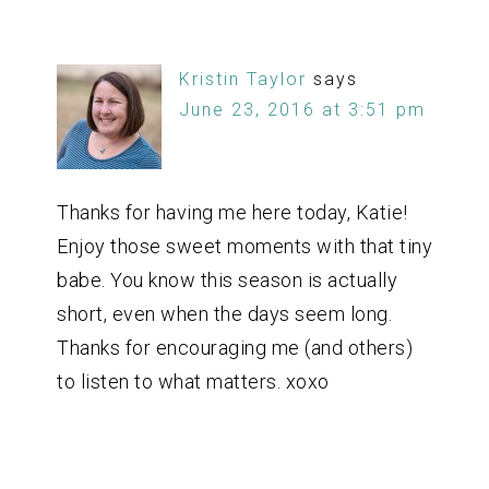
Kristin Taylor
says
June 23, 2016 at 3:51 pm
Thanks for having me here today, Katie!
Enjoy those sweet moments with that tiny
babe. You know this season is actually
short, even when the days seem long.
Thanks for encouraging me (and others)
to listen to what matters. xoxo