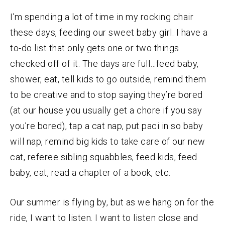
I’m spending a lot of time in my rocking chair
these days, feeding our sweet baby girl. I have a
to-do list that only gets one or two things
checked off of it. The days are full…feed baby,
shower, eat, tell kids to go outside, remind them
to be creative and to stop saying they’re bored
(at our house you usually get a chore if you say
you’re bored), tap a cat nap, put paci in so baby
will nap, remind big kids to take care of our new
cat, referee sibling squabbles, feed kids, feed
baby, eat, read a chapter of a book, etc.
Our summer is flying by, but as we hang on for the
ride, I want to listen. I want to listen close and