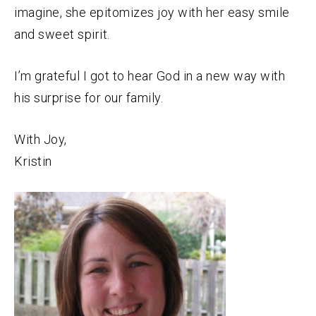
imagine, she epitomizes joy with her easy smile
and sweet spirit.
I’m grateful I got to hear God in a new way with
his surprise for our family.
With Joy,
Kristin