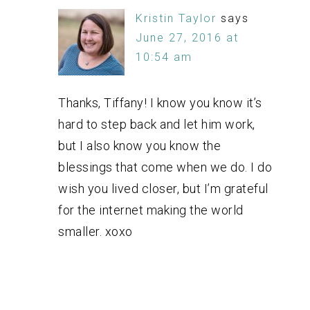
Kristin Taylor
says
June 27, 2016 at
10:54 am
Thanks, Tiffany! I know you know it’s
hard to step back and let him work,
but I also know you know the
blessings that come when we do. I do
wish you lived closer, but I’m grateful
for the internet making the world
smaller. xoxo