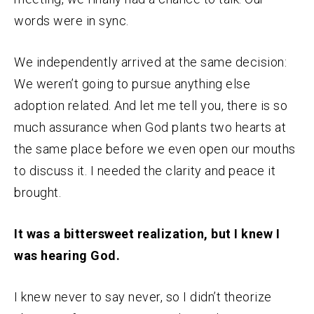
words were in sync.
We independently arrived at the same decision:
We weren’t going to pursue anything else
adoption related. And let me tell you, there is so
much assurance when God plants two hearts at
the same place before we even open our mouths
to discuss it. I needed the clarity and peace it
brought.
It was a bittersweet realization, but I knew I
was hearing God.
I knew never to say never, so I didn’t theorize