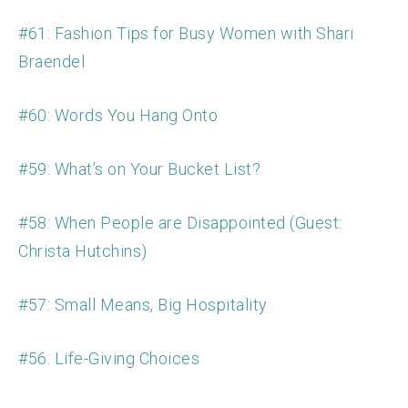
#61: Fashion Tips for Busy Women with Shari
Braendel
#60: Words You Hang Onto
#59: What’s on Your Bucket List?
#58: When People are Disappointed (Guest:
Christa Hutchins)
#57: Small Means, Big Hospitality
#56: Life-Giving Choices