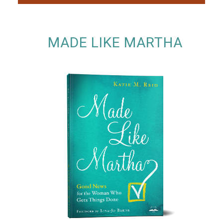
MADE LIKE MARTHA