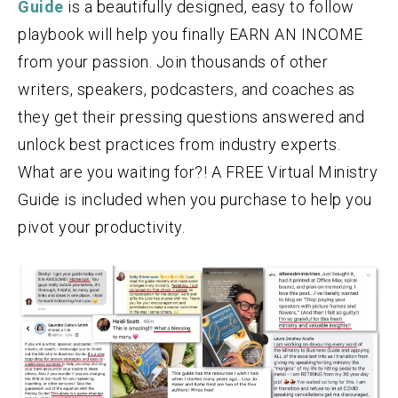
Guide
is a beautifully designed, easy to follow
playbook will help you finally EARN AN INCOME
from your passion. Join thousands of other
writers, speakers, podcasters, and coaches as
they get their pressing questions answered and
unlock best practices from industry experts.
What are you waiting for?! A FREE Virtual Ministry
Guide is included when you purchase to help you
pivot your productivity.