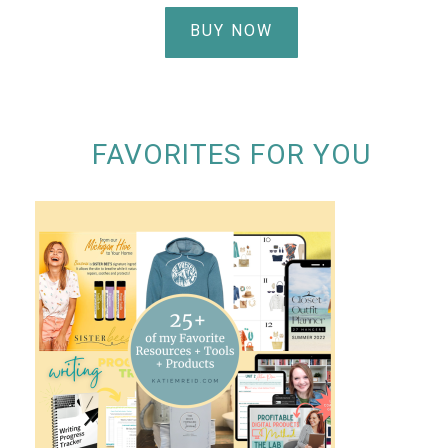
BUY NOW
FAVORITES FOR YOU