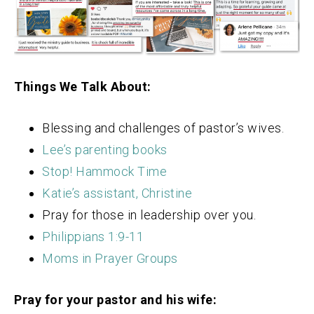
Things We Talk About:
Blessing and challenges of pastor’s wives.
Lee’s parenting books
Stop! Hammock Time
Katie’s assistant, Christine
Pray for those in leadership over you.
Philippians 1:9-11
Moms in Prayer Groups
Pray for your pastor and his wife: