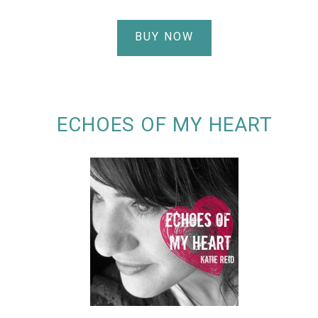
BUY NOW
ECHOES OF MY HEART