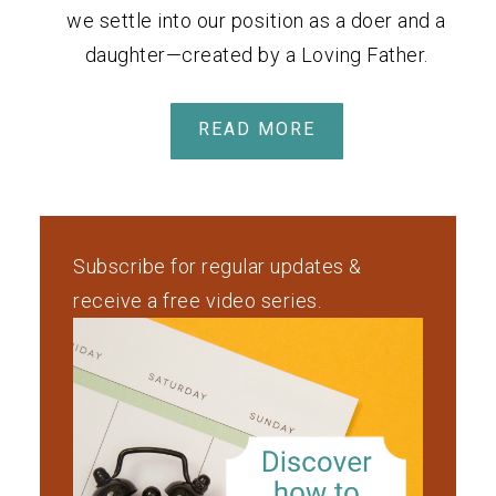
we settle into our position as a doer and a
daughter—created by a Loving Father.
READ MORE
Subscribe for regular updates &
receive a free video series.