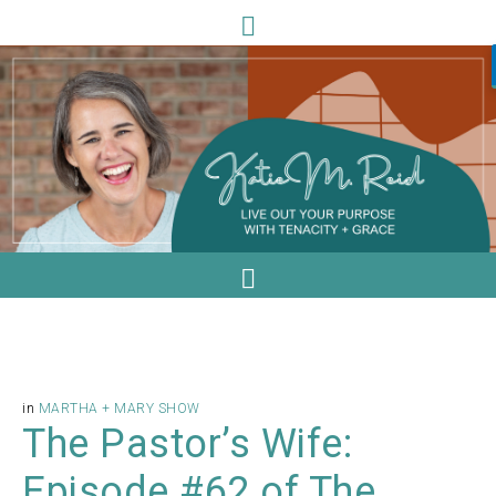
in
MARTHA + MARY SHOW
The Pastor’s Wife:
Episode #62 of The