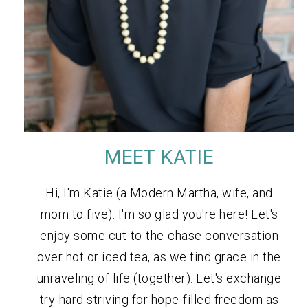
MEET KATIE
Hi, I'm Katie (a Modern Martha, wife, and
mom to five). I'm so glad you're here! Let's
enjoy some cut-to-the-chase conversation
over hot or iced tea, as we find grace in the
unraveling of life (together). Let's exchange
try-hard striving for hope-filled freedom as