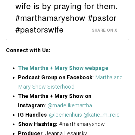
wife is by praying for them.
#marthamaryshow #pastor
#pastorswife
SHARE ON X
Connect with Us:
The Martha + Mary Show webpage
Podcast Group on Facebook
:
Martha and
Mary Show Sisterhood
The Martha + Mary Show on
Instagram
:
@madelikemartha
IG Handles
:
@leenienhuis
@katie_m_reid
Show Hashtag:
#marthamaryshow
Producer
: Jeanna Lesausky