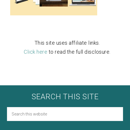
This site uses affiliate links.
Click here
to read the full disclosure.
SEARCH THIS SITE