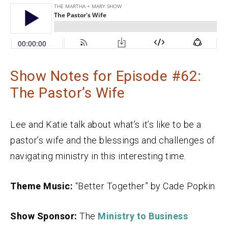
Show Notes for Episode #62:
The Pastor’s Wife
Lee and Katie talk about what’s it’s like to be a
pastor’s wife and the blessings and challenges of
navigating ministry in this interesting time.
Theme Music:
“Better Together” by Cade Popkin
Show Sponsor:
The
Ministry to Business