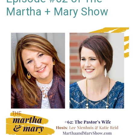
Martha + Mary Show