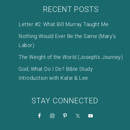
RECENT POSTS
Letter #2: What Bill Murray Taught Me
Nothing Would Ever Be the Same (Mary’s
Labor)
The Weight of the World (Joseph’s Journey)
God, What Do I Do? Bible Study
Introduction with Katie & Lee
STAY CONNECTED