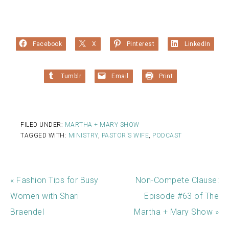
Facebook
X
Pinterest
LinkedIn
Tumblr
Email
Print
FILED UNDER:
MARTHA + MARY SHOW
TAGGED WITH:
MINISTRY
,
PASTOR'S WIFE
,
PODCAST
« Fashion Tips for Busy
Non-Compete Clause:
Women with Shari
Episode #63 of The
Braendel
Martha + Mary Show »