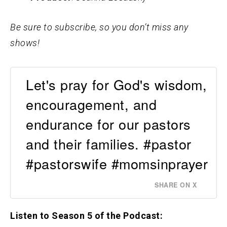
Be sure to subscribe, so you don’t miss any
shows!
Let's pray for God's wisdom,
encouragement, and
endurance for our pastors
and their families. #pastor
#pastorswife #momsinprayer
SHARE ON X
Listen to Season 5 of the Podcast: