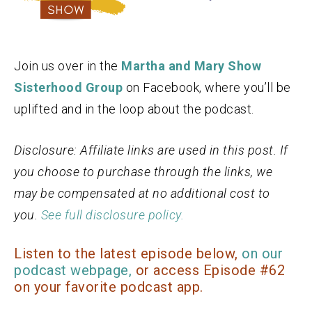
Join us over in the
Martha and Mary Show
Sisterhood Group
on Facebook, where you’ll be
uplifted and in the loop about the podcast.
Disclosure: Affiliate links are used in this post. If
you choose to purchase through the links, we
may be compensated at no additional cost to
you.
See full disclosure policy.
Listen to the latest episode below,
on our
podcast webpage,
or access Episode #62
on your favorite podcast app.