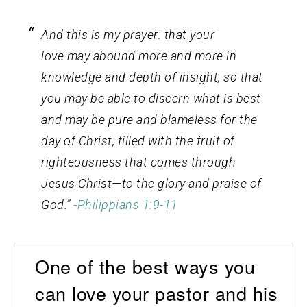
And this is my prayer: that your
love may abound more and more in
knowledge and depth of insight,
so that
you may be able to discern what is best
and may be pure and blameless for the
day of Christ,
filled with the fruit of
righteousness that comes through
Jesus Christ—to the glory and praise of
God.”
-Philippians 1:9-11
One of the best ways you
can love your pastor and his