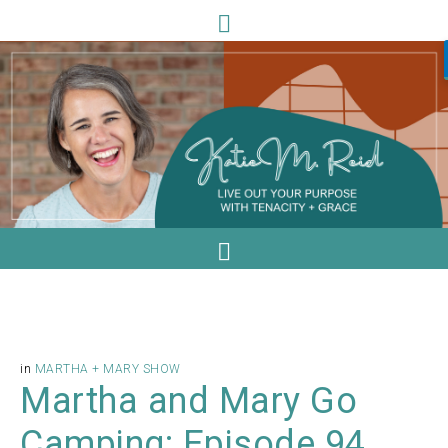
in
MARTHA + MARY SHOW
Martha and Mary Go
Camping: Episode 94