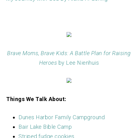
Brave Moms, Brave Kids: A Battle Plan for Raising
Heroes
by Lee Nienhuis
Things We Talk About:
Dunes Harbor Family Campground
Bair Lake Bible Camp
Striped fudge cookies