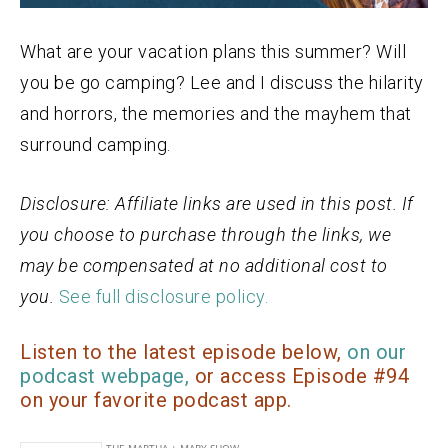
What are your vacation plans this summer? Will
you be go camping? Lee and I discuss the hilarity
and horrors, the memories and the mayhem that
surround camping.
Disclosure: Affiliate links are used in this post. If
you choose to purchase through the links, we
may be compensated at no additional cost to
you.
See full disclosure policy.
Listen to the latest episode below,
on our
podcast webpage,
or access Episode #94
on your favorite podcast app.