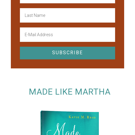
MADE LIKE MARTHA