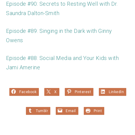
Episode #90: Secrets to Resting Well with Dr.
Saundra Dalton-Smith
Episode #89: Singing in the Dark with Ginny
Owens
Episode #88: Social Media and Your Kids with
Jami Amerine
Facebook
X
Pinterest
LinkedIn
Tumblr
Email
Print