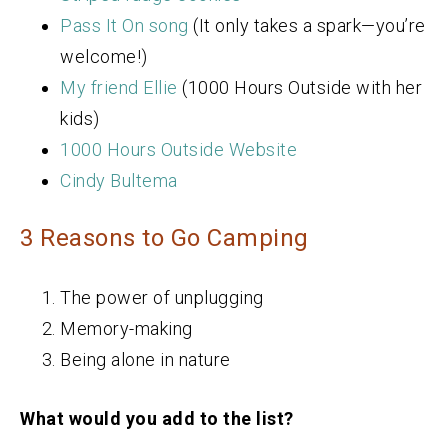
Pass It On song
(It only takes a spark—you’re
welcome!)
My friend Ellie
(1000 Hours Outside with her
kids)
1000 Hours Outside Website
Cindy Bultema
3 Reasons to Go Camping
The power of unplugging
Memory-making
Being alone in nature
What would you add to the list?