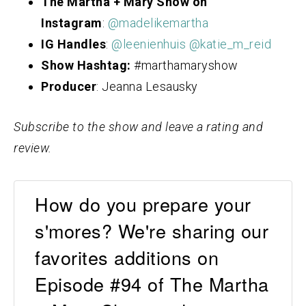
The Martha + Mary Show on
Instagram
:
@madelikemartha
IG Handles
:
@leenienhuis
@katie_m_reid
Show Hashtag:
#marthamaryshow
Producer
: Jeanna Lesausky
Subscribe to the show and leave a rating and
review.
How do you prepare your
s'mores? We're sharing our
favorites additions on
Episode #94 of The Martha