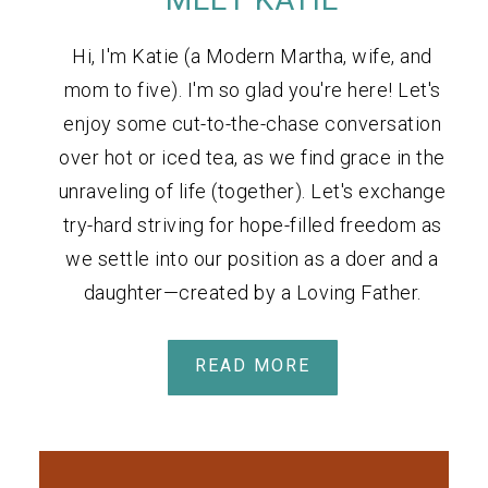
Hi, I'm Katie (a Modern Martha, wife, and
mom to five). I'm so glad you're here! Let's
enjoy some cut-to-the-chase conversation
over hot or iced tea, as we find grace in the
unraveling of life (together). Let's exchange
try-hard striving for hope-filled freedom as
we settle into our position as a doer and a
daughter—created by a Loving Father.
READ MORE