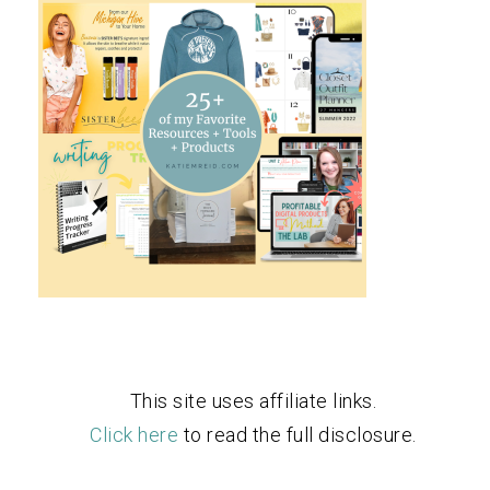
This site uses affiliate links.
Click here
to read the full disclosure.