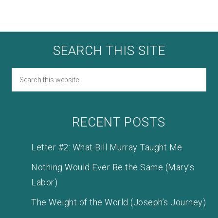
SEARCH THIS SITE
RECENT POSTS
Letter #2: What Bill Murray Taught Me
Nothing Would Ever Be the Same (Mary’s
Labor)
The Weight of the World (Joseph’s Journey)