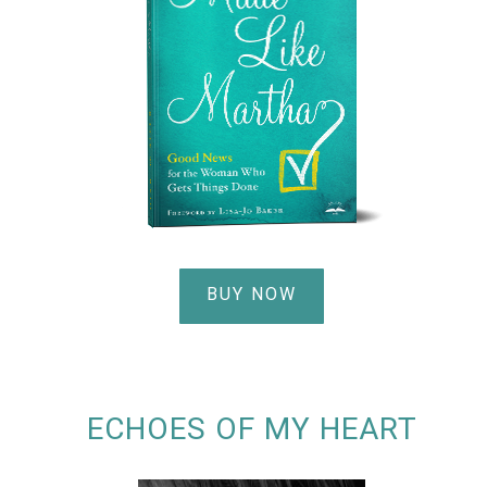
BUY NOW
ECHOES OF MY HEART