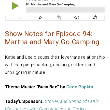
Show Notes for Episode 94:
Martha and Mary Go Camping
Katie and Lee discuss their love/hate relationship
with camping—packing, cooking, critters, and
unplugging in nature.
Theme Music: “Busy Bee” by
Cade Popkin
Today’s Sponsors:
Stories and Songs of Faith:
My Journey with God
by Alexis A. Goring