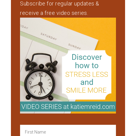
Subscribe for regular updates &
receive a free video series.