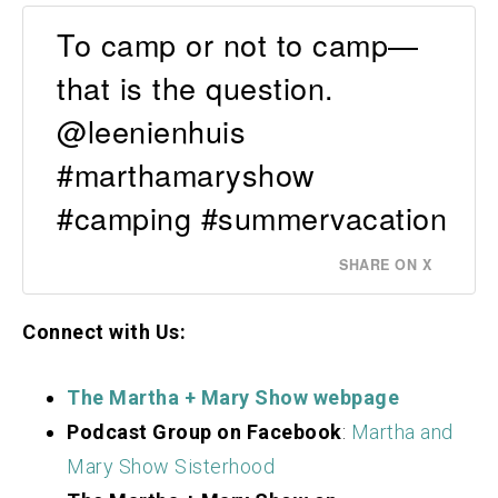
To camp or not to camp—
that is the question.
@leenienhuis
#marthamaryshow
#camping #summervacation
SHARE ON X
Connect with Us:
The Martha + Mary Show webpage
Podcast Group on Facebook
:
Martha and
Mary Show Sisterhood