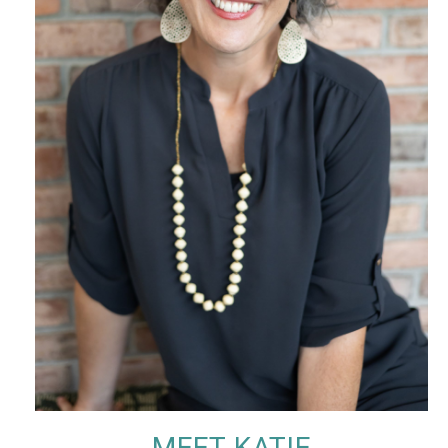
MEET KATIE