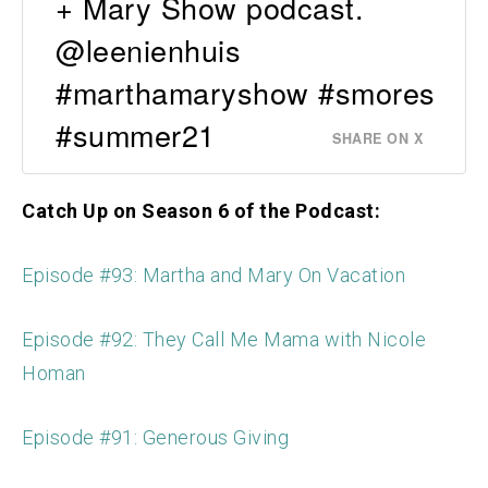
+ Mary Show podcast.
@leenienhuis
#marthamaryshow #smores
#summer21
SHARE ON X
Catch Up on Season 6 of the Podcast:
Episode #93: Martha and Mary On Vacation
Episode #92: They Call Me Mama with Nicole
Homan
Episode #91: Generous Giving