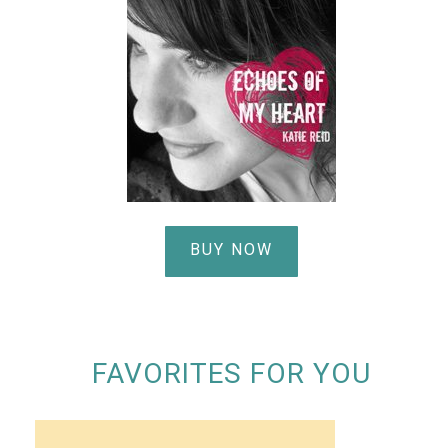
BUY NOW
FAVORITES FOR YOU