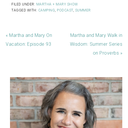
FILED UNDER:
MARTHA + MARY SHOW
TAGGED WITH:
CAMPING
,
PODCAST
,
SUMMER
« Martha and Mary On
Martha and Mary Walk in
Vacation: Episode 93
Wisdom: Summer Series
on Proverbs »