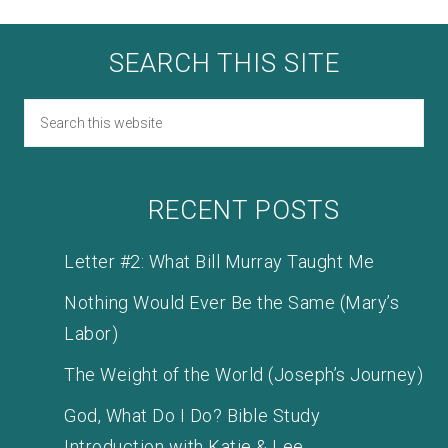
SEARCH THIS SITE
RECENT POSTS
Letter #2: What Bill Murray Taught Me
Nothing Would Ever Be the Same (Mary’s
Labor)
The Weight of the World (Joseph’s Journey)
God, What Do I Do? Bible Study
Introduction with Katie & Lee