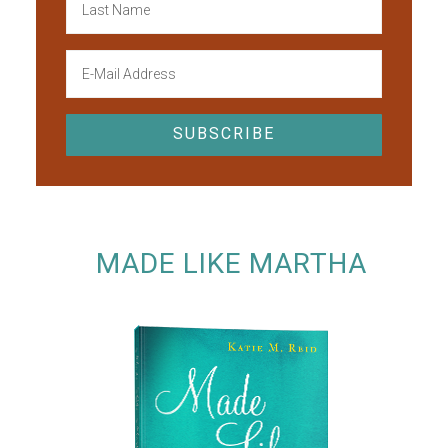
MADE LIKE MARTHA