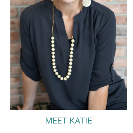
MEET KATIE