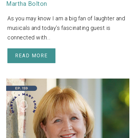
Martha Bolton
As you may know I am a big fan of laughter and
musicals and today’s fascinating guest is
connected with…
READ MORE