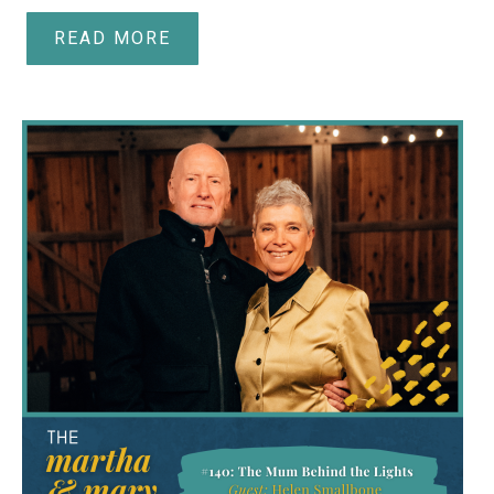
READ MORE