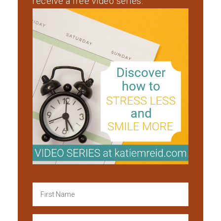
receive a free video series.