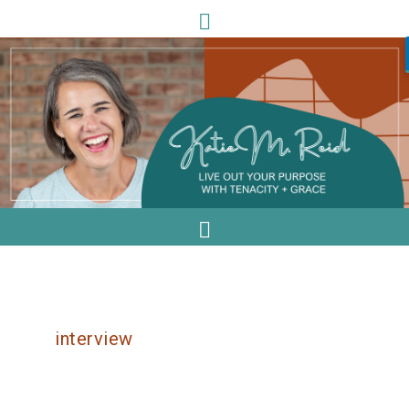
interview