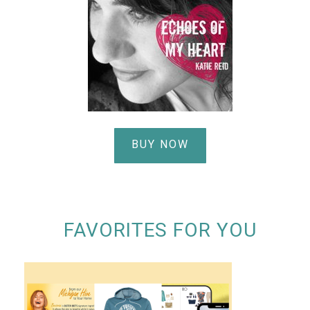
BUY NOW
FAVORITES FOR YOU