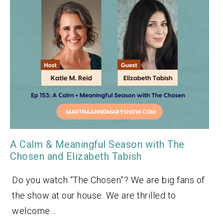
A Calm & Meaningful Season with The
Chosen and Elizabeth Tabish
Do you watch “The Chosen”? We are big fans of
the show at our house. We are thrilled to
welcome…