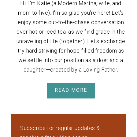
Hi, I'm Katie (a Modern Martha, wife, and
mom to five). I'm so glad you're here! Let's
enjoy some cut-to-the-chase conversation
over hot or iced tea, as we find grace in the
unraveling of life (together). Let's exchange
try-hard striving for hope-filled freedom as
we settle into our position as a doer and a
daughter—created by a Loving Father.
READ MORE
Subscribe for regular updates &