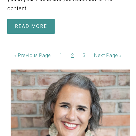
content…
READ MORE
«
Previous Page
1
2
3
Next Page »