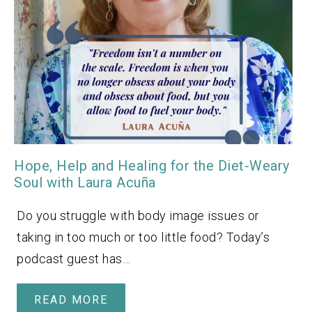
Hope, Help and Healing for the Diet-Weary
Soul with Laura Acuña
Do you struggle with body image issues or
taking in too much or too little food? Today’s
podcast guest has…
READ MORE