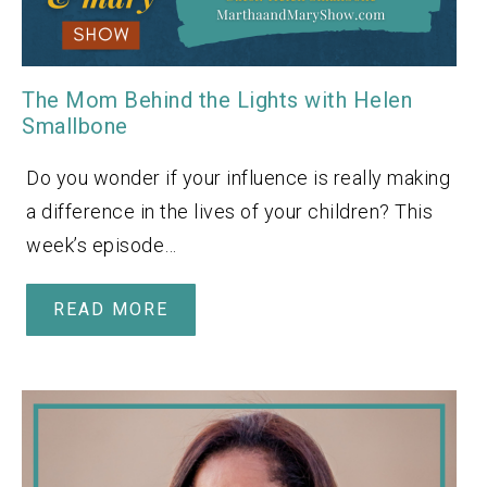
The Mom Behind the Lights with Helen
Smallbone
Do you wonder if your influence is really making
a difference in the lives of your children? This
week’s episode…
READ MORE