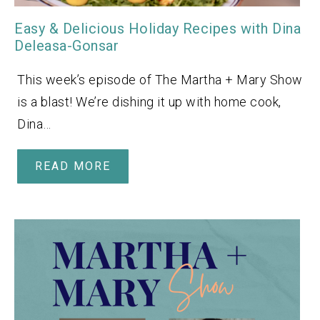
Easy & Delicious Holiday Recipes with Dina
Deleasa-Gonsar
This week’s episode of The Martha + Mary Show
is a blast! We’re dishing it up with home cook,
Dina…
READ MORE