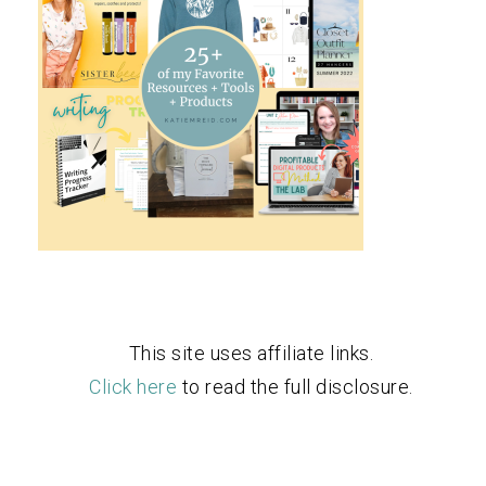
This site uses affiliate links.
Click here
to read the full disclosure.