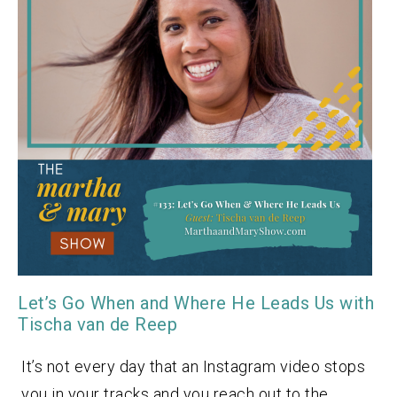
Let’s Go When and Where He Leads Us with
Tischa van de Reep
It’s not every day that an Instagram video stops
you in your tracks and you reach out to the