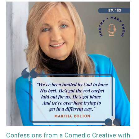
Confessions from a Comedic Creative with