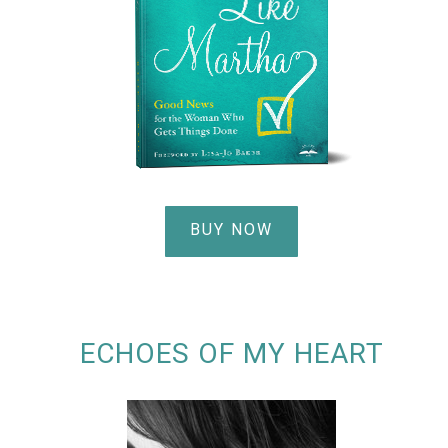
BUY NOW
ECHOES OF MY HEART