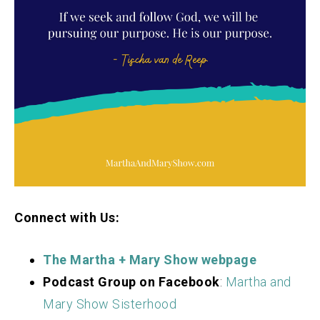
Connect with Us:
The Martha + Mary S
how webpage
Podcast Group on Facebook
:
Martha and
Mary Show Sisterhood