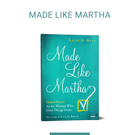
MADE LIKE MARTHA