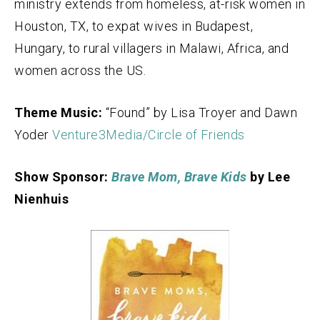
ministry extends from homeless, at-risk women in
Houston, TX, to expat wives in Budapest,
Hungary, to rural villagers in Malawi, Africa, and
women across the US.
Theme Music:
“Found” by Lisa Troyer and Dawn
Yoder
Venture3Media/Circle of Friends
Show Sponsor:
Brave Mom, Brave Kids
by Lee
Nienhuis