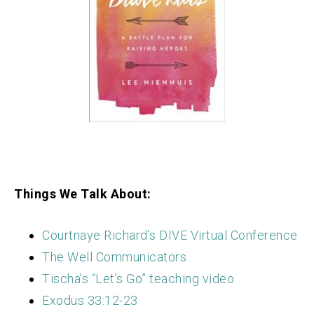
Things We Talk About:
Courtnaye Richard’s DIVE Virtual Conference
The Well Communicators
Tischa’s “Let’s Go” teaching video
Exodus 33:12-23