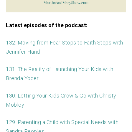
Latest episodes of the podcast:
132: Moving from Fear Stops to Faith Steps with
Jennifer Hand
131: The Reality of Launching Your Kids with
Brenda Yoder
130: Letting Your Kids Grow & Go with Christy
Mobley
129: Parenting a Child with Special Needs with
Sandra Peoples