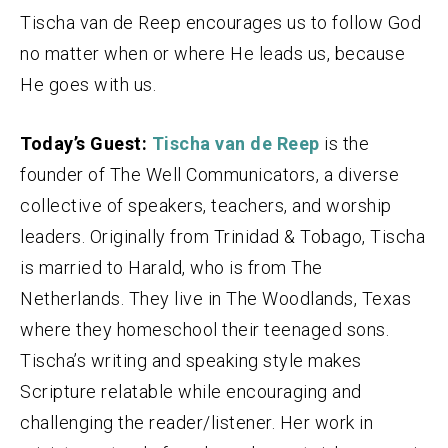
Tischa van de Reep encourages us to follow God
no matter when or where He leads us, because
He goes with us.
Today’s Guest:
Tischa van de Reep
is the
founder of The Well Communicators, a diverse
collective of speakers, teachers, and worship
leaders. Originally from Trinidad & Tobago, Tischa
is married to Harald, who is from The
Netherlands. They live in The Woodlands, Texas
where they homeschool their teenaged sons.
Tischa’s writing and speaking style makes
Scripture relatable while encouraging and
challenging the reader/listener. Her work in