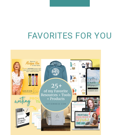
FAVORITES FOR YOU