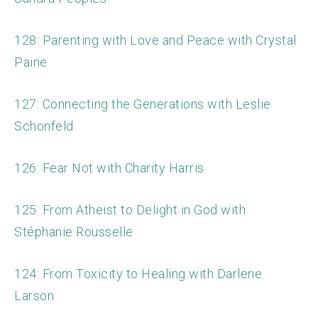
128: Parenting with Love and Peace with Crystal
Paine
127: Connecting the Generations with Leslie
Schonfeld
126: Fear Not with Charity Harris
125: From Atheist to Delight in God with
Stéphanie Rousselle
124: From Toxicity to Healing with Darlene
Larson