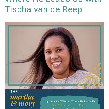
Tischa van de Reep