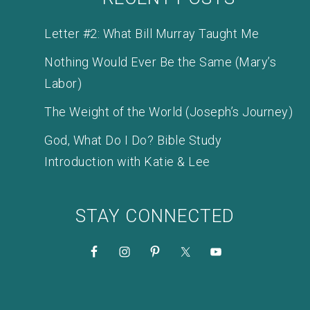
Letter #2: What Bill Murray Taught Me
Nothing Would Ever Be the Same (Mary’s
Labor)
The Weight of the World (Joseph’s Journey)
God, What Do I Do? Bible Study
Introduction with Katie & Lee
STAY CONNECTED