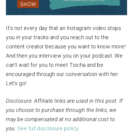
It’s not every day that an Instagram video stops
you in your tracks and you reach out to the
content creator because you want to know more!
And then you interview you on your podcast. We
can’t wait for you to meet Tischa and be
encouraged through our conversation with her.
Let’s go!
Disclosure: Affiliate links are used in this post. If
you choose to purchase through the links, we
may be compensated at no additional cost to
you.
See full disclosure policy.