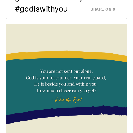
#godiswithyou
SHARE ON X