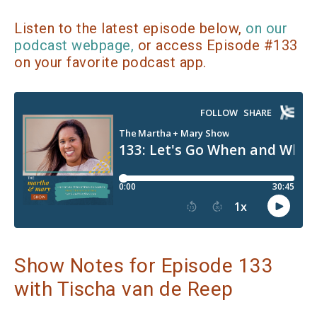
Listen to the latest episode below,
on our
podcast webpage,
or access Episode #133
on your favorite podcast app.
Show Notes for Episode 133
with Tischa van de Reep