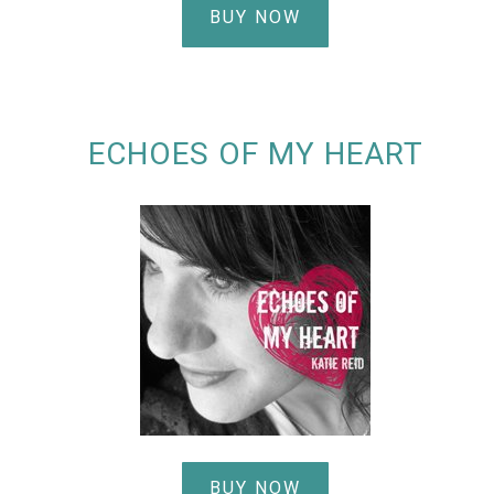
BUY NOW
ECHOES OF MY HEART
BUY NOW