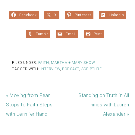
Facebook
X
Pinterest
LinkedIn
Tumblr
Email
Print
FILED UNDER:
FAITH
,
MARTHA + MARY SHOW
TAGGED WITH:
INTERVIEW
,
PODCAST
,
SCRIPTURE
« Moving from Fear
Standing on Truth in All
Stops to Faith Steps
Things with Lauren
with Jennifer Hand
Alexander »