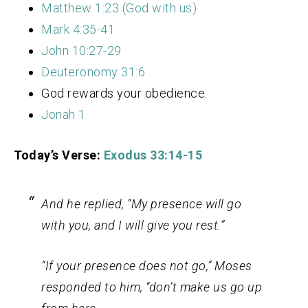
Matthew 1:23 (God with us)
Mark 4:35-41
John 10:27-29
Deuteronomy 31:6
God rewards your obedience.
Jonah 1
Today’s Verse:
Exodus 33:14-15
And he replied, “My presence will go
with you, and I will give you rest.”
“If your presence does not go,”
Moses
responded to him, “don’t make us go up