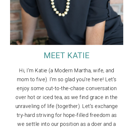
MEET KATIE
Hi, I'm Katie (a Modern Martha, wife, and
mom to five). I'm so glad you're here! Let's
enjoy some cut-to-the-chase conversation
over hot or iced tea, as we find grace in the
unraveling of life (together). Let's exchange
try-hard striving for hope-filled freedom as
we settle into our position as a doer and a