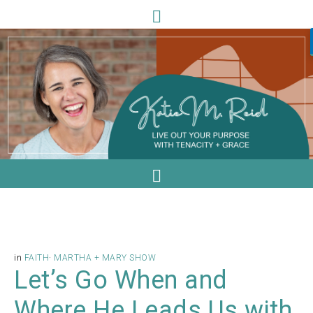
in
FAITH
·
MARTHA + MARY SHOW
Let’s Go When and
Where He Leads Us with