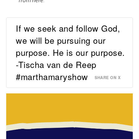
from here.
If we seek and follow God,
we will be pursuing our
purpose. He is our purpose.
-Tischa van de Reep
#marthamaryshow
SHARE ON X