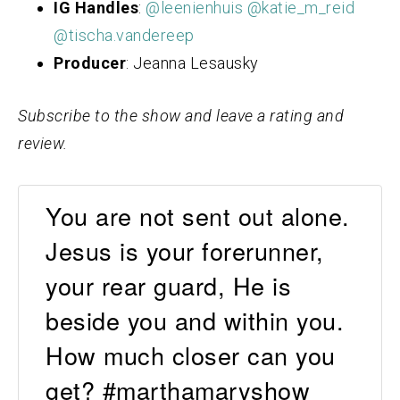
IG Handles
:
@leenienhuis
@katie_m_reid
@tischa.vandereep
Producer
: Jeanna Lesausky
Subscribe to the show and leave a rating and
review.
You are not sent out alone.
Jesus is your forerunner,
your rear guard, He is
beside you and within you.
How much closer can you
get? #marthamaryshow