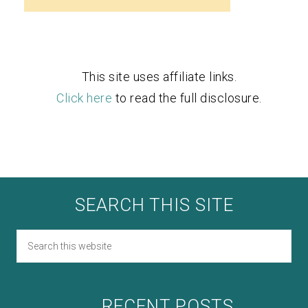
This site uses affiliate links.
Click here
to read the full disclosure.
SEARCH THIS SITE
RECENT POSTS