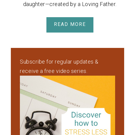
daughter—created by a Loving Father.
READ MORE
Subscribe for regular updates &
receive a free video series.