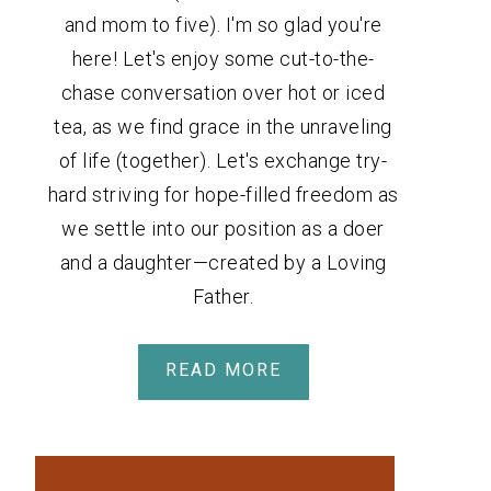
and mom to five). I'm so glad you're
here! Let's enjoy some cut-to-the-
chase conversation over hot or iced
tea, as we find grace in the unraveling
of life (together). Let's exchange try-
hard striving for hope-filled freedom as
we settle into our position as a doer
and a daughter—created by a Loving
Father.
READ MORE