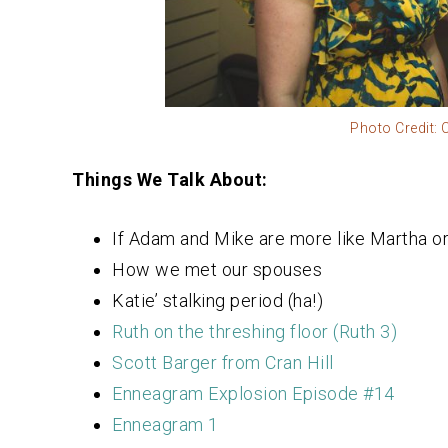
Photo Credit:
Things We Talk About:
If Adam and Mike are more like Martha or 
How we met our spouses
Katie’ stalking period (ha!)
Ruth on the threshing floor (Ruth 3)
Scott Barger from Cran Hill
Enneagram Explosion Episode #14
Enneagram 1