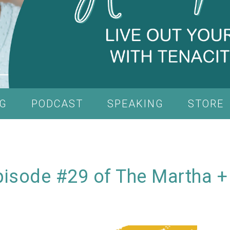
G
PODCAST
SPEAKING
STORE
isode #29 of The Martha +