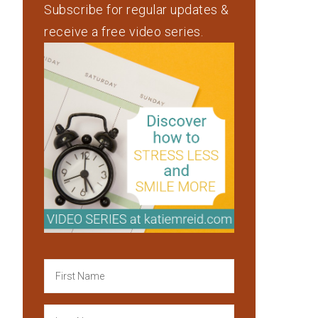
Subscribe for regular updates &
receive a free video series.