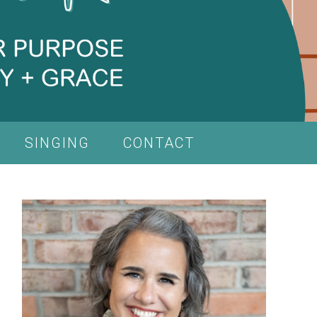
SINGING
CONTACT