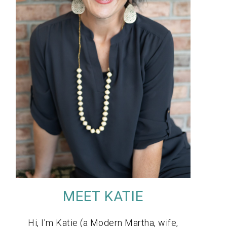
MEET KATIE
Hi, I'm Katie (a Modern Martha, wife,