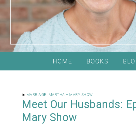
HOME
BOOKS
BLO
in
MARRIAGE
·
MARTHA + MARY SHOW
Meet Our Husbands: Ep
Mary Show