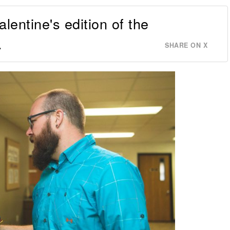
lentine's edition of the
.
SHARE ON X