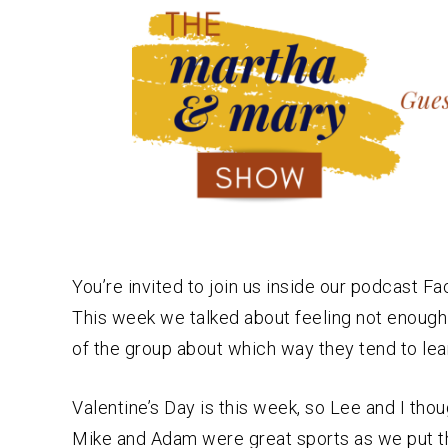
You’re invited to join us inside our podcast 
This week we talked about feeling not enough
of the group about which way they tend to lea
Valentine’s Day is this week, so Lee and I tho
Mike and Adam were great sports as we put th