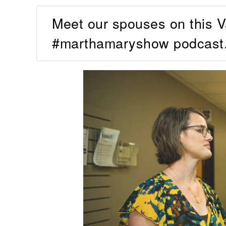
Meet our spouses on this Va
#marthamaryshow podcast