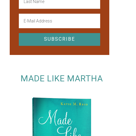
MADE LIKE MARTHA