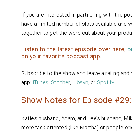
If you are interested in partnering with the p
have a limited number of slots available and w
together to get the word out about your produc
Listen to the latest episode over here,
o
on your favorite podcast app.
Subscribe to the show and leave a rating and 
app:
iTunes
,
Stitcher
,
Libsyn,
or
Spotify
.
Show Notes for Episode #29
Katie’s husband, Adam, and Lee’s husband, Mik
more task-oriented (like Martha) or people-ori