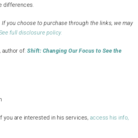
e differences.
st. If you choose to purchase through the links, we may
See full disclosure policy.
 author of:
Shift: Changing Our Focus to See the
n
 you are interested in his services,
access his info,