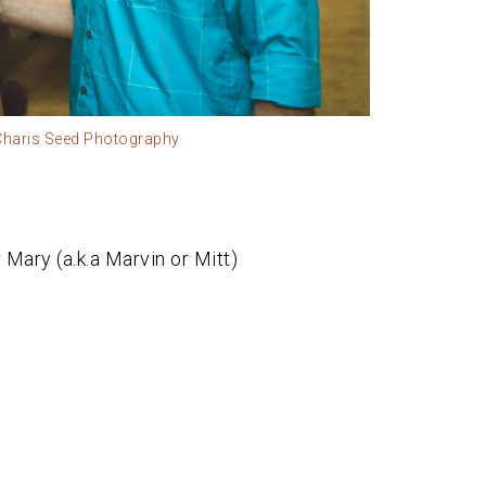
 Charis Seed Photography
Mary (a.k.a Marvin or Mitt)