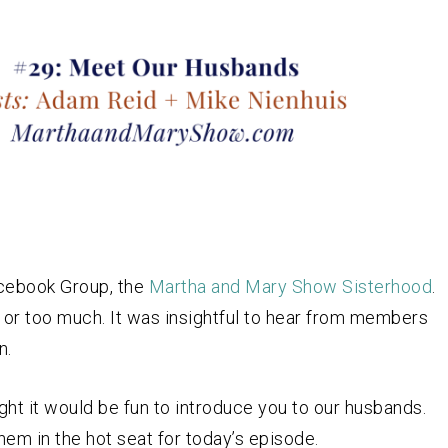
Facebook Group, the
Martha and Mary Show Sisterhood
.
 or too much. It was insightful to hear from members
n.
ught it would be fun to introduce you to our husbands.
em in the hot seat for today’s episode.