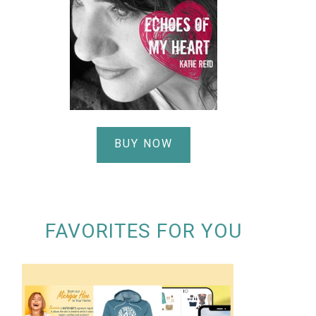
BUY NOW
FAVORITES FOR YOU