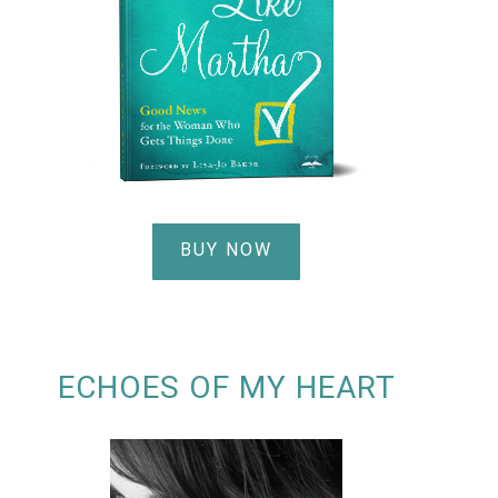
BUY NOW
ECHOES OF MY HEART