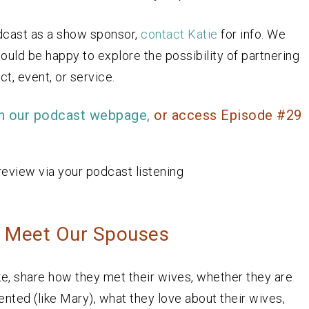
odcast as a show sponsor,
contact Katie
for info. We
ould be happy to explore the possibility of partnering
t, event, or service.
n our podcast webpage,
or access Episode #29
review via your podcast listening
: Meet Our Spouses
e, share how they met their wives, whether they are
ented (like Mary), what they love about their wives,