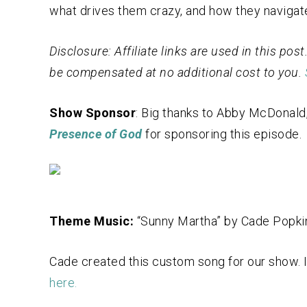
what drives them crazy, and how they navigat
Disclosure: Affiliate links are used in this po
be compensated at no additional cost to you.
Show Sponsor
: Big thanks to Abby McDonald,
Presence of God
for sponsoring this episode.
Theme Music:
“Sunny Martha” by Cade Popki
Cade created this custom song for our show. If
here.