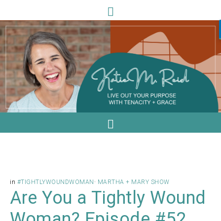
in
#TIGHTLYWOUNDWOMAN
·
MARTHA + MARY SHOW
Are You a Tightly Wound
Woman? Episode #52