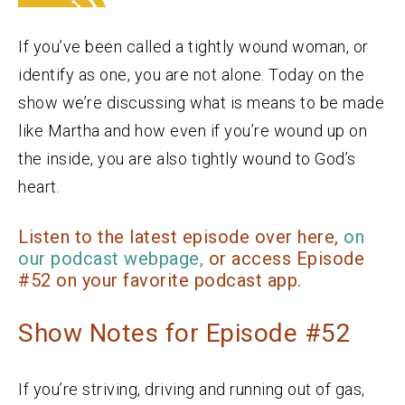
If you’ve been called a tightly wound woman, or
identify as one, you are not alone. Today on the
show we’re discussing what is means to be made
like Martha and how even if you’re wound up on
the inside, you are also tightly wound to God’s
heart.
Listen to the latest episode over here,
on
our podcast webpage,
or access Episode
#52 on your favorite podcast app.
Show Notes for Episode #52
If you’re striving, driving and running out of gas,