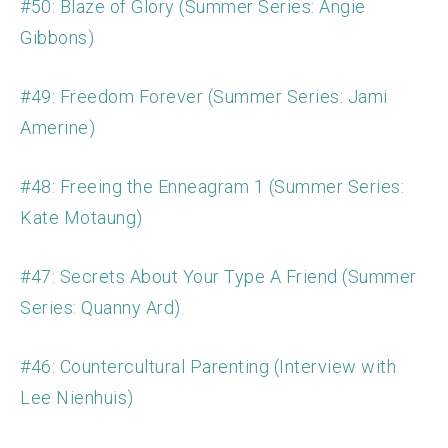
#50: Blaze of Glory (Summer Series: Angie
Gibbons)
#49: Freedom Forever (Summer Series: Jami
Amerine)
#48: Freeing the Enneagram 1 (Summer Series:
Kate Motaung)
#47: Secrets About Your Type A Friend (Summer
Series: Quanny Ard)
#46: Countercultural Parenting (Interview with
Lee Nienhuis)