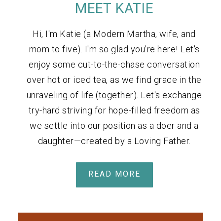
MEET KATIE
Hi, I'm Katie (a Modern Martha, wife, and
mom to five). I'm so glad you're here! Let's
enjoy some cut-to-the-chase conversation
over hot or iced tea, as we find grace in the
unraveling of life (together). Let's exchange
try-hard striving for hope-filled freedom as
we settle into our position as a doer and a
daughter—created by a Loving Father.
READ MORE