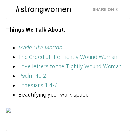
#strongwomen
SHARE ON X
Things We Talk About:
Made Like Martha
The Creed of the Tightly Wound Woman
Love letters to the Tightly Wound Woman
Psalm 40:2
Ephesians 1:4-7
Beautifying your work space