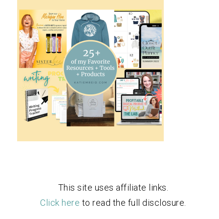
This site uses affiliate links.
Click here
to read the full disclosure.