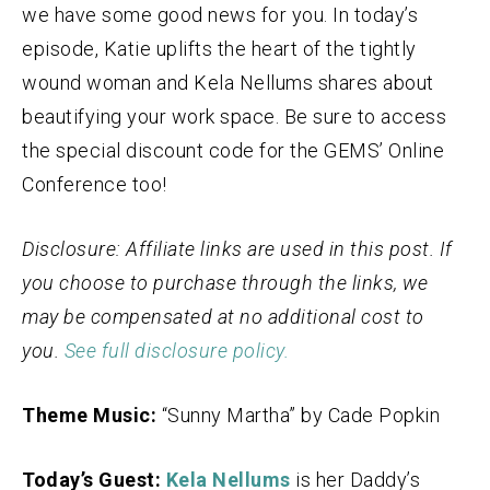
we have some good news for you. In today’s
episode, Katie uplifts the heart of the tightly
wound woman and Kela Nellums shares about
beautifying your work space. Be sure to access
the special discount code for the GEMS’ Online
Conference too!
Disclosure: Affiliate links are used in this post. If
you choose to purchase through the links, we
may be compensated at no additional cost to
you.
See full disclosure policy.
Theme Music:
“Sunny Martha” by Cade Popkin
Today’s Guest:
Kela Nellums
is her Daddy’s