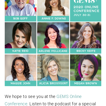
We hope to see you at the
GEMS Online
Conference
. Listen to the podcast for a special