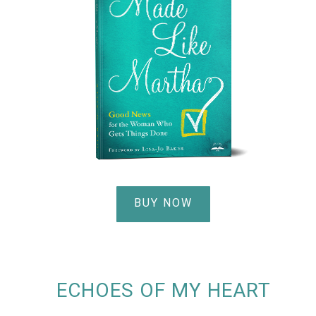
BUY NOW
ECHOES OF MY HEART