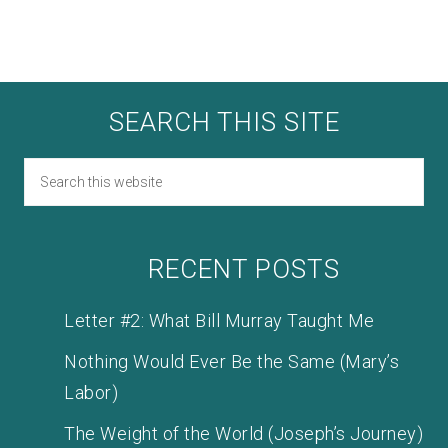
SEARCH THIS SITE
RECENT POSTS
Letter #2: What Bill Murray Taught Me
Nothing Would Ever Be the Same (Mary’s
Labor)
The Weight of the World (Joseph’s Journey)