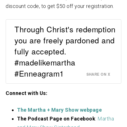
discount code, to get $50 off your registration.
Through Christ's redemption
you are freely pardoned and
fully accepted.
#madelikemartha
#Enneagram1
SHARE ON X
Connect with Us:
The Martha + Mary Show webpage
The Podcast Page on Facebook
:
Martha