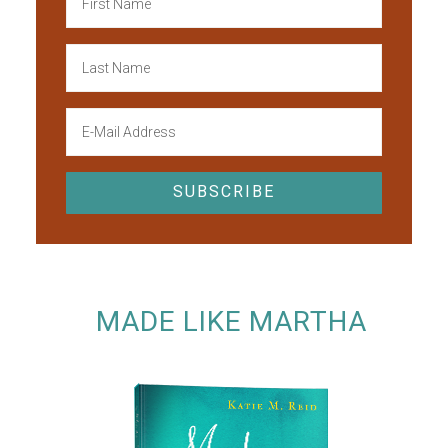
MADE LIKE MARTHA