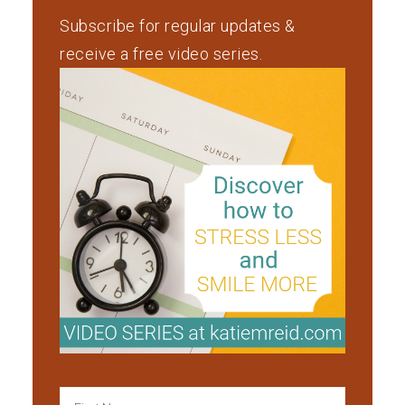
Subscribe for regular updates &
receive a free video series.