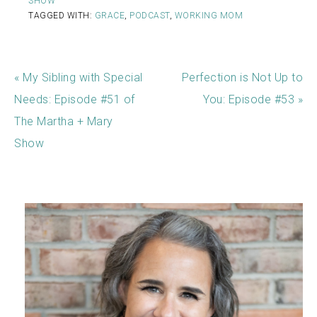
SHOW
TAGGED WITH:
GRACE
,
PODCAST
,
WORKING MOM
« My Sibling with Special
Perfection is Not Up to
Needs: Episode #51 of
You: Episode #53 »
The Martha + Mary
Show