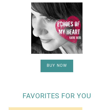
BUY NOW
FAVORITES FOR YOU