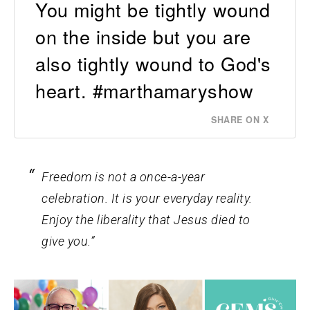
You might be tightly wound
on the inside but you are
also tightly wound to God's
heart. #marthamaryshow
SHARE ON X
Freedom is not a once-a-year
celebration. It is your everyday reality.
Enjoy the liberality that Jesus died to
give you.”