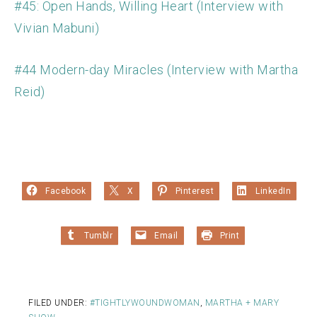
#45: Open Hands, Willing Heart (Interview with
Vivian Mabuni)
#44 Modern-day Miracles (Interview with Martha
Reid)
Facebook
X
Pinterest
LinkedIn
Tumblr
Email
Print
FILED UNDER:
#TIGHTLYWOUNDWOMAN
,
MARTHA + MARY