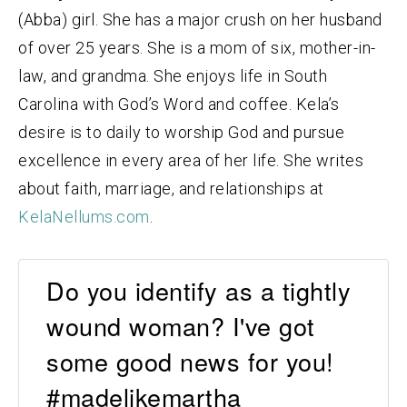
(Abba) girl. She has a major crush on her husband
of over 25 years. She is a mom of six, mother-in-
law, and grandma. She enjoys life in South
Carolina with God’s Word and coffee. Kela’s
desire is to daily to worship God and pursue
excellence in every area of her life. She writes
about faith, marriage, and relationships at
KelaNellums.com
.
Do you identify as a tightly
wound woman? I've got
some good news for you!
#madelikemartha