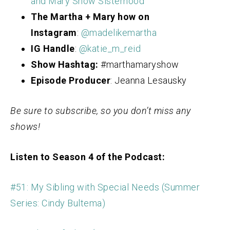
and Mary Show Sisterhood
The Martha + Mary how on
Instagram
:
@madelikemartha
IG Handle
:
@katie_m_reid
Show Hashtag:
#marthamaryshow
Episode Producer
: Jeanna Lesausky
Be sure to subscribe, so you don’t miss any
shows!
Listen to Season 4 of the Podcast:
#51: My Sibling with Special Needs (Summer
Series: Cindy Bultema)