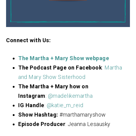
Connect with Us:
The Martha + Mary Show webpage
The Podcast Page on Facebook
:
Martha
and Mary Show Sisterhood
The Martha + Mary how on
Instagram
:
@madelikemartha
IG Handle
:
@katie_m_reid
Show Hashtag:
#marthamaryshow
Episode Producer
: Jeanna Lesausky