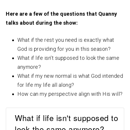
Here are a few of the questions that Quanny
talks about during the show:
What if the rest you need is exactly what
God is providing for you in this season?
What if life isn’t supposed to look the same
anymore?
What if my new normal is what God intended
for life my life all along?
How can my perspective align with His will?
What if life isn't supposed to
look the same anymore? -