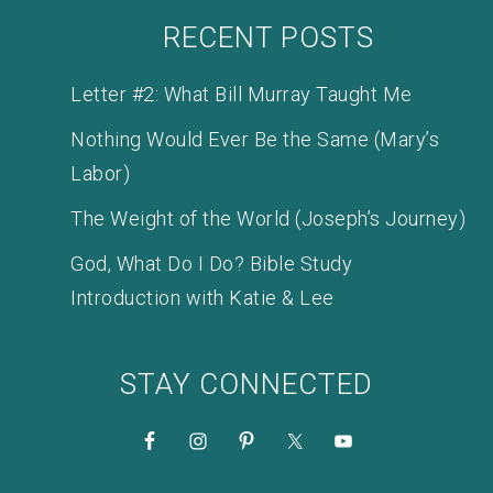
RECENT POSTS
Letter #2: What Bill Murray Taught Me
Nothing Would Ever Be the Same (Mary’s
Labor)
The Weight of the World (Joseph’s Journey)
God, What Do I Do? Bible Study
Introduction with Katie & Lee
STAY CONNECTED