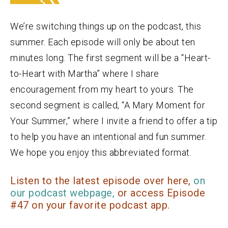
We’re switching things up on the podcast, this
summer. Each episode will only be about ten
minutes long. The first segment will be a “Heart-
to-Heart with Martha” where I share
encouragement from my heart to yours. The
second segment is called, “A Mary Moment for
Your Summer,” where I invite a friend to offer a tip
to help you have an intentional and fun summer.
We hope you enjoy this abbreviated format.
Listen to the latest episode over here,
on
our podcast webpage,
or access Episode
#47 on your favorite podcast app.