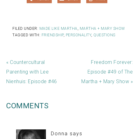
FILED UNDER:
MADE LIKE MARTHA
,
MARTHA + MARY SHOW
TAGGED WITH:
FRIENDSHIP
,
PERSONALITY
,
QUESTIONS
« Countercultural
Freedom Forever:
Parenting with Lee
Episode #49 of The
Nienhuis: Episode #46
Martha + Mary Show »
COMMENTS
Donna
says