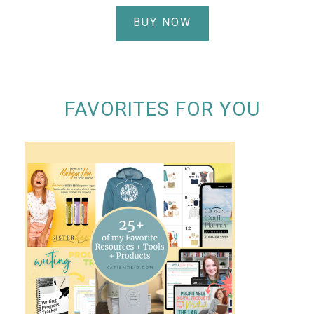
BUY NOW
FAVORITES FOR YOU