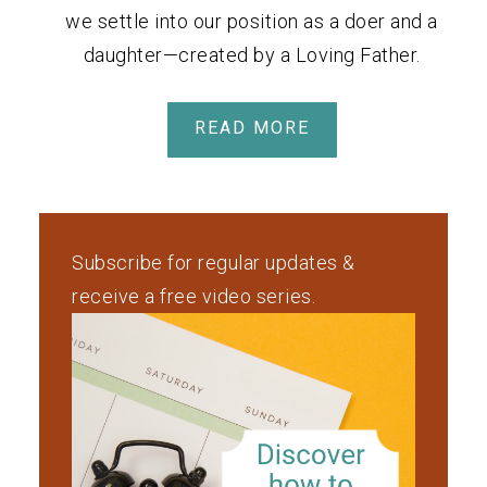
we settle into our position as a doer and a
daughter—created by a Loving Father.
READ MORE
Subscribe for regular updates &
receive a free video series.