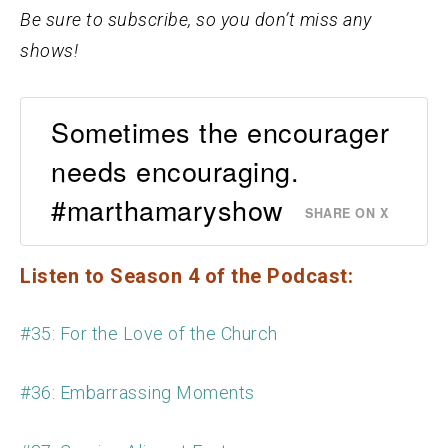
Be sure to subscribe, so you don’t miss any
shows!
Sometimes the encourager
needs encouraging.
#marthamaryshow
SHARE ON X
Listen to Season 4 of the Podcast:
#35: For the Love of the Church
#36: Embarrassing Moments