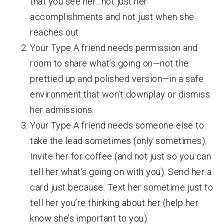
that you see her…not just her
accomplishments and not just when she
reaches out.
Your Type A friend needs permission and
room to share what’s going on—not the
prettied up and polished version—in a safe
environment that won’t downplay or dismiss
her admissions.
Your Type A friend needs someone else to
take the lead sometimes (only sometimes).
Invite her for coffee (and not just so you can
tell her what’s going on with you). Send her a
card just because. Text her sometime just to
tell her you’re thinking about her (help her
know she’s important to you).