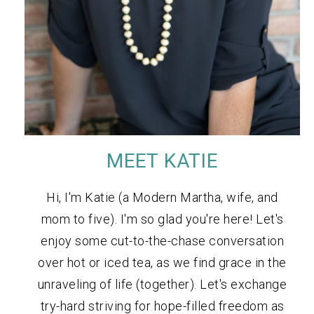
MEET KATIE
Hi, I'm Katie (a Modern Martha, wife, and
mom to five). I'm so glad you're here! Let's
enjoy some cut-to-the-chase conversation
over hot or iced tea, as we find grace in the
unraveling of life (together). Let's exchange
try-hard striving for hope-filled freedom as