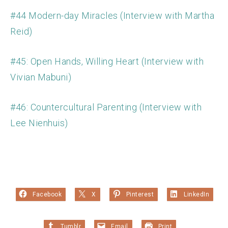
#44 Modern-day Miracles (Interview with Martha
Reid)
#45: Open Hands, Willing Heart (Interview with
Vivian Mabuni)
#46: Countercultural Parenting (Interview with
Lee Nienhuis)
Facebook
X
Pinterest
LinkedIn
Tumblr
Email
Print