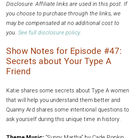
Disclosure: Affiliate links are used in this post. If
you choose to purchase through the links, we
may be compensated at no additional cost to
you.
See full disclosure policy.
Show Notes for Episode #47:
Secrets about Your Type A
Friend
Katie shares some secrets about Type A women
that will help you understand them better and
Quanny Ard shares some intentional questions to
ask yourself during this unique time in history.
Theme Music:
“Sunny Martha” by Cade Popkin