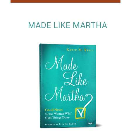
MADE LIKE MARTHA