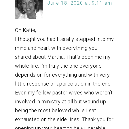
June 18, 2020 at 9:11 am
Oh Katie,
I thought you had literally stepped into my
mind and heart with everything you
shared about Martha. That’s been me my
whole life. I’m truly the one everyone
depends on for everything and with very
little response or appreciation in the end.
Even my fellow pastor wives who weren’t
involved in ministry at all but wound up
being the most beloved while I sat
exhausted on the side lines. Thank you for
opening up your heart to be vulnerable