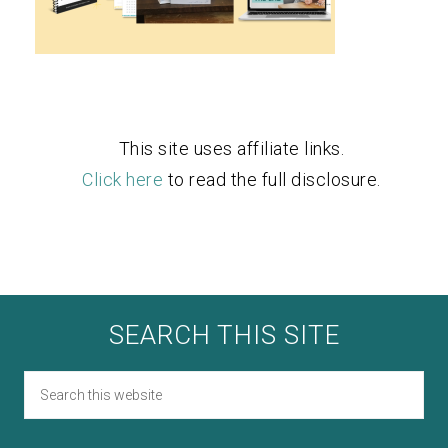
This site uses affiliate links.
Click here
to read the full disclosure.
SEARCH THIS SITE