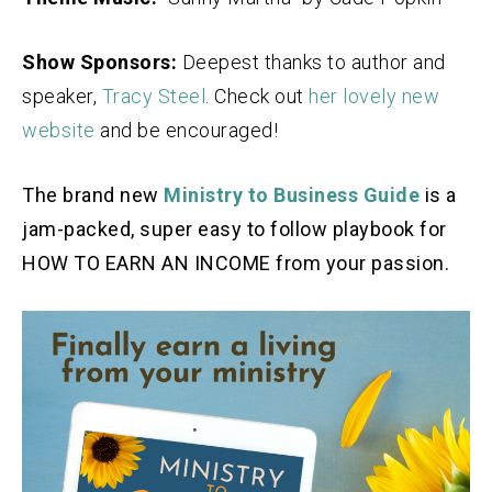
Show Sponsors:
Deepest thanks to author and
speaker,
Tracy Steel
. Check out
her lovely new
website
and be encouraged!
The brand new
Ministry to Business Guide
is a
jam-packed, super easy to follow playbook for
HOW TO EARN AN INCOME from your passion.