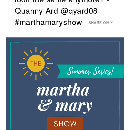
Quanny Ard @qyard08
#marthamaryshow
SHARE ON X