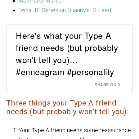
Made Like Martha
“What If” Series on Quanny’s IG Feed
Here's what your Type A
friend needs (but probably
won't tell you)...
#enneagram #personality
SHARE ON X
Three things your Type A friend
needs (but probably won’t tell you):
Your Type A friend needs some reassurance