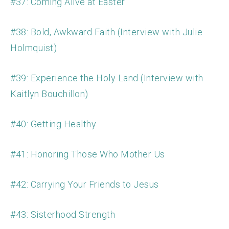
#37: Coming Alive at Easter
#38: Bold, Awkward Faith (Interview with Julie
Holmquist)
#39: Experience the Holy Land (Interview with
Kaitlyn Bouchillon)
#40: Getting Healthy
#41: Honoring Those Who Mother Us
#42: Carrying Your Friends to Jesus
#43: Sisterhood Strength