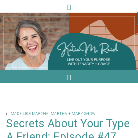
in
MADE LIKE MARTHA
·
MARTHA + MARY SHOW
Secrets About Your Type
A Friend: Episode #47