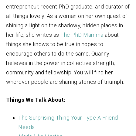
entrepreneur, recent PhD graduate, and curator of
all things lovely. As a woman on her own quest of
shining a light on the shadowy, hidden places in
her life, she writes as
The PhD Mamma
about
things she knows to be true in hopes to
encourage others to do the same. Quanny
believes in the power in collective strength,
community and fellowship. You will find her
wherever people are sharing stories of triumph.
Things We Talk About:
The Surprising Thing Your Type A Friend
Needs