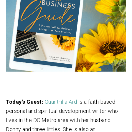
Today’s Guest:
Quantrilla Ard
is a faith-based
personal and spiritual development writer who
lives in the DC Metro area with her husband
Donny and three littles. She is also an