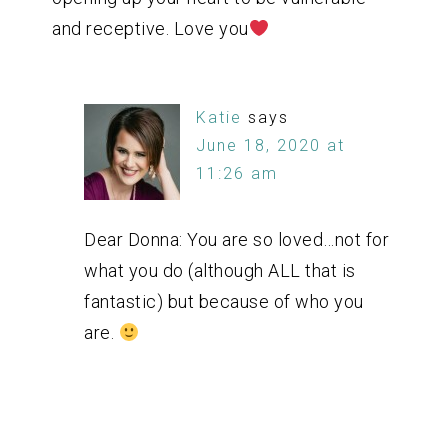
and receptive. Love you
Katie
says
June 18, 2020 at
11:26 am
Dear Donna: You are so loved…not for
what you do (although ALL that is
fantastic) but because of who you
are.