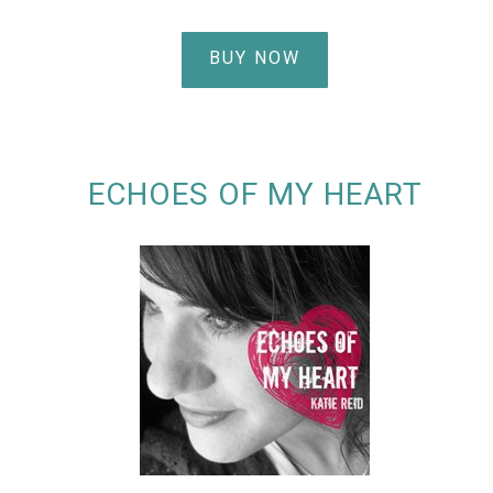
BUY NOW
ECHOES OF MY HEART