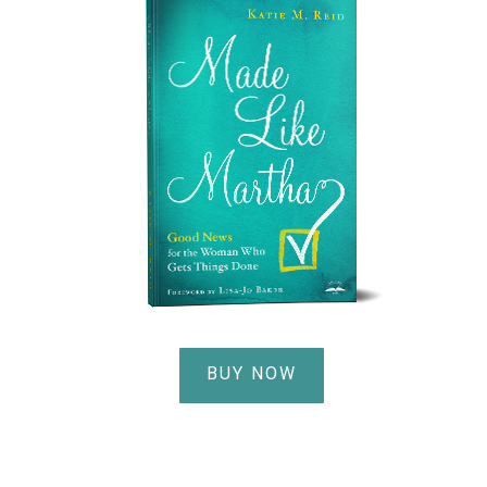
BUY NOW