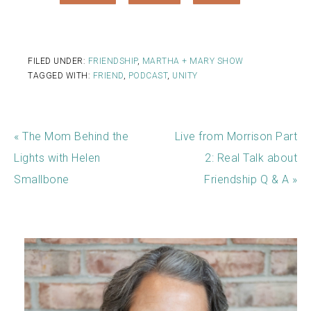
FILED UNDER:
FRIENDSHIP
,
MARTHA + MARY SHOW
TAGGED WITH:
FRIEND
,
PODCAST
,
UNITY
« The Mom Behind the
Live from Morrison Part
Lights with Helen
2: Real Talk about
Smallbone
Friendship Q & A »