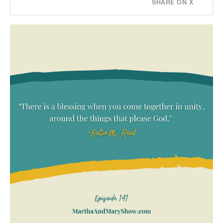
SHARE ON X