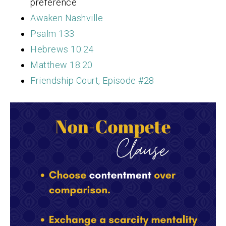
preference
Awaken Nashville
Psalm 133
Hebrews 10:24
Matthew 18:20
Friendship Court, Episode #28