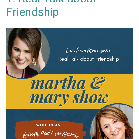
Friendship