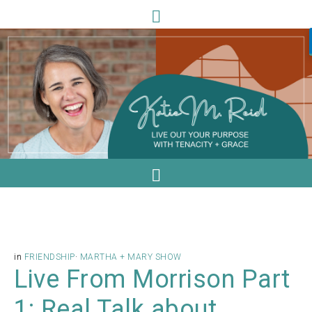
in
FRIENDSHIP
·
MARTHA + MARY SHOW
Live From Morrison Part
1: Real Talk about