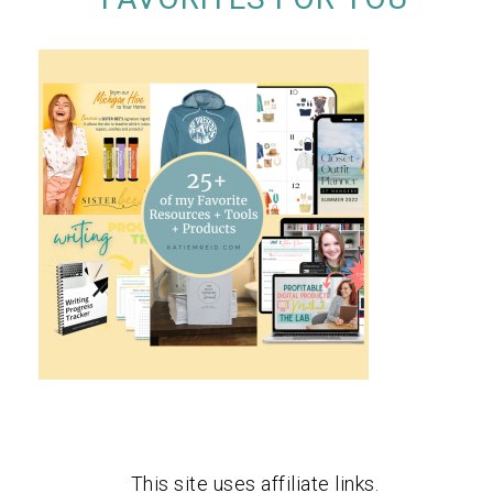
This site uses affiliate links.