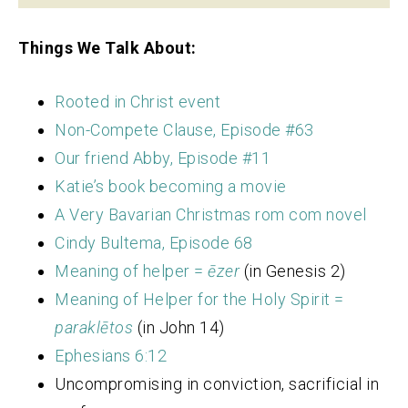
Things We Talk About:
Rooted in Christ event
Non-Compete Clause, Episode #63
Our friend Abby, Episode #11
Katie’s book becoming a movie
A Very Bavarian Christmas rom com novel
Cindy Bultema, Episode 68
Meaning of helper =
ēzer
(in Genesis 2)
Meaning of Helper for the Holy Spirit =
paraklētos
(in John 14)
Ephesians 6:12
Uncompromising in conviction, sacrificial in