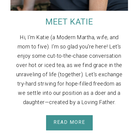
MEET KATIE
Hi, I'm Katie (a Modern Martha, wife, and
mom to five). I'm so glad you're here! Let's
enjoy some cut-to-the-chase conversation
over hot or iced tea, as we find grace in the
unraveling of life (together). Let's exchange
try-hard striving for hope-filled freedom as
we settle into our position as a doer and a
daughter—created by a Loving Father.
READ MORE