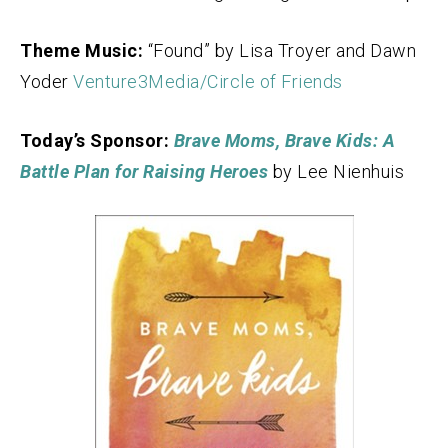
Theme Music:
“Found” by Lisa Troyer and Dawn
Yoder
Venture3Media/Circle of Friends
Today’s Sponsor:
Brave Moms, Brave Kids: A
Battle Plan for Raising Heroes
by Lee Nienhuis