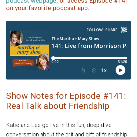
podcast webpage,
or access Episode #141
on your favorite podcast app.
Show Notes for Episode #141:
Real Talk about Friendship
Katie and Lee go live in this fun, deep dive
conversation about the grit and gift of friendship.