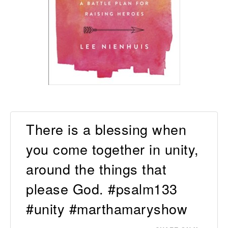
There is a blessing when
you come together in unity,
around the things that
please God. #psalm133
#unity #marthamaryshow