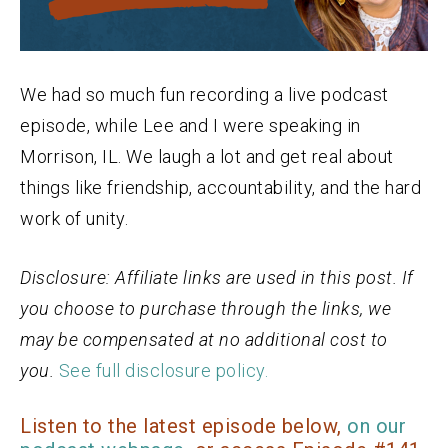
We had so much fun recording a live podcast
episode, while Lee and I were speaking in
Morrison, IL. We laugh a lot and get real about
things like friendship, accountability, and the hard
work of unity.
Disclosure: Affiliate links are used in this post. If
you choose to purchase through the links, we
may be compensated at no additional cost to
you.
See full disclosure policy.
Listen to the latest episode below,
on our