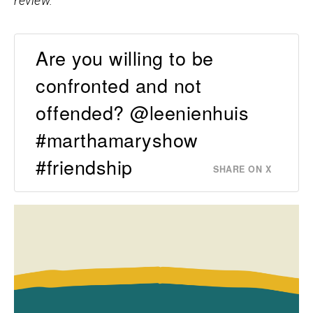
review.
Are you willing to be
confronted and not
offended? @leenienhuis
#marthamaryshow
#friendship
SHARE ON X