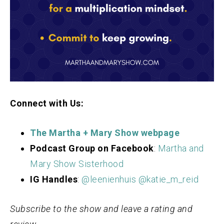
Connect with Us:
The Martha + Mary S
how webpage
Podcast Group on Facebook
:
Martha and
Mary Show Sisterhood
IG Handles
:
@leenienhuis
@katie_m_reid
Subscribe to the show and leave a rating and