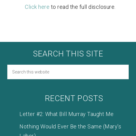
Click here
to read the full disclosure.
SEARCH THIS SITE
RECENT POSTS
Letter #2: What Bill Murray Taught Me
Nothing Would Ever Be the Same (Mary’s
Labor)