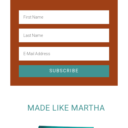
MADE LIKE MARTHA