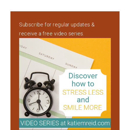
Subscribe for regular updates &
receive a free video series.