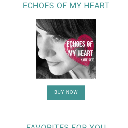
ECHOES OF MY HEART
BUY NOW
FAVORITES FOR YOU