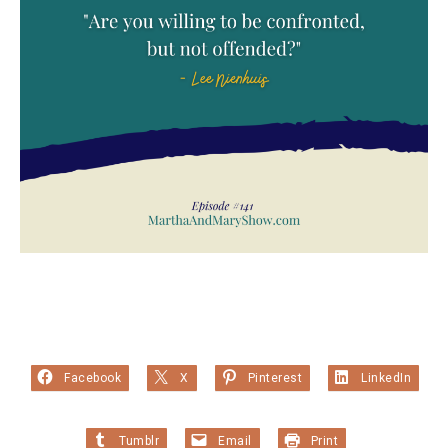
Facebook
X
Pinterest
LinkedIn
Tumblr
Email
Print