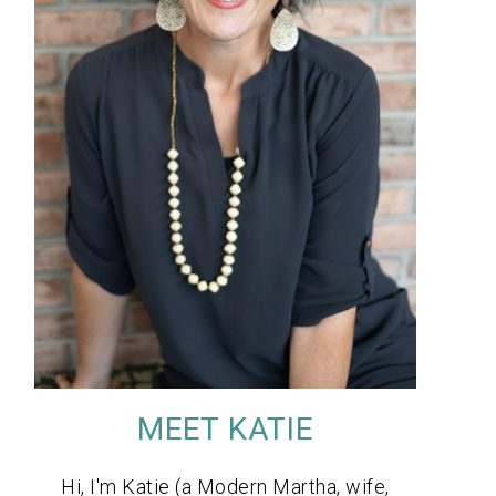
MEET KATIE
Hi, I'm Katie (a Modern Martha, wife,