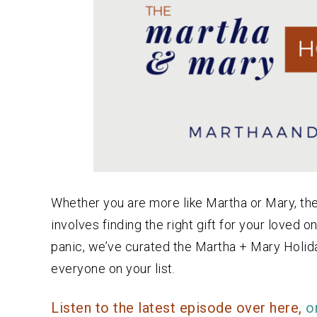
Whether you are more like Martha or Mary, the 
involves finding the right gift for your loved
panic, we’ve curated the Martha + Mary Holid
everyone on your list.
Listen to the latest episode over here,
o