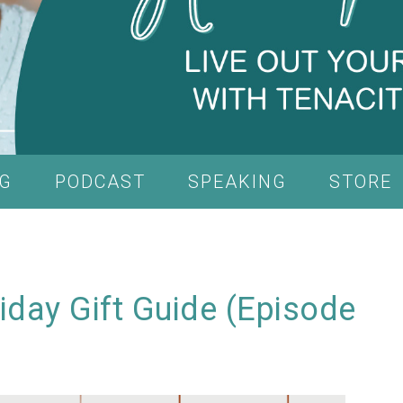
G
PODCAST
SPEAKING
STORE
iday Gift Guide (Episode