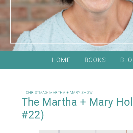
HOME
BOOKS
BLO
in
CHRISTMAS
·
MARTHA + MARY SHOW
The Martha + Mary Hol
#22)