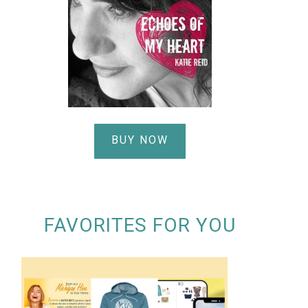
BUY NOW
FAVORITES FOR YOU