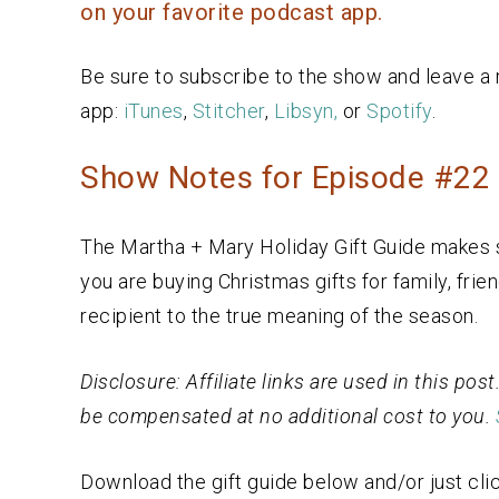
on your favorite podcast app.
Be sure to subscribe to the show and leave a 
app:
iTunes
,
Stitcher
,
Libsyn,
or
Spotify
.
Show Notes for Episode #22 H
The Martha + Mary Holiday Gift Guide makes s
you are buying Christmas gifts for family, frie
recipient to the true meaning of the season.
Disclosure: Affiliate links are used in this po
be compensated at no additional cost to you.
Download the gift guide below and/or just clic