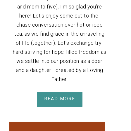
and mom to five). I'm so glad you're
here! Let's enjoy some cut-to-the-
chase conversation over hot or iced
tea, as we find grace in the unraveling
of life (together). Let's exchange try-
hard striving for hope-filled freedom as
we settle into our position as a doer
and a daughter—created by a Loving
Father.
READ MORE