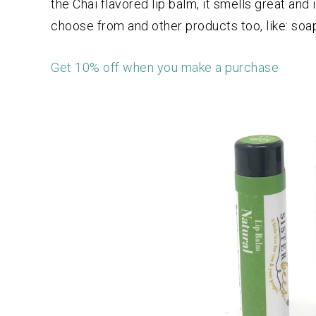
the Chai flavored lip balm, it smells great an
choose from and other products too, like: soa
Get 10% off when you make a purchase