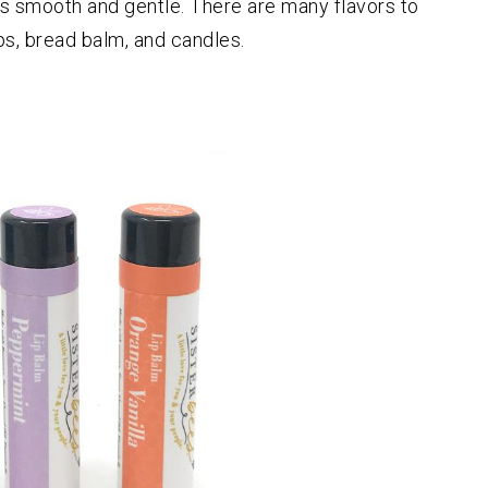
d is smooth and gentle. There are many flavors to
ps, bread balm, and candles.