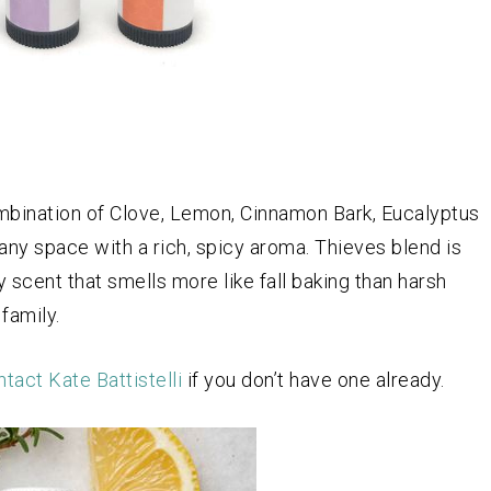
ombination of Clove, Lemon, Cinnamon Bark, Eucalyptus
 any space with a rich, spicy aroma. Thieves blend is
y scent that smells more like fall baking than harsh
family.
tact Kate Battistelli
if you don’t have one already.