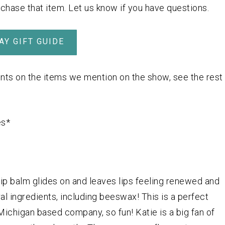
rchase that item. Let us know if you have questions.
AY GIFT GUIDE
nts on the items we mention on the show, see the rest
es*
 lip balm glides on and leaves lips feeling renewed and
ral ingredients, including beeswax! This is a perfect
 Michigan based company, so fun! Katie is a big fan of