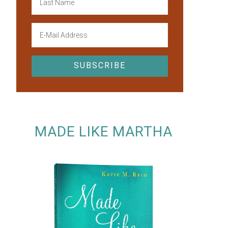
MADE LIKE MARTHA