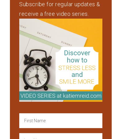
Subscribe for regular updates &
receive a free video series.