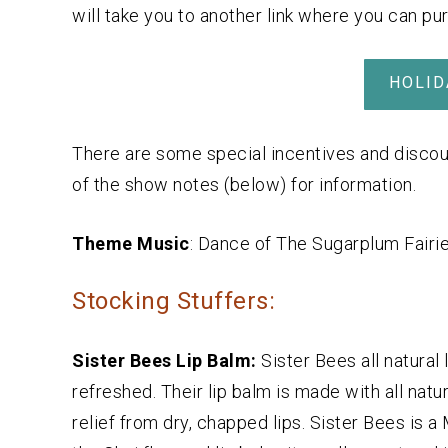
will take you to another link where you can pu
HOLID
There are some special incentives and discou
of the show notes (below) for information.
Theme Music
: Dance of The Sugarplum Fairi
Stocking Stuffers:
Sister Bees Lip Balm:
Sister Bees all natural
refreshed. Their lip balm is made with all natu
relief from dry, chapped lips. Sister Bees is a