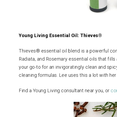
Young Living Essential Oil: Thieves®
Thieves® essential oil blend is a powerful c
Radiata, and Rosemary essential oils that fills
your go-to for an invigoratingly clean and spic
cleaning formulas. Lee uses this a lot with her 
Find a Young Living consultant near you, or
con