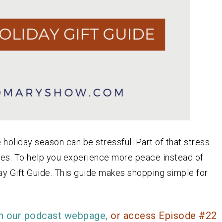
holiday season can be stressful. Part of that stress
 ones. To help you experience more peace instead of
ay Gift Guide. This guide makes shopping simple for
n our podcast webpage,
or access Episode #22