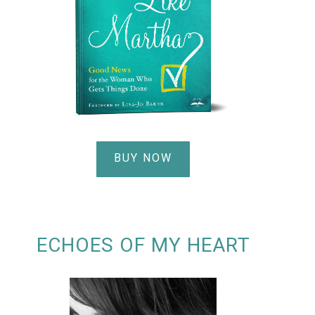
BUY NOW
ECHOES OF MY HEART