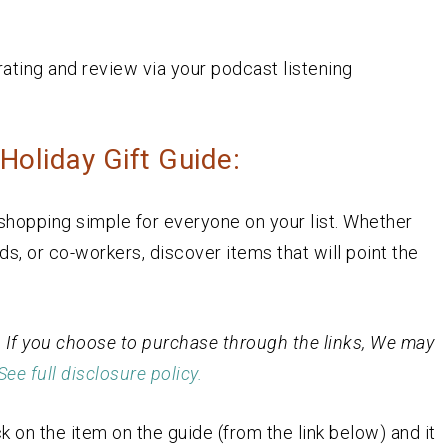
rating and review via your podcast listening
oliday Gift Guide:
hopping simple for everyone on your list. Whether
nds, or co-workers, discover items that will point the
st. If you choose to purchase through the links, We may
See full disclosure policy.
k on the item on the guide (from the link below) and it