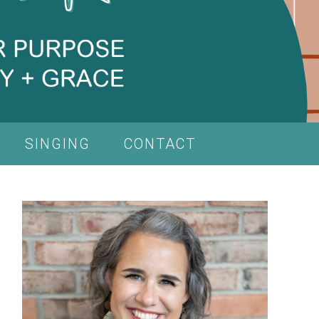
SINGING
CONTACT