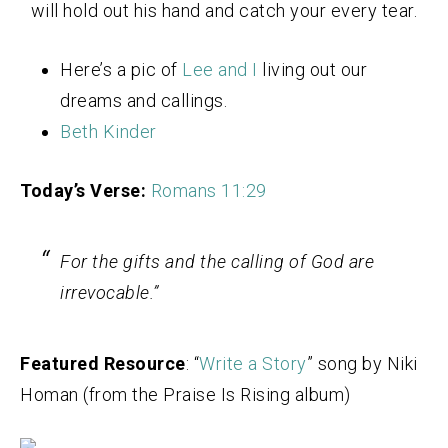
will hold out his hand and catch your every tear.
Here’s a pic of
Lee and I
living out our
dreams and callings.
Beth Kinder
Today’s Verse:
Romans 11:29
For the gifts and the calling of God are
irrevocable.”
Featured Resource
: “
Write a Story
” song by Niki
Homan (from the Praise Is Rising album)