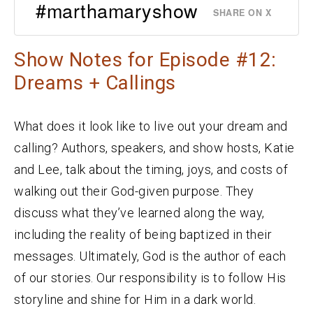
#marthamaryshow
SHARE ON X
Show Notes for Episode #12:
Dreams + Callings
What does it look like to live out your dream and
calling? Authors, speakers, and show hosts, Katie
and Lee, talk about the timing, joys, and costs of
walking out their God-given purpose. They
discuss what they’ve learned along the way,
including the reality of being baptized in their
messages. Ultimately, God is the author of each
of our stories. Our responsibility is to follow His
storyline and shine for Him in a dark world.