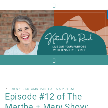
in
GOD SIZED DREAMS
·
MARTHA + MARY SHOW
Episode #12 of The
Martha + Mary Show: