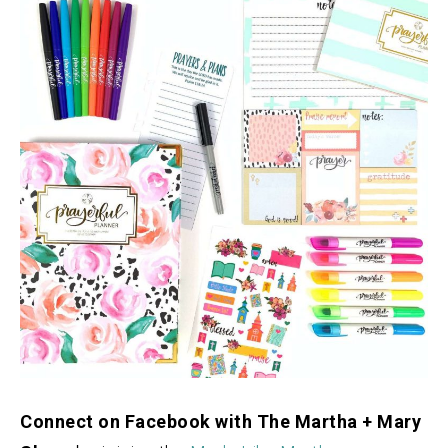
Connect on Facebook with The Martha + Mary