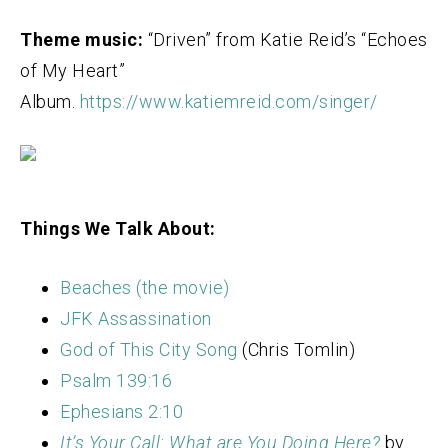
Theme music:
“Driven” from Katie Reid’s “Echoes
of My Heart”
Album.
https://www.katiemreid.com/singer/
Things We Talk About:
Beaches (the movie)
JFK Assassination
God of This City Song
(Chris Tomlin)
Psalm 139:16
Ephesians 2:10
It’s Your Call: What are You Doing Here?
by