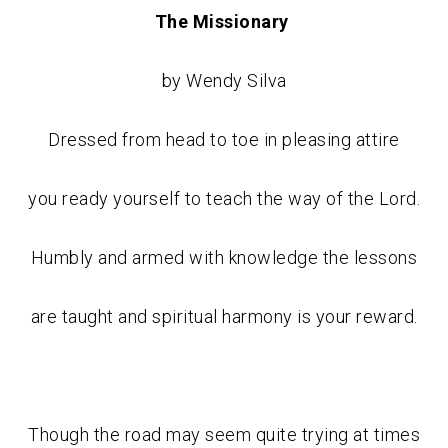
The Missionary
by Wendy Silva
Dressed from head to toe in pleasing attire
you ready yourself to teach the way of the Lord.
Humbly and armed with knowledge the lessons
are taught and spiritual harmony is your reward.
Though the road may seem quite trying at times