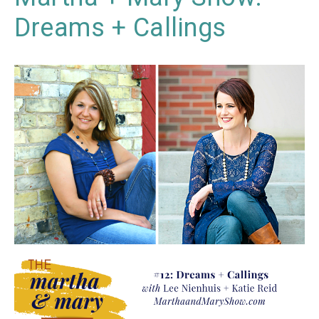
Dreams + Callings