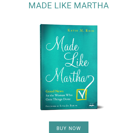
MADE LIKE MARTHA
BUY NOW