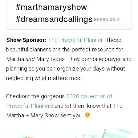
#marthamaryshow
#dreamsandcallings
SHARE ON X
Show Sponsor:
The Prayerful Planner
: These
beautiful planners are the perfect resource for
Martha
and
Mary types. They combine prayer and
planning so you can organize your days without
neglecting what matters most.
Checkout the gorgeous
2020 collection of
Prayerful Planners
and let them know that The
Martha + Mary Show sent you.