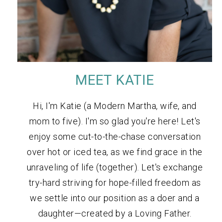
MEET KATIE
Hi, I'm Katie (a Modern Martha, wife, and
mom to five). I'm so glad you're here! Let's
enjoy some cut-to-the-chase conversation
over hot or iced tea, as we find grace in the
unraveling of life (together). Let's exchange
try-hard striving for hope-filled freedom as
we settle into our position as a doer and a
daughter—created by a Loving Father.