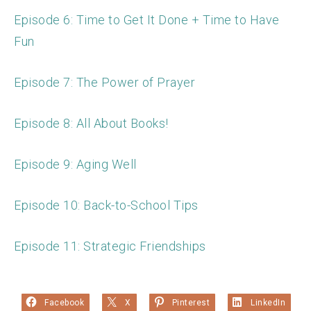
Episode 6: Time to Get It Done + Time to Have
Fun
Episode 7: The Power of Prayer
Episode 8: All About Books!
Episode 9: Aging Well
Episode 10: Back-to-School Tips
Episode 11: Strategic Friendships
Facebook
X
Pinterest
LinkedIn