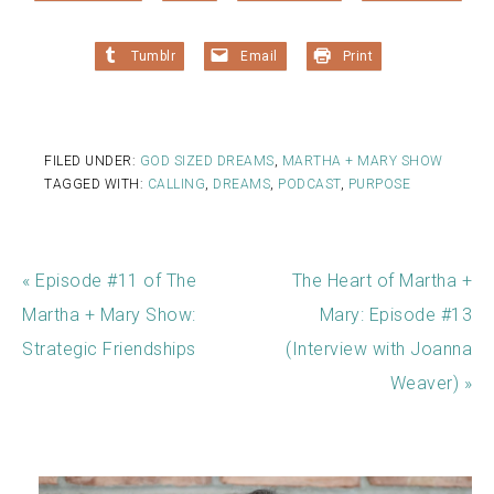
Tumblr
Email
Print
FILED UNDER:
GOD SIZED DREAMS
,
MARTHA + MARY SHOW
TAGGED WITH:
CALLING
,
DREAMS
,
PODCAST
,
PURPOSE
« Episode #11 of The
The Heart of Martha +
Martha + Mary Show:
Mary: Episode #13
Strategic Friendships
(Interview with Joanna
Weaver) »