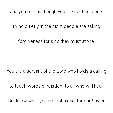
and you feel as though you are fighting alone.
Lying quietly in the night people are asking
forgiveness for sins they must atone.
You are a servant of the Lord who holds a calling
to teach words of wisdom to all who will hear.
But know what you are not alone; for our Savior