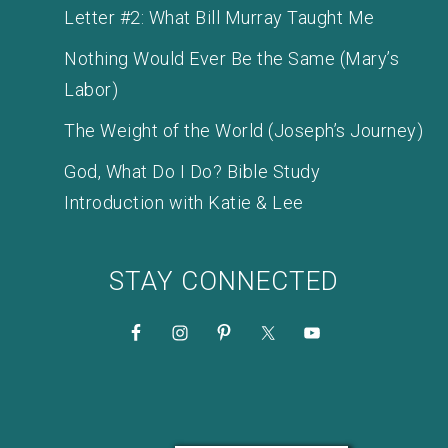
Letter #2: What Bill Murray Taught Me
Nothing Would Ever Be the Same (Mary’s
Labor)
The Weight of the World (Joseph’s Journey)
God, What Do I Do? Bible Study
Introduction with Katie & Lee
STAY CONNECTED