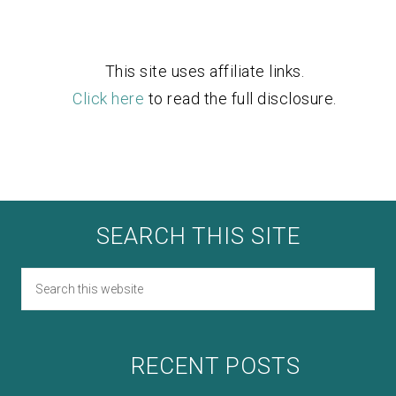
This site uses affiliate links.
Click here
to read the full disclosure.
SEARCH THIS SITE
RECENT POSTS