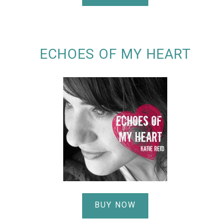
ECHOES OF MY HEART
BUY NOW