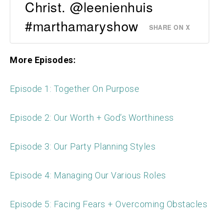
Christ. @leenienhuis
#marthamaryshow
SHARE ON X
More Episodes:
Episode 1: Together On Purpose
Episode 2: Our Worth + God’s Worthiness
Episode 3: Our Party Planning Styles
Episode 4: Managing Our Various Roles
Episode 5: Facing Fears + Overcoming Obstacles