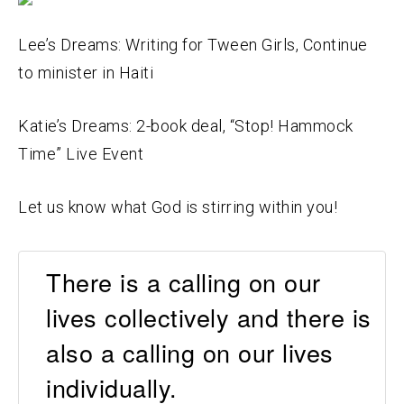
Lee’s Dreams: Writing for Tween Girls, Continue
to minister in Haiti
Katie’s Dreams: 2-book deal, “Stop! Hammock
Time” Live Event
Let us know what God is stirring within you!
There is a calling on our
lives collectively and there is
also a calling on our lives
individually.