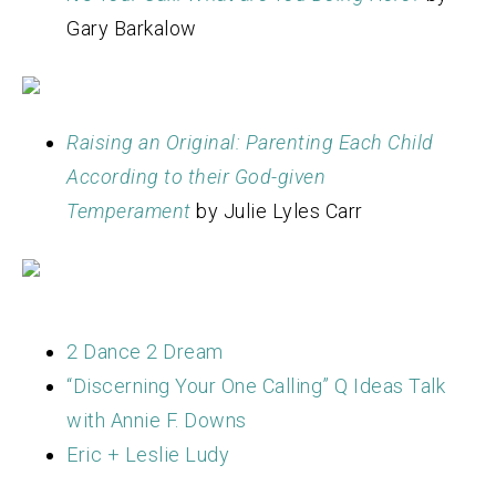
Gary Barkalow
Raising an Original: Parenting Each Child
According to their God-given
Temperament
by Julie Lyles Carr
2 Dance 2 Dream
“Discerning Your One Calling” Q Ideas Talk
with Annie F. Downs
Eric + Leslie Ludy