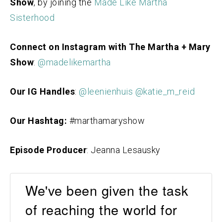
Show
, by joining the
Made Like Martha
Sisterhood
Connect on Instagram with The Martha + Mary
Show
:
@madelikemartha
Our IG Handles
:
@leenienhuis
@katie_m_reid
Our Hashtag:
#marthamaryshow
Episode Producer
: Jeanna Lesausky
We've been given the task
of reaching the world for