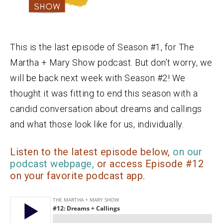
This is the last episode of Season #1, for The
Martha + Mary Show podcast. But don’t worry, we
will be back next week with Season #2! We
thought it was fitting to end this season with a
candid conversation about dreams and callings
and what those look like for us, individually.
Listen to the latest episode below,
on our
podcast webpage,
or access Episode #12
on your favorite podcast app.