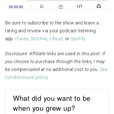
Be sure to subscribe to the show and leave a
rating and review via your podcast listening
app:
iTunes
,
Stitcher
,
Libsyn,
or
Spotify
.
Disclosure: Affiliate links are used in this post. If
you choose to purchase through the links, I may
be compensated at no additional cost to you.
See
full disclosure policy.
What did you want to be
when you grew up?