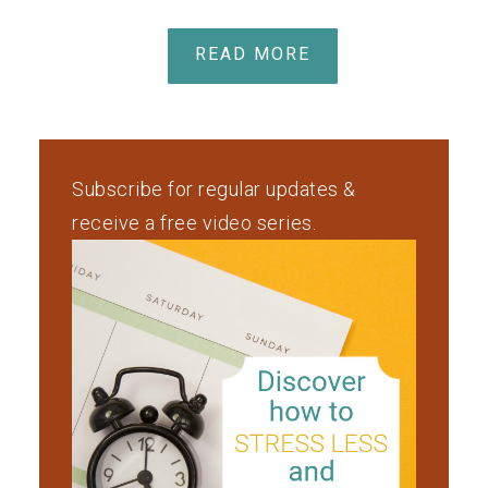
READ MORE
Subscribe for regular updates &
receive a free video series.