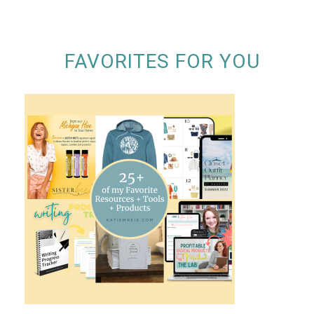
FAVORITES FOR YOU