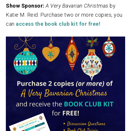
Show Sponsor:
A Very Bavarian Christmas
by
Katie M. Reid. Purchase two or more copies, you
can
access the book club kit for free!