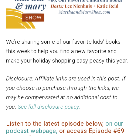
We’re sharing some of our favorite kids’ books
this week to help you find a new favorite and
make your holiday shopping easy peasy this year.
Disclosure: Affiliate links are used in this post. If
you choose to purchase through the links, we
may be compensated at no additional cost to
you.
See full disclosure policy.
Listen to the latest episode below,
on our
podcast webpage,
or access Episode #69