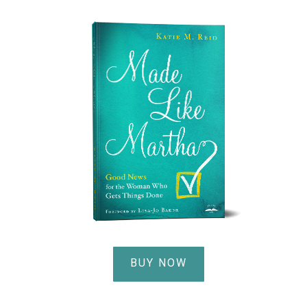
BUY NOW