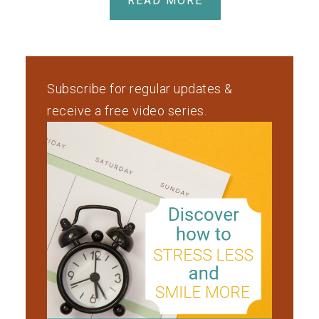
READ MORE
Subscribe for regular updates &
receive a free video series.