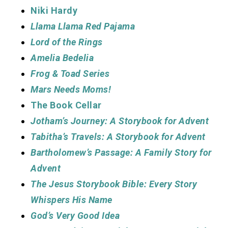
Niki Hardy
Llama Llama Red Pajama
Lord of the Rings
Amelia Bedelia
Frog & Toad Series
Mars Needs Moms!
The Book Cellar
Jotham’s Journey: A Storybook for Advent
Tabitha’s Travels: A Storybook for Advent
Bartholomew’s Passage: A Family Story for
Advent
The Jesus Storybook Bible: Every Story
Whispers His Name
God’s Very Good Idea