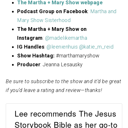
The Martha + Mary Show webpage
Podcast Group on Facebook
:
Martha and
Mary Show Sisterhood
The Martha + Mary Show on
Instagram
:
@madelikemartha
IG Handles
:
@leenienhuis
@katie_m_reid
Show Hashtag:
#marthamaryshow
Producer
: Jeanna Lesausky
Be sure to subscribe to the show and it’d be great
if you’d leave a rating and review—thanks!
Lee recommends The Jesus
Storybook Bible as her go-to