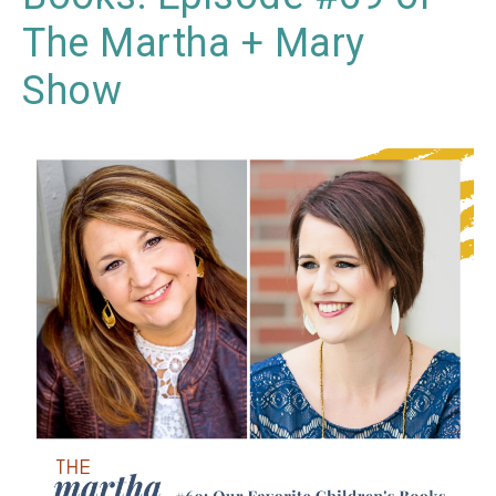
The Martha + Mary
Show