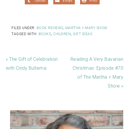
Tumblr
Email
Print
FILED UNDER:
BOOK REVIEWS
,
MARTHA + MARY SHOW
TAGGED WITH:
BOOKS
,
CHILDREN
,
GIFT IDEAS
« The Gift of Celebration
Reading A Very Bavarian
with Cindy Bultema
Christmas: Episode #70
of The Martha + Mary
Show »