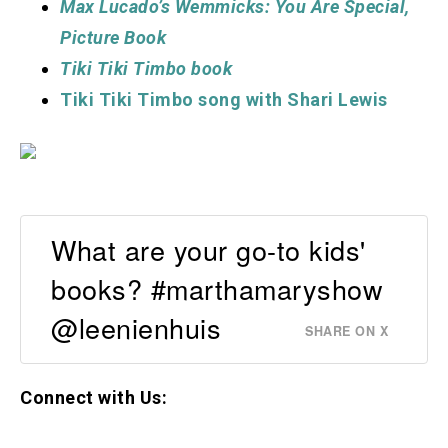
Max Lucado’s Wemmicks: You Are Special,
Picture Book
Tiki Tiki Timbo book
Tiki Tiki Timbo song with Shari Lewis
What are your go-to kids'
books? #marthamaryshow
@leenienhuis
SHARE ON X
Connect with Us: