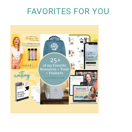
FAVORITES FOR YOU