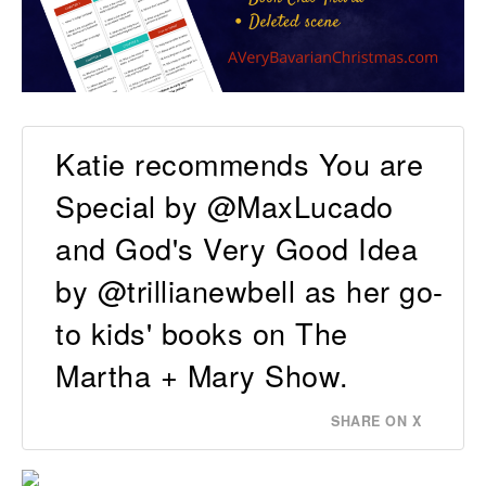
Katie recommends You are
Special by @MaxLucado
and God's Very Good Idea
by @trillianewbell as her go-
to kids' books on The
Martha + Mary Show.
SHARE ON X