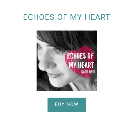
ECHOES OF MY HEART
BUY NOW