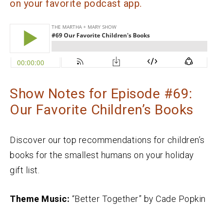
on your favorite podcast app.
Show Notes for Episode #69:
Our Favorite Children’s Books
Discover our top recommendations for children’s
books for the smallest humans on your holiday
gift list.
Theme Music:
“Better Together” by Cade Popkin