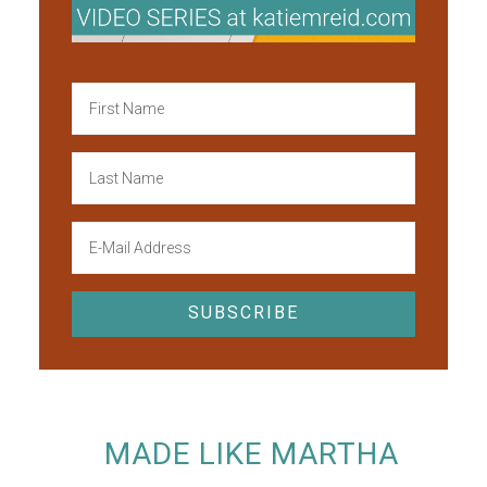
MADE LIKE MARTHA