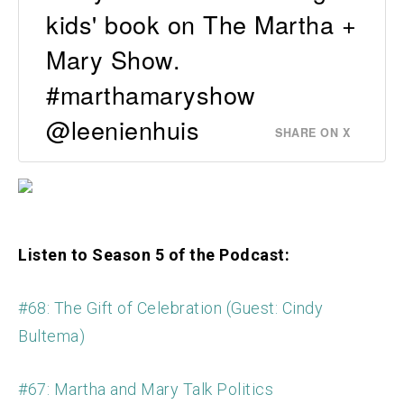
kids' book on The Martha +
Mary Show.
#marthamaryshow
@leenienhuis
SHARE ON X
Listen to Season 5 of the Podcast:
#68: The Gift of Celebration (Guest: Cindy
Bultema)
#67: Martha and Mary Talk Politics