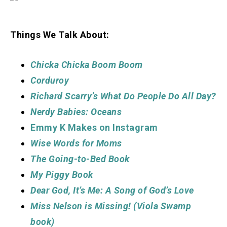
Things We Talk About:
Chicka Chicka Boom Boom
Corduroy
Richard Scarry’s What Do People Do All Day?
Nerdy Babies: Oceans
Emmy K Makes on Instagram
Wise Words for
Moms
The Going-to-Bed Book
My Piggy Book
Dear God, It’s Me: A Song of God’s Love
Miss Nelson is Missing! (Viola Swamp
book)