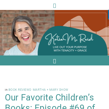
in
BOOK REVIEWS
·
MARTHA + MARY SHOW
Our Favorite Children’s
Books: Episode #69 of