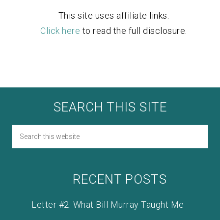
This site uses affiliate links.
Click here
to read the full disclosure.
SEARCH THIS SITE
RECENT POSTS
Letter #2: What Bill Murray Taught Me