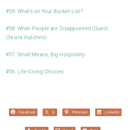
#59: What’s on Your Bucket List?
#58: When People are Disappointed (Guest:
Christa Hutchins)
#57: Small Means, Big Hospitality
#56: Life-Giving Choices
Facebook
X
Pinterest
LinkedIn