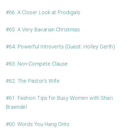
#66: A Closer Look at Prodigals
#65: A Very Bavarian Christmas
#64: Powerful Introverts (Guest: Holley Gerth)
#63: Non-Compete Clause
#62: The Pastor’s Wife
#61: Fashion Tips for Busy Women with Shari
Braendel
#60: Words You Hang Onto