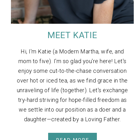
MEET KATIE
Hi, I'm Katie (a Modern Martha, wife, and
mom to five). I'm so glad you're here! Let's
enjoy some cut-to-the-chase conversation
over hot or iced tea, as we find grace in the
unraveling of life (together). Let's exchange
try-hard striving for hope-filled freedom as
we settle into our position as a doer and a
daughter—created by a Loving Father.